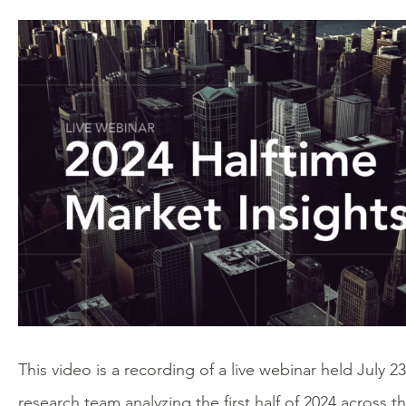
This video is a recording of a live webinar held July 2
research team analyzing the first half of 2024 across