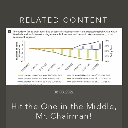
RELATED CONTENT
08.03.2026
Hit the One in the Middle,
Mr. Chairman!