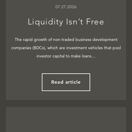
07.27.2026
Liquidity Isn’t Free
The rapid growth of non-traded business development
companies (BDCs), which are investment vehicles that pool
investor capital to make loans…
Read article