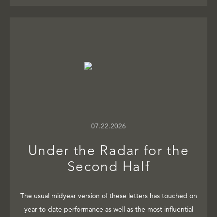
07.22.2026
Under the Radar for the
Second Half
The usual midyear version of these letters has touched on
year-to-date performance as well as the most influential