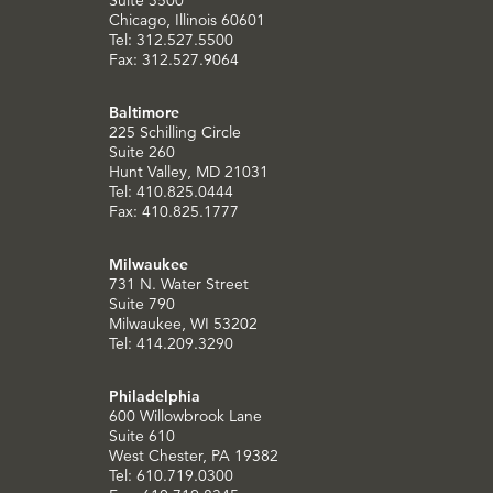
Chicago, Illinois 60601
Tel: 312.527.5500
Fax: 312.527.9064
Baltimore
225 Schilling Circle
Suite 260
Hunt Valley, MD 21031
Tel: 410.825.0444
Fax: 410.825.1777
Milwaukee
731 N. Water Street
Suite 790
Milwaukee, WI 53202
Tel: 414.209.3290
Philadelphia
600 Willowbrook Lane
Suite 610
West Chester, PA 19382
Tel: 610.719.0300