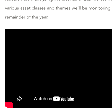
various asset classes and themes we’ll be monitoring
remainder of the year.