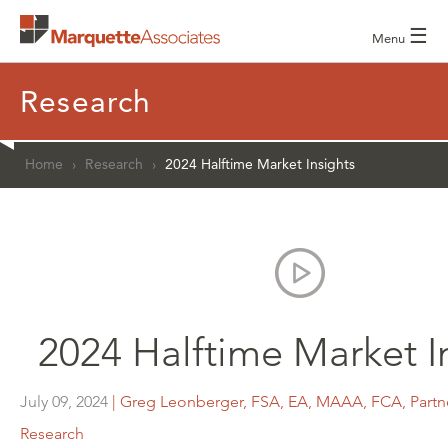
☰
Menu
Research
Home
›
Research
›
2024 Halftime Market Insights
2024 Halftime Market I
July 09, 2024
| Greg Leonberger, FSA, EA, MAAA, FCA, Partne
Research