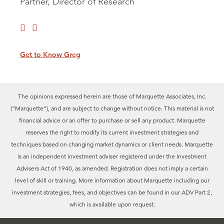
Partner, Director of Research
Get to Know Greg
The opinions expressed herein are those of Marquette Associates, Inc.
(“Marquette”), and are subject to change without notice. This material is not
financial advice or an offer to purchase or sell any product. Marquette
reserves the right to modify its current investment strategies and
techniques based on changing market dynamics or client needs. Marquette
is an independent investment adviser registered under the Investment
Advisers Act of 1940, as amended. Registration does not imply a certain
level of skill or training. More information about Marquette including our
investment strategies, fees, and objectives can be found in our ADV Part 2,
which is available upon request.