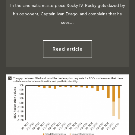
In the cinematic masterpiece Rocky IV, Rocky gets dazed by
his opponent, Captain Ivan Drago, and complains that he
sees…
Read article