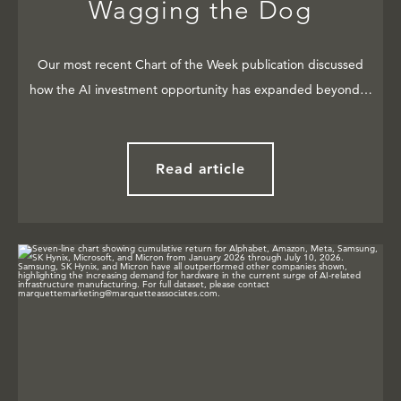
Wagging the Dog
Our most recent Chart of the Week publication discussed
how the AI investment opportunity has expanded beyond…
Read article