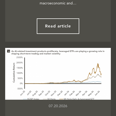
macroeconomic and…
Read article
07.20.2026