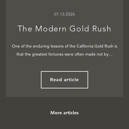
07.13.2026
The Modern Gold Rush
One of the enduring lessons of the California Gold Rush is
that the greatest fortunes were often made not by…
Read article
More articles