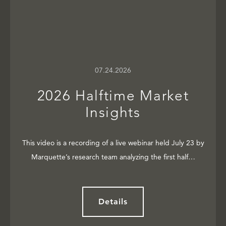
07.24.2026
2026 Halftime Market
Insights
This video is a recording of a live webinar held July 23 by
Marquette’s research team analyzing the first half…
Details