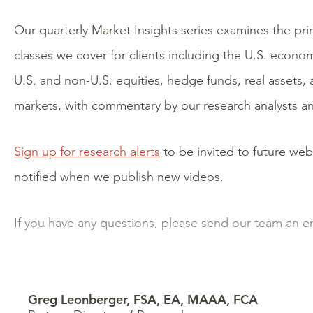
Our quarterly Market Insights series examines the pri
classes we cover for clients including the U.S. econo
U.S. and non-U.S. equities, hedge funds, real assets, 
markets, with commentary by our research analysts an
Sign up for research alerts
to be invited to future web
notified when we publish new videos.
If you have any questions, please
send our team an e
Greg Leonberger, FSA, EA, MAAA, FCA