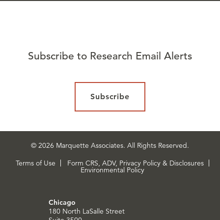
Subscribe to Research Email Alerts
Subscribe
© 2026 Marquette Associates. All Rights Reserved.
Terms of Use
Form CRS, ADV, Privacy Policy & Disclosures
Environmental Policy
Chicago
180 North LaSalle Street
Suite 3500