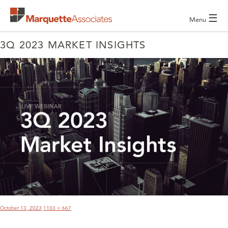
☰
Menu
3Q 2023 MARKET INSIGHTS
POST
NAVIGATION
Posted
Full
October 13, 2023
1103 × 667
on
size