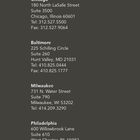
180 North LaSalle Street
Suite 3500
Chicago, Illinois 60601
Tel: 312.527.5500
Fax: 312.527.9064
Baltimore
225 Schilling Circle
Suite 260
Hunt Valley, MD 21031
Tel: 410.825.0444
Fax: 410.825.1777
Milwaukee
731 N. Water Street
Suite 790
Milwaukee, WI 53202
Tel: 414.209.3290
Philadelphia
600 Willowbrook Lane
Suite 610
West Chester, PA 19382