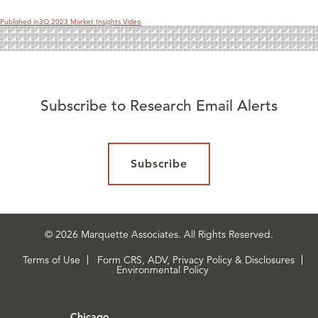
Published in
3Q 2023 Market Insights Video
Subscribe to Research Email Alerts
Subscribe
© 2026 Marquette Associates. All Rights Reserved.
Terms of Use
Form CRS, ADV, Privacy Policy & Disclosures
Environmental Policy
Chicago