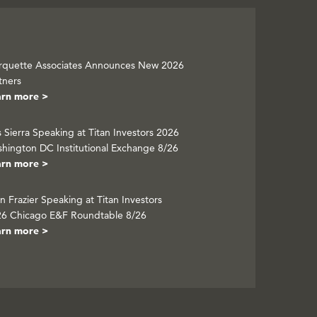
quette Associates Announces New 2026
tners
arn more >
s Sierra Speaking at Titan Investors 2026
hington DC Institutional Exchange 8/26
arn more >
n Frazier Speaking at Titan Investors
6 Chicago E&F Roundtable 8/26
arn more >