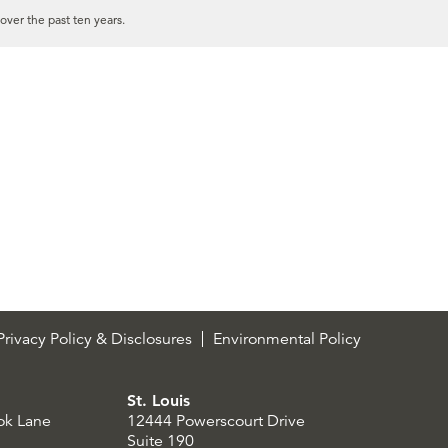
over the past ten years.
rivacy Policy & Disclosures
Environmental Policy
St. Louis
ok Lane
12444 Powerscourt Drive
Suite 190