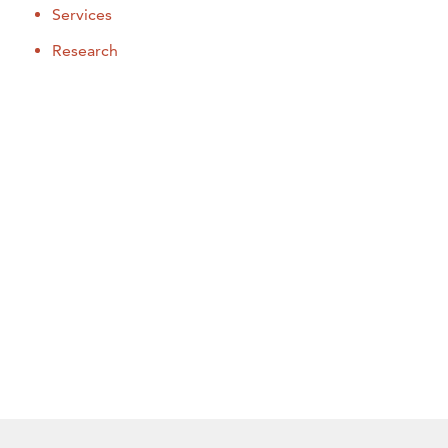
Services
Research