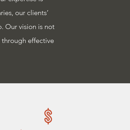
ies, our clients’
. Our vision is not
s through effective