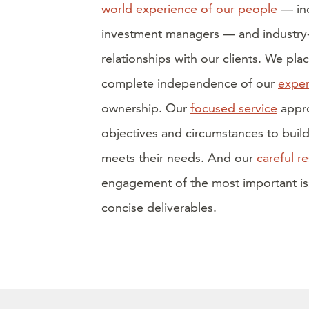
world experience of our people
— inc
investment managers — and industry-l
relationships with our clients. We plac
complete independence of our
exper
ownership. Our
focused service
appro
objectives and circumstances to buil
meets their needs. And our
careful r
engagement of the most important iss
concise deliverables.