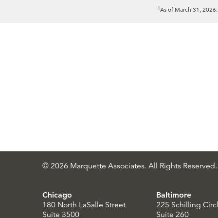
1
As of March 31, 2026
© 2026 Marquette Associates. All Rights Reserved.
Chicago
Baltimore
180 North LaSalle Street
225 Schilling Circ
Suite 3500
Suite 260