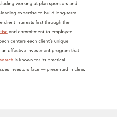
luding working at plan sponsors and
eading expertise to build long-term
e client interests first through the
tise
and commitment to employee
ach centers each client’s unique
d an effective investment program that
esearch
is known for its practical
ues investors face — presented in clear,