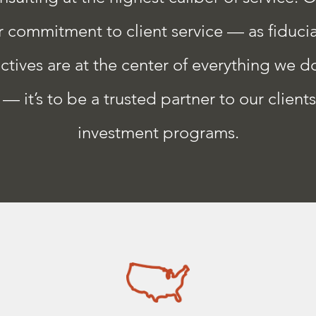
commitment to client service — as fiduciar
ctives are at the center of everything we do
— it’s to be a trusted partner to our client
investment programs.