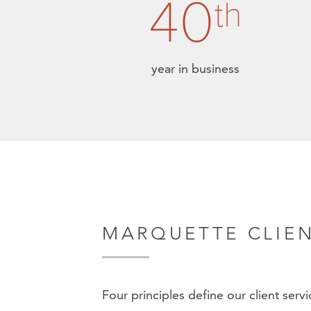
40
th
year in business
MARQUETTE CLIEN
Four principles define our client serv