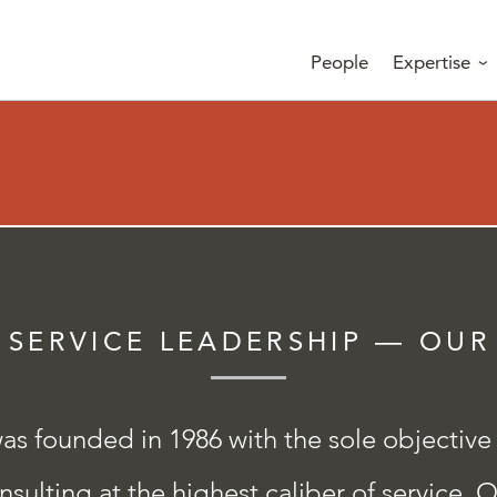
People
Expertise
 SERVICE LEADERSHIP — OUR
s founded in 1986 with the sole objective
sulting at the highest caliber of service. O