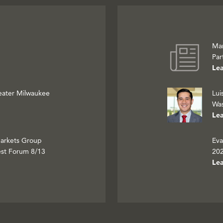
Mar
Par
Le
eater Milwaukee
Lui
Was
Le
Markets Group
Eva
est Forum 8/13
202
Le