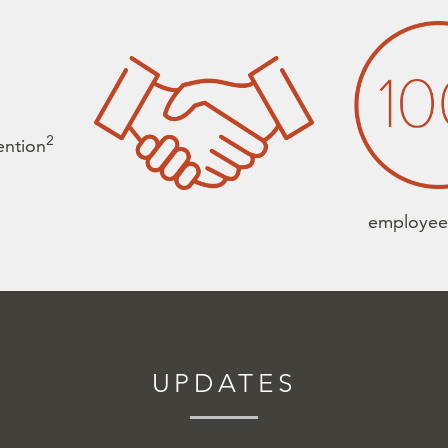
2
tention
employe
UPDATES