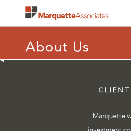
About Us
CLIENT
Marquette wa
investment con