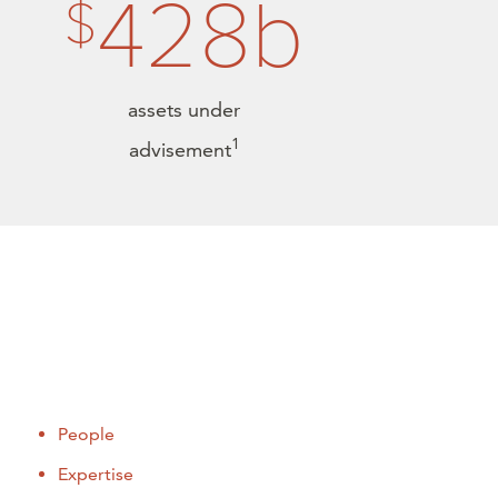
428b
$
assets under
1
advisement
People
Expertise