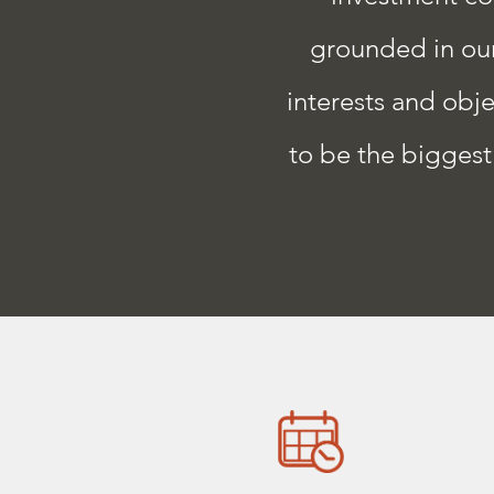
grounded in our 
interests and obje
to be the biggest 