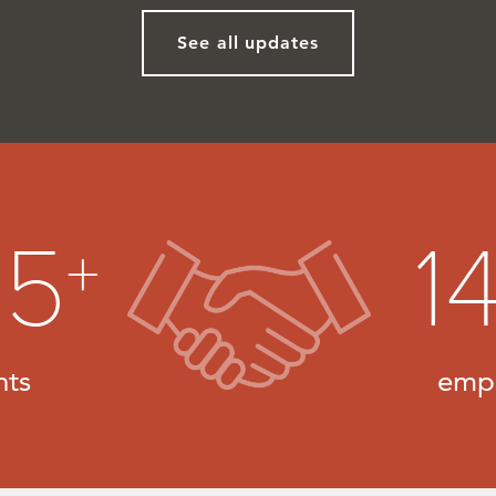
See all updates
25
1
+
nts
emp