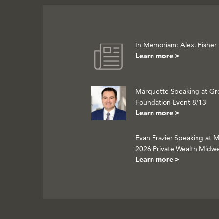
In Memoriam: Alex. Fisher
Learn more >
Marquette Speaking at Gr
Foundation Event 8/13
Learn more >
Evan Frazier Speaking at 
2026 Private Wealth Midw
Learn more >