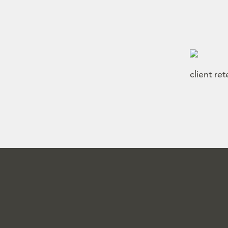
client re