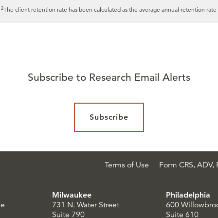
2
.
The client retention rate has been calculated as the average annual retention rate 
Subscribe to Research Email Alerts
Subscribe
Terms of Use
Form CRS, ADV, P
Milwaukee
Philadelphia
le
731 N. Water Street
600 Willowbro
Suite 790
Suite 610