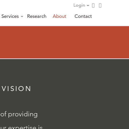
Login
Services
Research
About
Contact
 VISION
 of providing
ur expertise is