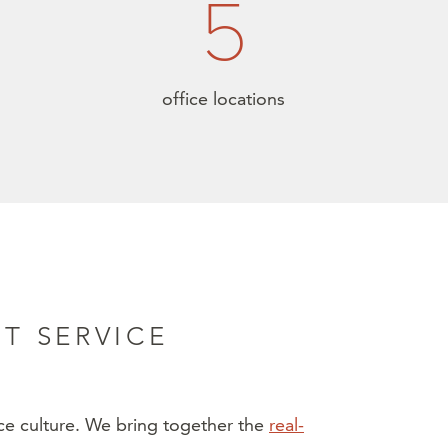
5
office locations
T SERVICE
ice culture. We bring together the
real-