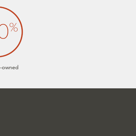
e-owned