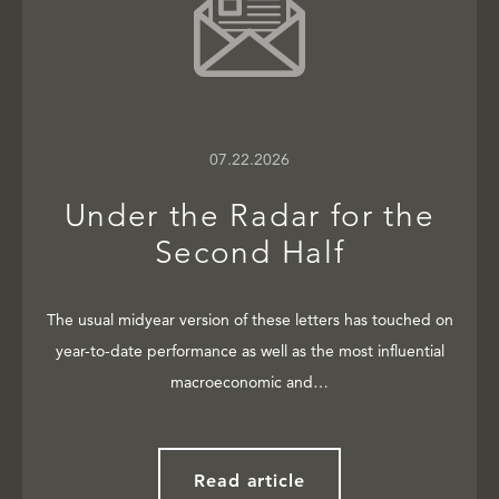
07.22.2026
Under the Radar for the
Second Half
The usual midyear version of these letters has touched on
year-to-date performance as well as the most influential
macroeconomic and…
Read article