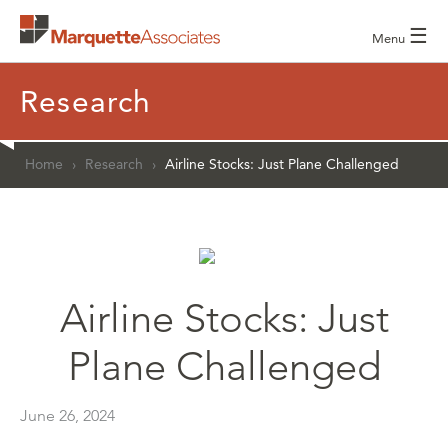
☰
Menu
Research
Home
›
Research
›
Airline Stocks: Just Plane Challenged
Airline Stocks: Just
Plane Challenged
June 26, 2024