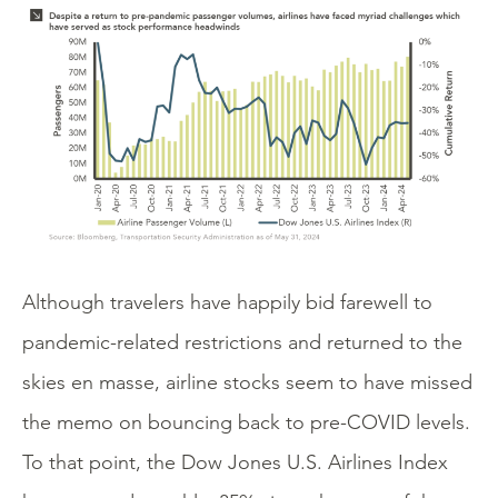
Although travelers have happily bid farewell to
pandemic-related restrictions and returned to the
skies en masse, airline stocks seem to have missed
the memo on bouncing back to pre-COVID levels.
To that point, the Dow Jones U.S. Airlines Index