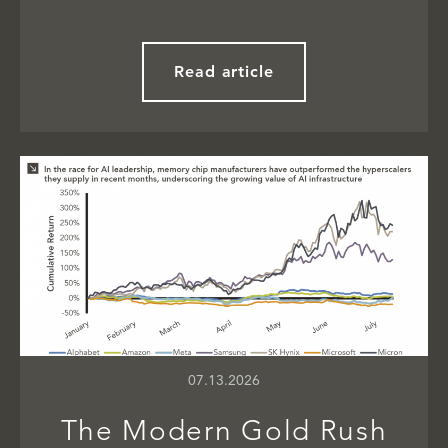
Read article
07.13.2026
The Modern Gold Rush