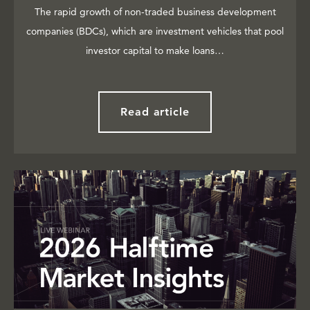
The rapid growth of non-traded business development
companies (BDCs), which are investment vehicles that pool
investor capital to make loans…
Read article