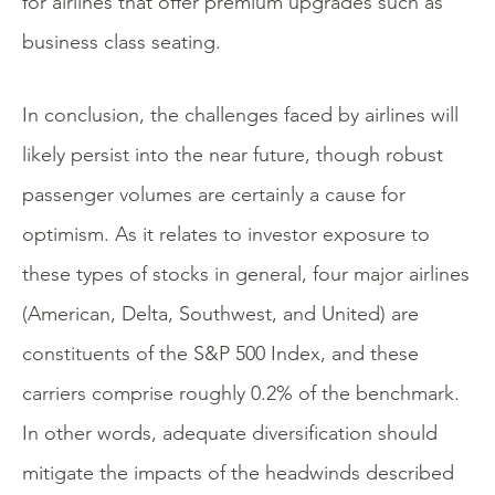
for airlines that offer premium upgrades such as
business class seating.
In conclusion, the challenges faced by airlines will
likely persist into the near future, though robust
passenger volumes are certainly a cause for
optimism. As it relates to investor exposure to
these types of stocks in general, four major airlines
(American, Delta, Southwest, and United) are
constituents of the S&P 500 Index, and these
carriers comprise roughly 0.2% of the benchmark.
In other words, adequate diversification should
mitigate the impacts of the headwinds described