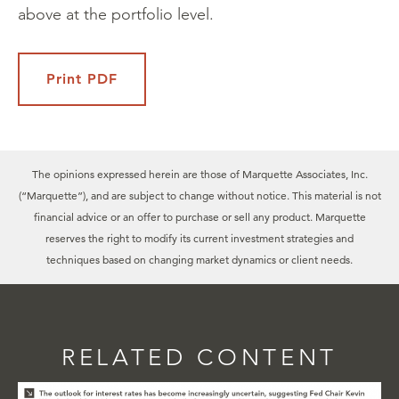
above at the portfolio level.
Print PDF
The opinions expressed herein are those of Marquette Associates, Inc.
(“Marquette”), and are subject to change without notice. This material is not
financial advice or an offer to purchase or sell any product. Marquette
reserves the right to modify its current investment strategies and
techniques based on changing market dynamics or client needs.
RELATED CONTENT