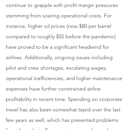
continue to grapple with profit margin pressures
stemming from soaring operational costs. For
instance, higher oil prices (now $80 per barrel
compared to roughly $55 before the pandemic)
have proved to be a significant headwind for
airlines. Additionally, ongoing issues including
pilot and crew shortages, escalating wages,
operational inefficiencies, and higher maintenance
expenses have further constrained airline
profitability in recent time. Spending on corporate
travel has also been somewhat tepid over the last
few years as well, which has presented problems