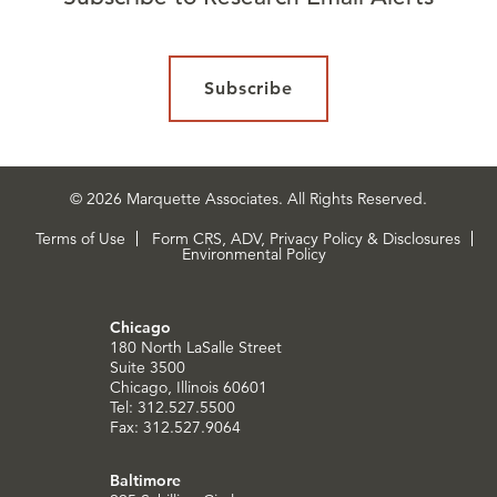
Subscribe
© 2026 Marquette Associates. All Rights Reserved.
Terms of Use
Form CRS, ADV, Privacy Policy & Disclosures
Environmental Policy
Chicago
180 North LaSalle Street
Suite 3500
Chicago, Illinois 60601
Tel: 312.527.5500
Fax: 312.527.9064
Baltimore