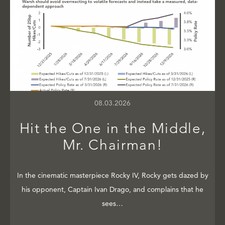
08.03.2026
Hit the One in the Middle,
Mr. Chairman!
In the cinematic masterpiece Rocky IV, Rocky gets dazed by
his opponent, Captain Ivan Drago, and complains that he
sees…