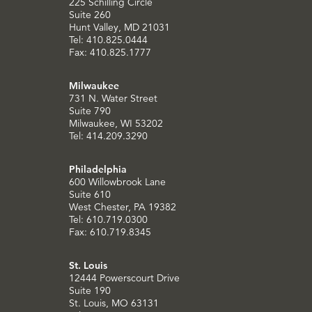
225 Schilling Circle
Suite 260
Hunt Valley, MD 21031
Tel: 410.825.0444
Fax: 410.825.1777
Milwaukee
731 N. Water Street
Suite 790
Milwaukee, WI 53202
Tel: 414.209.3290
Philadelphia
600 Willowbrook Lane
Suite 610
West Chester, PA 19382
Tel: 610.719.0300
Fax: 610.719.8345
St. Louis
12444 Powerscourt Drive
Suite 190
St. Louis, MO 63131