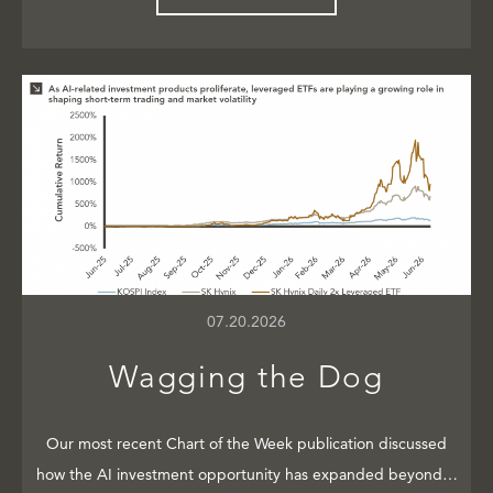
07.20.2026
Wagging the Dog
Our most recent Chart of the Week publication discussed
how the AI investment opportunity has expanded beyond…