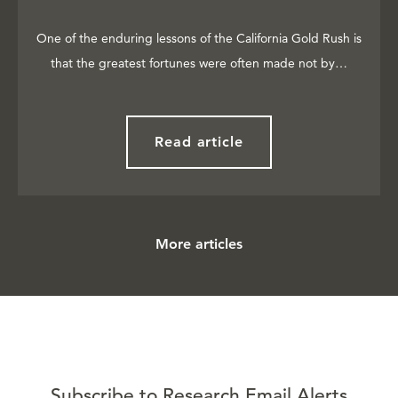
One of the enduring lessons of the California Gold Rush is
that the greatest fortunes were often made not by…
Read article
More articles
Subscribe to Research Email Alerts