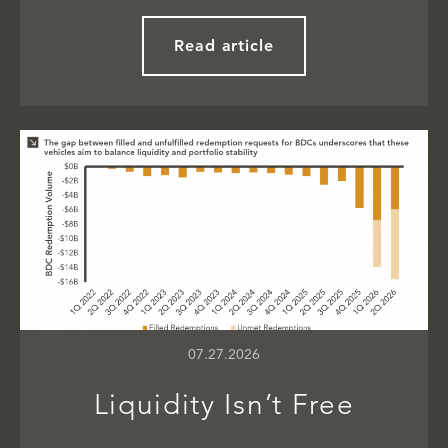
Read article
07.27.2026
Liquidity Isn’t Free