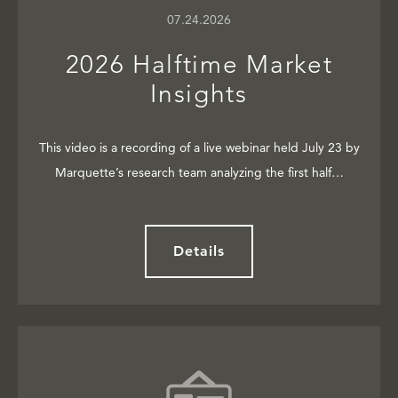
07.24.2026
2026 Halftime Market
Insights
This video is a recording of a live webinar held July 23 by
Marquette’s research team analyzing the first half…
Details