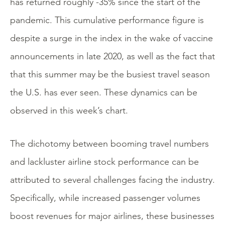
has returned roughly -35% since the start of the
pandemic. This cumulative performance figure is
despite a surge in the index in the wake of vaccine
announcements in late 2020, as well as the fact that
that this summer may be the busiest travel season
the U.S. has ever seen. These dynamics can be
observed in this week’s chart.
The dichotomy between booming travel numbers
and lackluster airline stock performance can be
attributed to several challenges facing the industry.
Specifically, while increased passenger volumes
boost revenues for major airlines, these businesses