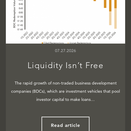
07.27.2026
Liquidity Isn’t Free
The rapid growth of non-traded business development
companies (BDCs), which are investment vehicles that pool
investor capital to make loans…
Read article