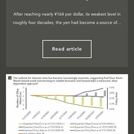
After reaching nearly ¥164 per dollar, its weakest level in
roughly four decades, the yen had become a source of…
Read article