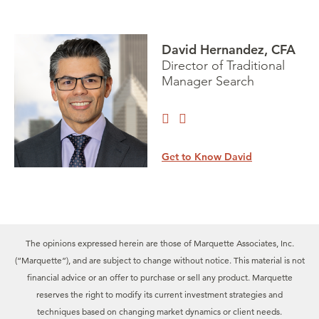
David Hernandez, CFA
Director of Traditional
Manager Search
Get to Know David
The opinions expressed herein are those of Marquette Associates, Inc.
(“Marquette”), and are subject to change without notice. This material is not
financial advice or an offer to purchase or sell any product. Marquette
reserves the right to modify its current investment strategies and
techniques based on changing market dynamics or client needs.