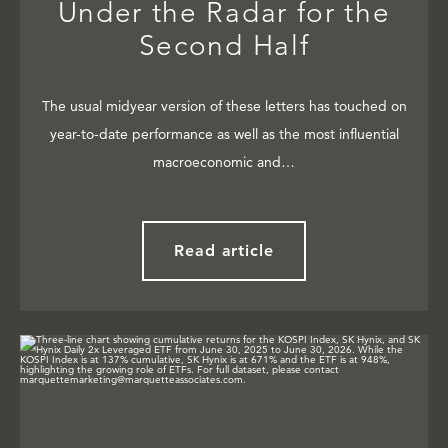
Under the Radar for the
Second Half
The usual midyear version of these letters has touched on
year-to-date performance as well as the most influential
macroeconomic and…
Read article