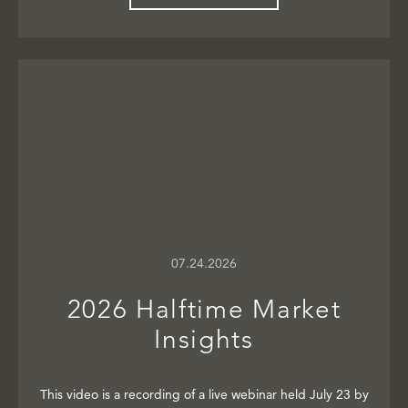
07.24.2026
2026 Halftime Market
Insights
This video is a recording of a live webinar held July 23 by