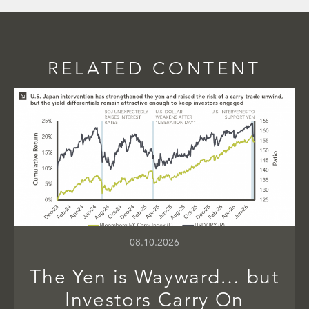
RELATED CONTENT
08.10.2026
The Yen is Wayward… but
Investors Carry On