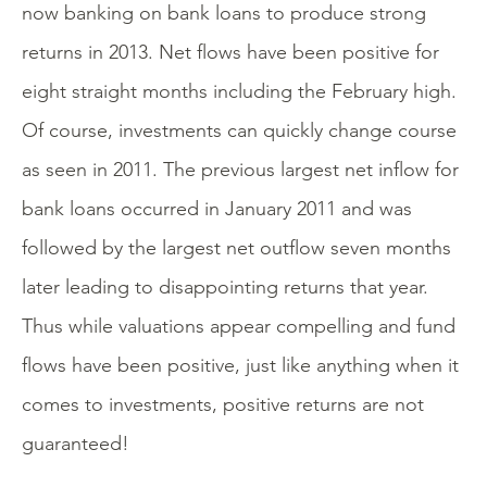
now banking on bank loans to produce strong
returns in 2013. Net flows have been positive for
eight straight months including the February high.
Of course, investments can quickly change course
as seen in 2011. The previous largest net inflow for
bank loans occurred in January 2011 and was
followed by the largest net outflow seven months
later leading to disappointing returns that year.
Thus while valuations appear compelling and fund
flows have been positive, just like anything when it
comes to investments, positive returns are not
guaranteed!