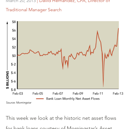
March 20, 2013
| David Hernandez, CFA, Director of
Traditional Manager Search
This week we look at the historic net asset flows
for bank loans courtesy of Morningstar’s Asset