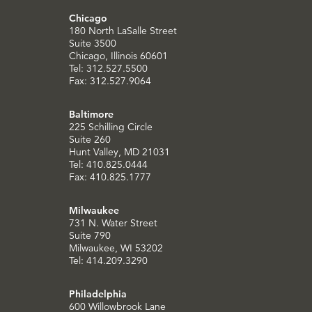
Chicago
180 North LaSalle Street
Suite 3500
Chicago, Illinois 60601
Tel: 312.527.5500
Fax: 312.527.9064
Baltimore
225 Schilling Circle
Suite 260
Hunt Valley, MD 21031
Tel: 410.825.0444
Fax: 410.825.1777
Milwaukee
731 N. Water Street
Suite 790
Milwaukee, WI 53202
Tel: 414.209.3290
Philadelphia
600 Willowbrook Lane