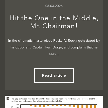
08.03.2026
Hit the One in the Middle,
Mr. Chairman!
In the cinematic masterpiece Rocky IV, Rocky gets dazed by
his opponent, Captain Ivan Drago, and complains that he
sees…
Read article