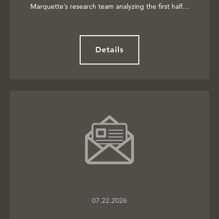
Marquette’s research team analyzing the first half…
Details
07.22.2026