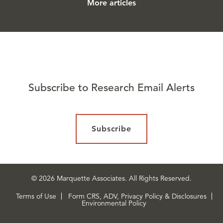
More articles
Subscribe to Research Email Alerts
Subscribe
© 2026 Marquette Associates. All Rights Reserved.
Terms of Use
Form CRS, ADV, Privacy Policy & Disclosures
Environmental Policy