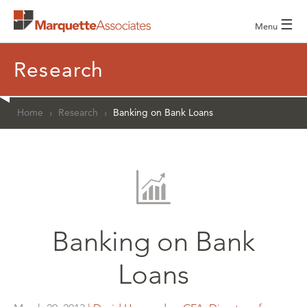
☰
Menu
Research
Home
›
Research
›
Banking on Bank Loans
Banking on Bank
Loans