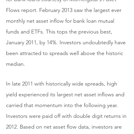
Flows report. February 2013 saw the largest ever
monthly net asset inflow for bank loan mutual
funds and ETFs. This tops the previous best,
January 2011, by 14%. Investors undoubtedly have
been attracted to spreads well above the historic
median.
In late 2011 with historically wide spreads, high
yield experienced its largest net asset inflows and
carried that momentum into the following year.
Investors were paid off with double digit returns in
2012. Based on net asset flow data, investors are