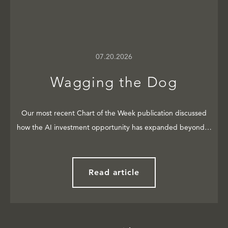
07.20.2026
Wagging the Dog
Our most recent Chart of the Week publication discussed
how the AI investment opportunity has expanded beyond…
Read article