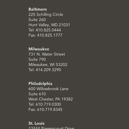
Baltimore
225 Schilling Circle
Suite 260
Hunt Valley, MD 21031
Tel: 410.825.0444
Fax: 410.825.1777
Milwaukee
731 N. Water Street
Suite 790
Milwaukee, WI 53202
Tel: 414.209.3290
Philadelphia
600 Willowbrook Lane
Suite 610
West Chester, PA 19382
Tel: 610.719.0300
Fax: 610.719.8345
St. Louis
12444 Powerscourt Drive