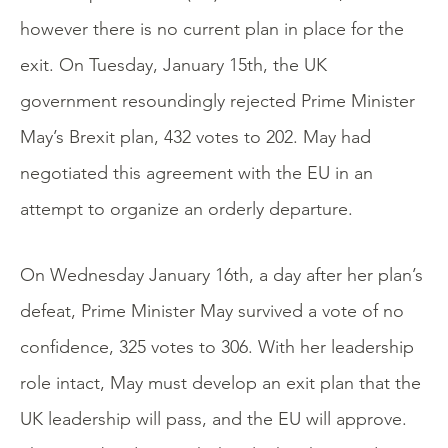
however there is no current plan in place for the
exit. On Tuesday, January 15th, the UK
government resoundingly rejected Prime Minister
May’s Brexit plan, 432 votes to 202. May had
negotiated this agreement with the EU in an
attempt to organize an orderly departure.
On Wednesday January 16th, a day after her plan’s
defeat, Prime Minister May survived a vote of no
confidence, 325 votes to 306. With her leadership
role intact, May must develop an exit plan that the
UK leadership will pass, and the EU will approve.