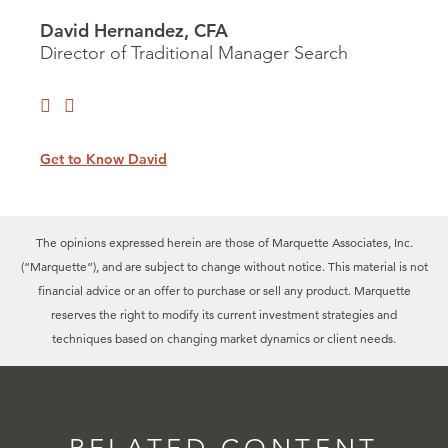
David Hernandez, CFA
Director of Traditional Manager Search
Get to Know David
The opinions expressed herein are those of Marquette Associates, Inc.
(“Marquette”), and are subject to change without notice. This material is not
financial advice or an offer to purchase or sell any product. Marquette
reserves the right to modify its current investment strategies and
techniques based on changing market dynamics or client needs.