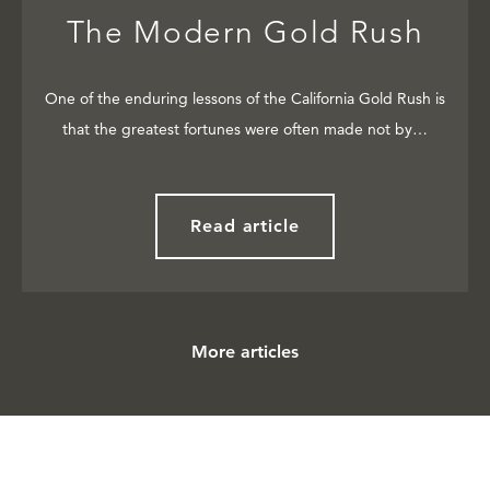
The Modern Gold Rush
One of the enduring lessons of the California Gold Rush is
that the greatest fortunes were often made not by…
Read article
More articles