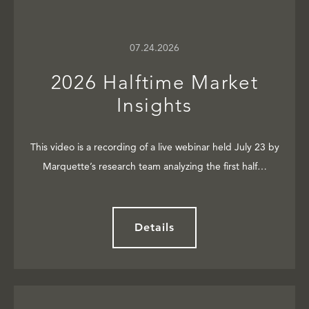
07.24.2026
2026 Halftime Market
Insights
This video is a recording of a live webinar held July 23 by
Marquette’s research team analyzing the first half…
Details