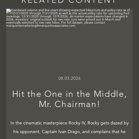
RELATED CONTENT
08.03.2026
Hit the One in the Middle,
Mr. Chairman!
In the cinematic masterpiece Rocky IV, Rocky gets dazed by
his opponent, Captain Ivan Drago, and complains that he