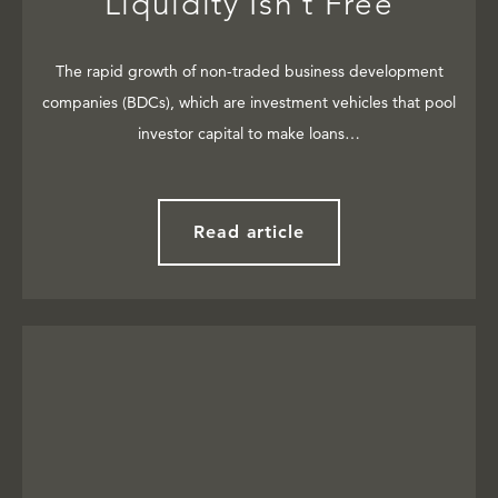
Liquidity Isn’t Free
The rapid growth of non-traded business development
companies (BDCs), which are investment vehicles that pool
investor capital to make loans…
Read article