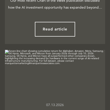
Our most recent Chart of the Week publication discussed
how the AI investment opportunity has expanded beyond…
Read article
07.13.2026