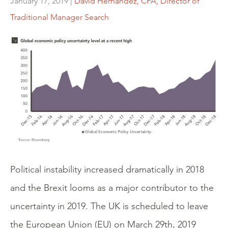
January 17, 2019
| David Hernandez, CFA, Director of
Traditional Manager Search
Political instability increased dramatically in 2018
and the Brexit looms as a major contributor to the
uncertainty in 2019. The UK is scheduled to leave
the European Union (EU) on March 29th, 2019