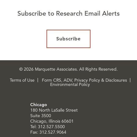
Subscribe to Research Email Alerts
Subscribe
© 2026 Marquette Associates. All Rights Reserved.
Terms of Use
Form CRS, ADV, Privacy Policy & Disclosures
Environmental Policy
Chicago
180 North LaSalle Street
Suite 3500
Chicago, Illinois 60601
Tel: 312.527.5500
Fax: 312.527.9064