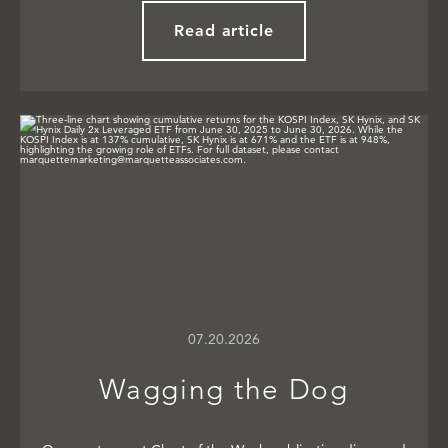
Read article
07.20.2026
Wagging the Dog