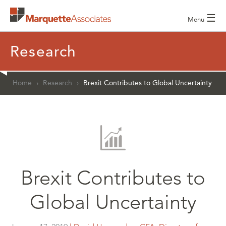
☰
Menu
Research
Home
›
Research
›
Brexit Contributes to Global Uncertainty
Brexit Contributes to
Global Uncertainty