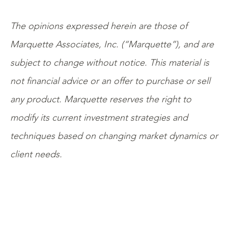
The opinions expressed herein are those of
Marquette Associates, Inc. (“Marquette”), and are
subject to change without notice. This material is
not financial advice or an offer to purchase or sell
any product. Marquette reserves the right to
modify its current investment strategies and
techniques based on changing market dynamics or
client needs.