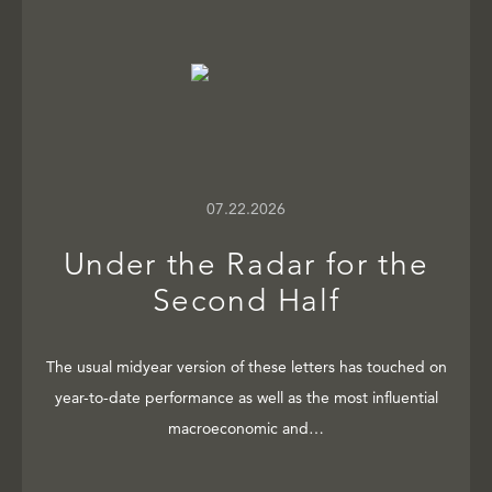
07.22.2026
Under the Radar for the
Second Half
The usual midyear version of these letters has touched on
year-to-date performance as well as the most influential
macroeconomic and…