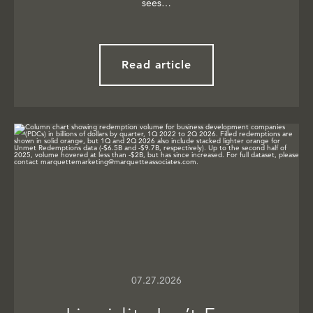
sees…
Read article
07.27.2026