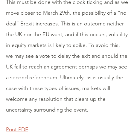
This must be done with the clock ticking and as we
move closer to March 29th, the possibility of a “no
deal” Brexit increases. This is an outcome neither
the UK nor the EU want, and if this occurs, volatility
in equity markets is likely to spike. To avoid this,
we may see a vote to delay the exit and should the
UK fail to reach an agreement perhaps we may see
a second referendum. Ultimately, as is usually the
case with these types of issues, markets will
welcome any resolution that clears up the
uncertainty surrounding the event.
Print PDF