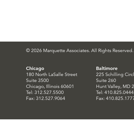
© 2026 Marquette Associates. All Rights Reserved.
Chicago
Baltimore
180 North LaSalle Street
225 Schilling Circ
Suite 3500
Suite 260
Chicago, Illinois 60601
Hunt Valley, MD 
Tel: 312.527.5500
Tel: 410.825.0444
Fax: 312.527.9064
Fax: 410.825.177