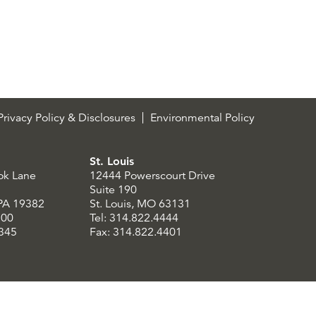
rivacy Policy & Disclosures
Environmental Policy
St. Louis
ok Lane
12444 Powerscourt Drive
Suite 190
 PA 19382
St. Louis, MO 63131
300
Tel: 314.822.4444
8345
Fax: 314.822.4401