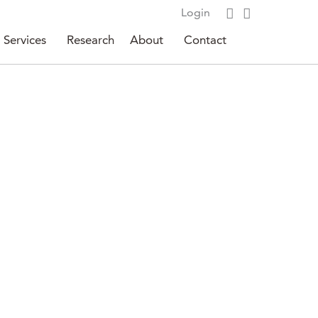
Login
Services
Research
About
Contact