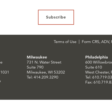
Subscribe
Terms of Use
Form CRS, ADV, P
Milwaukee
Philadelphia
le
731 N. Water Street
600 Willowbro
Suite 790
Suite 610
21031
Milwaukee, WI 53202
West Chester,
Tel: 414.209.3290
Tel: 610.719.0
7
Fax: 610.719.