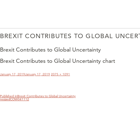
BREXIT CONTRIBUTES TO GLOBAL UNCER
Brexit Contributes to Global Uncertainty
Brexit Contributes to Global Uncertainty chart
POST
NAVIGATION
Posted
Full
January 17, 2019
January 17, 2019
2075 × 1091
on
size
Published in
Brexit Contributes to Global Uncertainty
resizedCOW041112