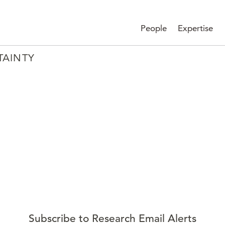
People
Expertise
TAINTY
Subscribe to Research Email Alerts