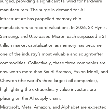
surged, providing a significant tailwind for hardware
manufacturers. The surge in demand for AI
infrastructure has propelled memory chip
manufacturers to record valuations. In 2026, SK Hynix,
Samsung, and U.S.-based Micron each surpassed a $1
trillion market capitalization as memory has become
one of the industry’s most valuable and sought-after
commodities. Collectively, these three companies are
now worth more than Saudi Aramco, Exxon Mobil, and
Chevron (the world’s three largest oil companies),
highlighting the extraordinary value investors are
placing on the AI supply chain.
Microsoft, Meta, Amazon, and Alphabet are expected