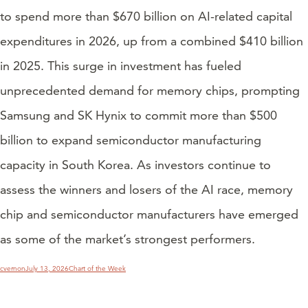
to spend more than $670 billion on AI-related capital
expenditures in 2026, up from a combined $410 billion
in 2025. This surge in investment has fueled
unprecedented demand for memory chips, prompting
Samsung and SK Hynix to commit more than $500
billion to expand semiconductor manufacturing
capacity in South Korea. As investors continue to
assess the winners and losers of the AI race, memory
chip and semiconductor manufacturers have emerged
as some of the market’s strongest performers.
Author
Posted
Categories
cvernon
July 13, 2026
Chart of the Week
on