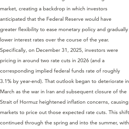
market, creating a backdrop in which investors
anticipated that the Federal Reserve would have
greater flexibility to ease monetary policy and gradually
lower interest rates over the course of the year.
Specifically, on December 31, 2025, investors were
pricing in around two rate cuts in 2026 (and a
corresponding implied federal funds rate of roughly
3.1% by year-end). That outlook began to deteriorate in
March as the war in Iran and subsequent closure of the
Strait of Hormuz heightened inflation concerns, causing
markets to price out those expected rate cuts. This shift
continued through the spring and into the summer, with