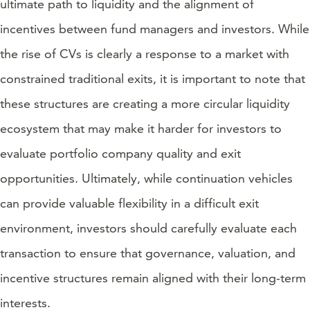
ultimate path to liquidity and the alignment of
incentives between fund managers and investors. While
the rise of CVs is clearly a response to a market with
constrained traditional exits, it is important to note that
these structures are creating a more circular liquidity
ecosystem that may make it harder for investors to
evaluate portfolio company quality and exit
opportunities. Ultimately, while continuation vehicles
can provide valuable flexibility in a difficult exit
environment, investors should carefully evaluate each
transaction to ensure that governance, valuation, and
incentive structures remain aligned with their long-term
interests.