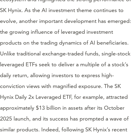
SK Hynix. As the AI investment theme continues to
evolve, another important development has emerged:
the growing influence of leveraged investment
products on the trading dynamics of AI beneficiaries.
Unlike traditional exchange-traded funds, single-stock
leveraged ETFs seek to deliver a multiple of a stock’s
daily return, allowing investors to express high-
conviction views with magnified exposure. The SK
Hynix Daily 2x Leveraged ETF, for example, attracted
approximately $13 billion in assets after its October
2025 launch, and its success has prompted a wave of
similar products. Indeed, following SK Hynix’s recent