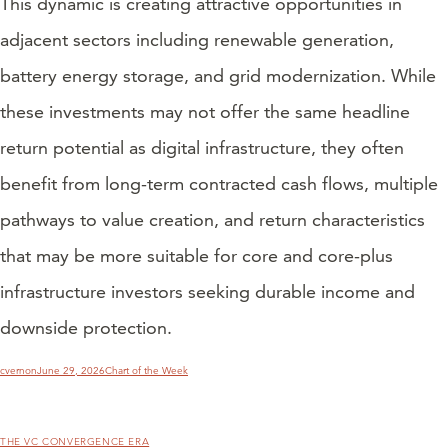
This dynamic is creating attractive opportunities in
adjacent sectors including renewable generation,
battery energy storage, and grid modernization. While
these investments may not offer the same headline
return potential as digital infrastructure, they often
benefit from long-term contracted cash flows, multiple
pathways to value creation, and return characteristics
that may be more suitable for core and core-plus
infrastructure investors seeking durable income and
downside protection.
Author
Posted
Categories
cvernon
June 29, 2026
Chart of the Week
on
THE VC CONVERGENCE ERA