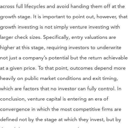
across full lifecycles and avoid handing them off at the
growth stage. It is important to point out, however, that
growth investing is not simply venture investing with
larger check sizes. Specifically, entry valuations are
higher at this stage, requiring investors to underwrite
not just a company’s potential but the return achievable
at a given price. To that point, outcomes depend more
heavily on public market conditions and exit timing,
which are factors that no investor can fully control. In
conclusion, venture capital is entering an era of
convergence in which the most competitive firms are
defined not by the stage at which they invest, but by