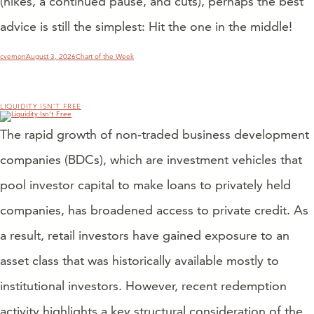
(hikes, a continued pause, and cuts), perhaps the best
advice is still the simplest: Hit the one in the middle!
Author
Posted
Categories
cvernon
August 3, 2026
Chart of the Week
on
LIQUIDITY ISN’T FREE
The rapid growth of non-traded business development
companies (BDCs), which are investment vehicles that
pool investor capital to make loans to privately held
companies, has broadened access to private credit. As
a result, retail investors have gained exposure to an
asset class that was historically available mostly to
institutional investors. However, recent redemption
activity highlights a key structural consideration of the