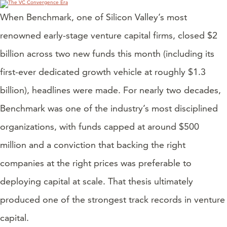
When Benchmark, one of Silicon Valley’s most
renowned early-stage venture capital firms, closed $2
billion across two new funds this month (including its
first-ever dedicated growth vehicle at roughly $1.3
billion), headlines were made. For nearly two decades,
Benchmark was one of the industry’s most disciplined
organizations, with funds capped at around $500
million and a conviction that backing the right
companies at the right prices was preferable to
deploying capital at scale. That thesis ultimately
produced one of the strongest track records in venture
capital.