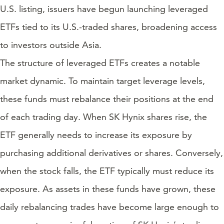
U.S. listing, issuers have begun launching leveraged
ETFs tied to its U.S.-traded shares, broadening access
to investors outside Asia.
The structure of leveraged ETFs creates a notable
market dynamic. To maintain target leverage levels,
these funds must rebalance their positions at the end
of each trading day. When SK Hynix shares rise, the
ETF generally needs to increase its exposure by
purchasing additional derivatives or shares. Conversely,
when the stock falls, the ETF typically must reduce its
exposure. As assets in these funds have grown, these
daily rebalancing trades have become large enough to