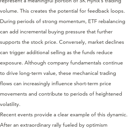
represent a meaningful portion of SK Hynix’s trading
volume. This creates the potential for feedback loops.
During periods of strong momentum, ETF rebalancing
can add incremental buying pressure that further
supports the stock price. Conversely, market declines
can trigger additional selling as the funds reduce
exposure. Although company fundamentals continue
to drive long-term value, these mechanical trading
flows can increasingly influence short-term price
movements and contribute to periods of heightened
volatility.
Recent events provide a clear example of this dynamic.
After an extraordinary rally fueled by optimism