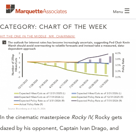
☰
Menu
CATEGORY:
CHART OF THE WEEK
HIT THE ONE IN THE MIDDLE, MR. CHAIRMAN!
In the cinematic masterpiece
Rocky IV,
Rocky gets
dazed by his opponent, Captain Ivan Drago, and