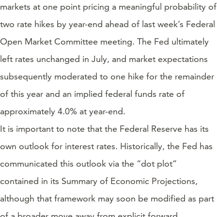
markets at one point pricing a meaningful probability of
two rate hikes by year-end ahead of last week’s Federal
Open Market Committee meeting. The Fed ultimately
left rates unchanged in July, and market expectations
subsequently moderated to one hike for the remainder
of this year and an implied federal funds rate of
approximately 4.0% at year-end.
It is important to note that the Federal Reserve has its
own outlook for interest rates. Historically, the Fed has
communicated this outlook via the “dot plot”
contained in its Summary of Economic Projections,
although that framework may soon be modified as part
of a broader move away from explicit forward