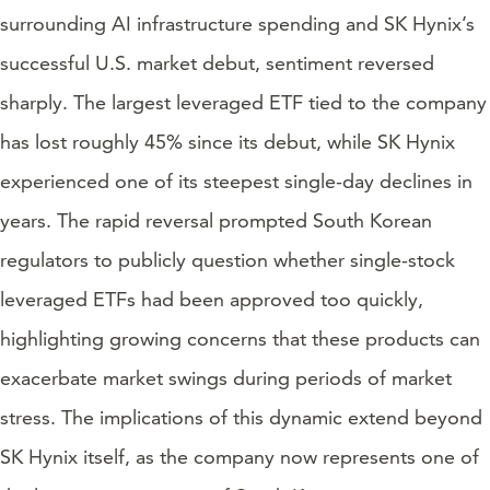
surrounding AI infrastructure spending and SK Hynix’s
successful U.S. market debut, sentiment reversed
sharply. The largest leveraged ETF tied to the company
has lost roughly 45% since its debut, while SK Hynix
experienced one of its steepest single-day declines in
years. The rapid reversal prompted South Korean
regulators to publicly question whether single-stock
leveraged ETFs had been approved too quickly,
highlighting growing concerns that these products can
exacerbate market swings during periods of market
stress. The implications of this dynamic extend beyond
SK Hynix itself, as the company now represents one of