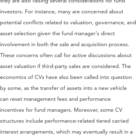
they are also raising several considerations for fund
investors. For instance, many are concerned about
potential conflicts related to valuation, governance, and
asset selection given the fund manager’s direct
involvement in both the sale and acquisition process.
These concerns often call for active discussions about
asset valuation if third-party sales are considered. The
economics of CVs have also been called into question
by some, as the transfer of assets into a new vehicle
can reset management fees and performance
incentives for fund managers. Moreover, some CV
structures include performance-related tiered carried
interest arrangements, which may eventually result in a