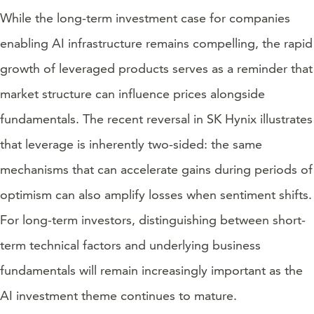
While the long-term investment case for companies
enabling AI infrastructure remains compelling, the rapid
growth of leveraged products serves as a reminder that
market structure can influence prices alongside
fundamentals. The recent reversal in SK Hynix illustrates
that leverage is inherently two-sided: the same
mechanisms that can accelerate gains during periods of
optimism can also amplify losses when sentiment shifts.
For long-term investors, distinguishing between short-
term technical factors and underlying business
fundamentals will remain increasingly important as the
AI investment theme continues to mature.