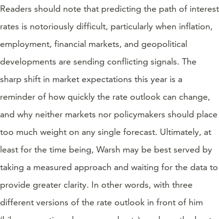
Readers should note that predicting the path of interest
rates is notoriously difficult, particularly when inflation,
employment, financial markets, and geopolitical
developments are sending conflicting signals. The
sharp shift in market expectations this year is a
reminder of how quickly the rate outlook can change,
and why neither markets nor policymakers should place
too much weight on any single forecast. Ultimately, at
least for the time being, Warsh may be best served by
taking a measured approach and waiting for the data to
provide greater clarity. In other words, with three
different versions of the rate outlook in front of him