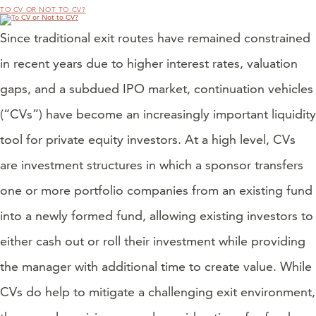
TO CV OR NOT TO CV?
Since traditional exit routes have remained constrained
in recent years due to higher interest rates, valuation
gaps, and a subdued IPO market, continuation vehicles
(“CVs”) have become an increasingly important liquidity
tool for private equity investors. At a high level, CVs
are investment structures in which a sponsor transfers
one or more portfolio companies from an existing fund
into a newly formed fund, allowing existing investors to
either cash out or roll their investment while providing
the manager with additional time to create value. While
CVs do help to mitigate a challenging exit environment,