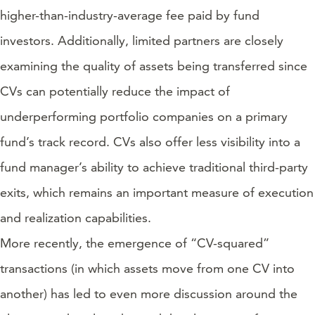
higher-than-industry-average fee paid by fund
investors. Additionally, limited partners are closely
examining the quality of assets being transferred since
CVs can potentially reduce the impact of
underperforming portfolio companies on a primary
fund’s track record. CVs also offer less visibility into a
fund manager’s ability to achieve traditional third-party
exits, which remains an important measure of execution
and realization capabilities.
More recently, the emergence of “CV-squared”
transactions (in which assets move from one CV into
another) has led to even more discussion around the