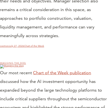
their needs and objectives. Manager selection also
remains a critical consideration in this space, as
approaches to portfolio construction, valuation,
liquidity management, and performance can vary
meaningfully across strategies.
Author
Posted
Categories
cvernon
July 27, 2026
Chart of the Week
on
WAGGING THE DOG
Our most recent
Chart of the Week publication
discussed how the AI investment opportunity has
expanded beyond the large technology platforms to
include critical suppliers throughout the semiconductor
ecosystem and highlighted the strong performance of