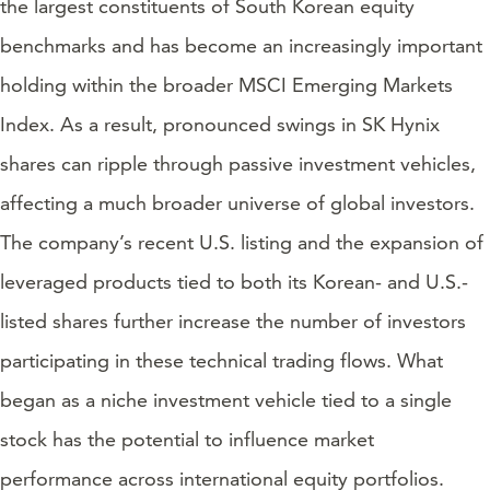
the largest constituents of South Korean equity
benchmarks and has become an increasingly important
holding within the broader MSCI Emerging Markets
Index. As a result, pronounced swings in SK Hynix
shares can ripple through passive investment vehicles,
affecting a much broader universe of global investors.
The company’s recent U.S. listing and the expansion of
leveraged products tied to both its Korean- and U.S.-
listed shares further increase the number of investors
participating in these technical trading flows. What
began as a niche investment vehicle tied to a single
stock has the potential to influence market
performance across international equity portfolios.