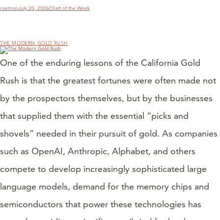
Author
Posted
Categories
cvernon
July 20, 2026
Chart of the Week
on
THE MODERN GOLD RUSH
One of the enduring lessons of the California Gold
Rush is that the greatest fortunes were often made not
by the prospectors themselves, but by the businesses
that supplied them with the essential “picks and
shovels” needed in their pursuit of gold. As companies
such as OpenAI, Anthropic, Alphabet, and others
compete to develop increasingly sophisticated large
language models, demand for the memory chips and
semiconductors that power these technologies has