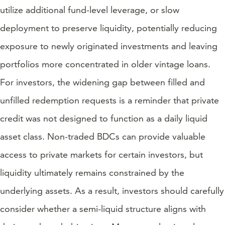
utilize additional fund-level leverage, or slow
deployment to preserve liquidity, potentially reducing
exposure to newly originated investments and leaving
portfolios more concentrated in older vintage loans.
For investors, the widening gap between filled and
unfilled redemption requests is a reminder that private
credit was not designed to function as a daily liquid
asset class. Non-traded BDCs can provide valuable
access to private markets for certain investors, but
liquidity ultimately remains constrained by the
underlying assets. As a result, investors should carefully
consider whether a semi-liquid structure aligns with