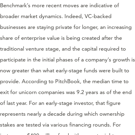
Benchmark’s more recent moves are indicative of
broader market dynamics. Indeed, VC-backed
businesses are staying private for longer, an increasing
share of enterprise value is being created after the
traditional venture stage, and the capital required to
participate in the initial phases of a company’s growth is
now greater than what early-stage funds were built to
provide. According to PitchBook, the median time to
exit for unicorn companies was 9.2 years as of the end
of last year. For an early-stage investor, that figure
represents nearly a decade during which ownership
stakes are tested via various financing rounds. For