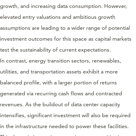
growth, and increasing data consumption. However,
elevated entry valuations and ambitious growth
assumptions are leading to a wider range of potential
investment outcomes for this space as capital markets
test the sustainability of current expectations.
In contrast, energy transition sectors, renewables,
utilities, and transportation assets exhibit a more
balanced profile, with a larger portion of returns
generated via recurring cash flows and contracted
revenues. As the buildout of data center capacity
intensifies, significant investment will also be required
in the infrastructure needed to power these facilities.