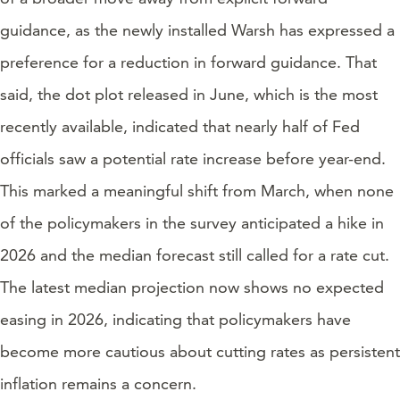
guidance, as the newly installed Warsh has expressed a
preference for a reduction in forward guidance. That
said, the dot plot released in June, which is the most
recently available, indicated that nearly half of Fed
officials saw a potential rate increase before year-end.
This marked a meaningful shift from March, when none
of the policymakers in the survey anticipated a hike in
2026 and the median forecast still called for a rate cut.
The latest median projection now shows no expected
easing in 2026, indicating that policymakers have
become more cautious about cutting rates as persistent
inflation remains a concern.