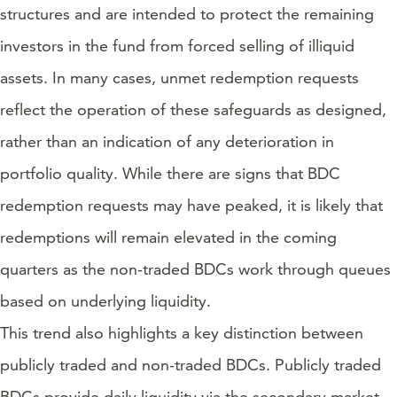
structures and are intended to protect the remaining
investors in the fund from forced selling of illiquid
assets. In many cases, unmet redemption requests
reflect the operation of these safeguards as designed,
rather than an indication of any deterioration in
portfolio quality. While there are signs that BDC
redemption requests may have peaked, it is likely that
redemptions will remain elevated in the coming
quarters as the non-traded BDCs work through queues
based on underlying liquidity.
This trend also highlights a key distinction between
publicly traded and non-traded BDCs. Publicly traded
BDCs provide daily liquidity via the secondary market,