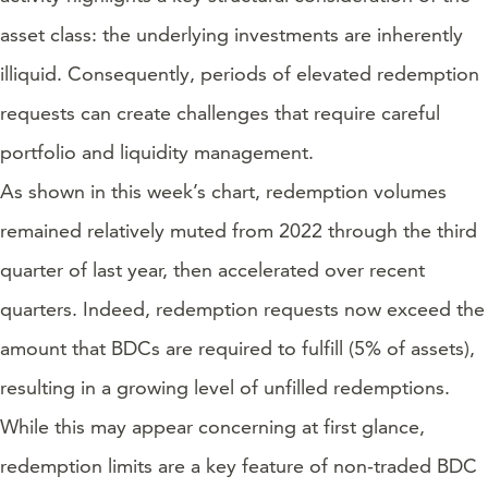
asset class: the underlying investments are inherently
illiquid. Consequently, periods of elevated redemption
requests can create challenges that require careful
portfolio and liquidity management.
As shown in this week’s chart, redemption volumes
remained relatively muted from 2022 through the third
quarter of last year, then accelerated over recent
quarters. Indeed, redemption requests now exceed the
amount that BDCs are required to fulfill (5% of assets),
resulting in a growing level of unfilled redemptions.
While this may appear concerning at first glance,
redemption limits are a key feature of non-traded BDC