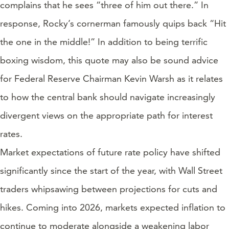
complains that he sees “three of him out there.” In
response, Rocky’s cornerman famously quips back “Hit
the one in the middle!” In addition to being terrific
boxing wisdom, this quote may also be sound advice
for Federal Reserve Chairman Kevin Warsh as it relates
to how the central bank should navigate increasingly
divergent views on the appropriate path for interest
rates.
Market expectations of future rate policy have shifted
significantly since the start of the year, with Wall Street
traders whipsawing between projections for cuts and
hikes. Coming into 2026, markets expected inflation to
continue to moderate alongside a weakening labor