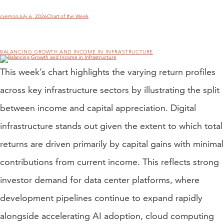
Author
Posted
Categories
cvernon
July 6, 2026
Chart of the Week
on
BALANCING GROWTH AND INCOME IN INFRASTRUCTURE
This week’s chart highlights the varying return profiles
across key infrastructure sectors by illustrating the split
between income and capital appreciation. Digital
infrastructure stands out given the extent to which total
returns are driven primarily by capital gains with minimal
contributions from current income. This reflects strong
investor demand for data center platforms, where
development pipelines continue to expand rapidly
alongside accelerating AI adoption, cloud computing