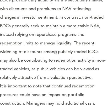
with discounts and premiums to NAV reflecting
changes in investor sentiment. In contrast, non-traded
BDCs generally seek to maintain a more stable NAV,
instead relying on repurchase programs and
redemption limits to manage liquidity. The recent
widening of discounts among publicly traded BDCs
may also be contributing to redemption activity in non-
traded vehicles, as public vehicles can be viewed as
relatively attractive from a valuation perspective.
It is important to note that continued redemption
pressures could have an impact on portfolio
construction. Managers may hold additional cash,