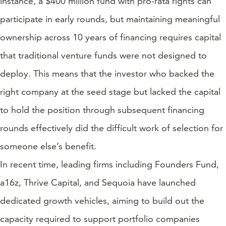
instance, a $400 million fund with pro-rata rights can
participate in early rounds, but maintaining meaningful
ownership across 10 years of financing requires capital
that traditional venture funds were not designed to
deploy. This means that the investor who backed the
right company at the seed stage but lacked the capital
to hold the position through subsequent financing
rounds effectively did the difficult work of selection for
someone else’s benefit.
In recent time, leading firms including Founders Fund,
a16z, Thrive Capital, and Sequoia have launched
dedicated growth vehicles, aiming to build out the
capacity required to support portfolio companies