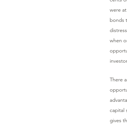
were at
bonds t
distres
when onl
opportu
investor
There a
opportu
advanta
capital
gives th