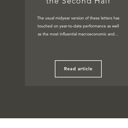
the Second Half
The usual midyear version of these letters has
touched on year-to-date performance as well
as the most influential macroeconomic and…
Read article