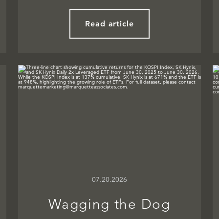
Read article
07.20.2026
Wagging the Dog