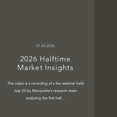
07.24.2026
2026 Halftime
Market Insights
This video is a recording of a live webinar held
July 23 by Marquette’s research team
analyzing the first half…