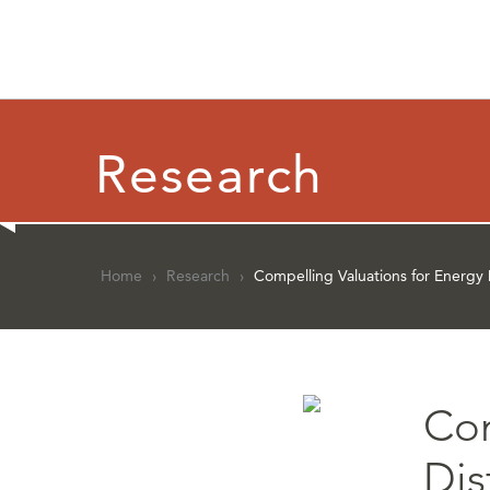
Research
Home
›
Research
›
Compelling Valuations for Energy
Com
Dis