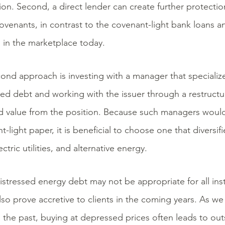
tion. Second, a direct lender can create further protecti
ovenants, in contrast to the covenant-light bank loans a
g in the marketplace today.
ond approach is investing with a manager that specializ
sed debt and working with the issuer through a restructu
d value from the position. Because such managers would 
-light paper, it is beneficial to choose one that diversifi
ectric utilities, and alternative energy.
istressed energy debt may not be appropriate for all insti
lso prove accretive to clients in the coming years. As w
n the past, buying at depressed prices often leads to out