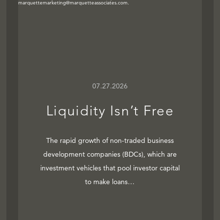
07.27.2026
Liquidity Isn’t Free
The rapid growth of non-traded business
development companies (BDCs), which are
investment vehicles that pool investor capital
to make loans…