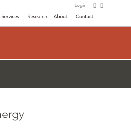
Login
Services
Research
About
Contact
nergy