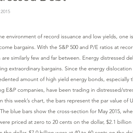
 2015
he environment of record issuance and low yields, one is
ncome bargains. With the S&P 500 and P/E ratios at recor
s are similarly few and far between. Energy distressed de
ing extraordinary bargains. Since the energy dislocatio
dented amount of high yield energy bonds, especially t
ing E&P companies, have been trading in distressed/stres
n this week’s chart, the bars represent the par value of U
The blue bars show the cross-section for May 2015, when 
ere priced at zero to 20 cents on the dollar, $2.1 billion
 the dollar, $7.0 billion were at 40 to 60 cents on the dol