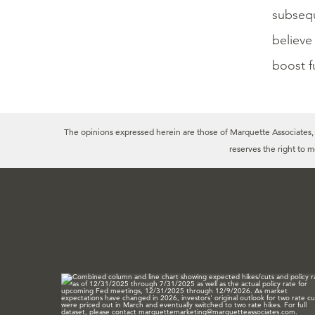
subsequ
believe
boost f
The opinions expressed herein are those of Marquette Associates, In
reserves the right to 