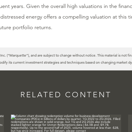
ent years. Given the overall high valuations in the finan
 distressed energy offers a compelling valuation at this 
uture portfolio returns.
c. (“Marquette”), and are subject to change without notice. This material is not fin
modify its current investment strategies and techniques based on changing market dy
RELATED CONTENT