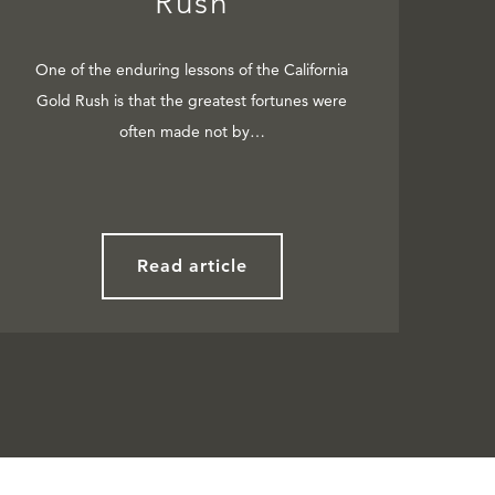
Rush
One of the enduring lessons of the California
Gold Rush is that the greatest fortunes were
often made not by…
Read article