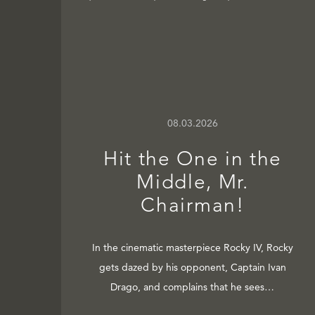
08.03.2026
Hit the One in the
Middle, Mr.
Chairman!
In the cinematic masterpiece Rocky IV, Rocky
gets dazed by his opponent, Captain Ivan
Drago, and complains that he sees…