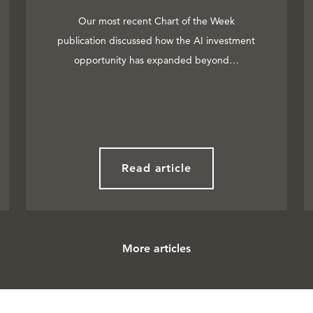
Our most recent Chart of the Week
publication discussed how the AI investment
opportunity has expanded beyond…
Read article
More articles