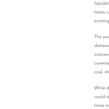
liquida
heavy c
existin
The sec
distres
outsize
covenant
coal, el
While d
could a
times i