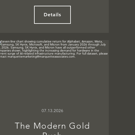
Details
07.13.2026
The Modern Gold