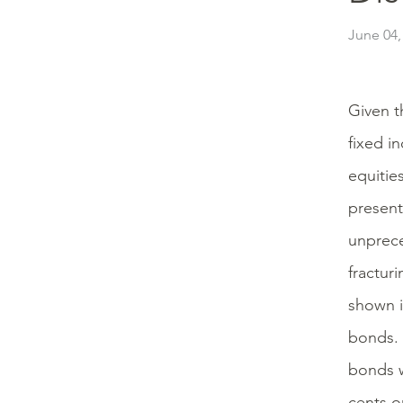
June 04,
Given t
fixed i
equitie
present
unprece
fractur
shown i
bonds. 
bonds w
cents on