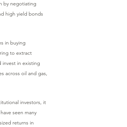
on by negotiating
nd high yield bonds
es in buying
ring to extract
invest in existing
es across oil and gas,
tutional investors, it
e have seen many
sized returns in