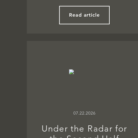
Read article
07.22.2026
Under the Radar for