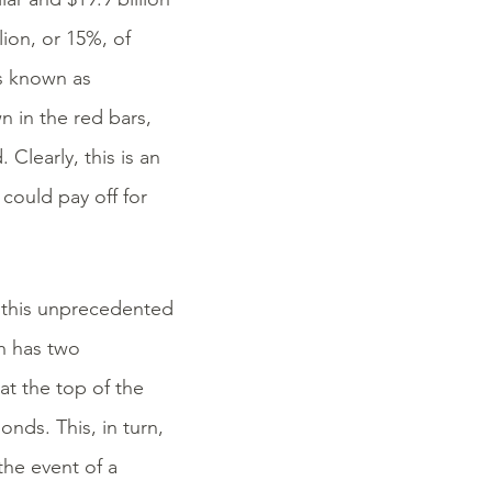
lion, or 15%, of
is known as
n in the red bars,
 Clearly, this is an
could pay off for
 this unprecedented
ch has two
at the top of the
onds. This, in turn,
 the event of a