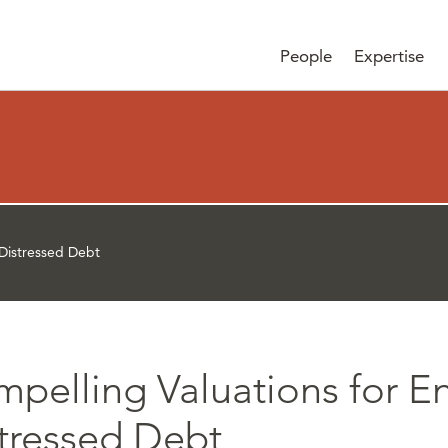
People
Expertise
 Distressed Debt
pelling Valuations for E
tressed Debt