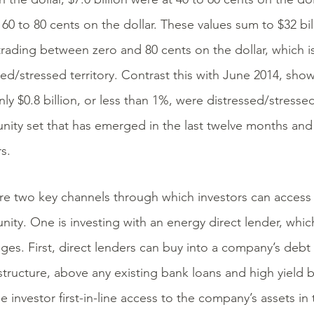
 60 to 80 cents on the dollar. These values sum to $32 bil
rading between zero and 80 cents on the dollar, which 
sed/stressed territory. Contrast this with June 2014, show
y $0.8 billion, or less than 1%, were distressed/stressed.
nity set that has emerged in the last twelve months and 
s.
re two key channels through which investors can access
nity. One is investing with an energy direct lender, whi
ges. First, direct lenders can buy into a company’s debt 
 structure, above any existing bank loans and high yield b
e investor first-in-line access to the company’s assets in