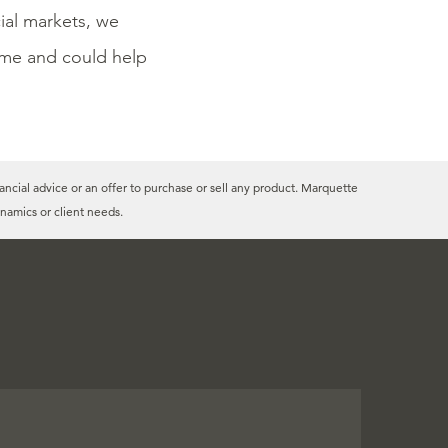
cial markets, we
time and could help
ancial advice or an offer to purchase or sell any product. Marquette
namics or client needs.