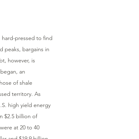
 hard-pressed to find
d peaks, bargains in
bt, however, is
n began, an
hose of shale
sed territory. As
.S. high yield energy
$2.5 billion of
 were at 20 to 40
lar and $19.9 billion