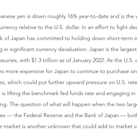
anese yen is down roughly 16% year-to-date and is the 
rrency relative to the U.S. dollar. In an effort to fight d
k of Japan has committed to holding down short-term in
g in significant currency devaluation. Japan is the larges
asuries, with $1.3 trillion as of January 2022. As the U.S. 
 more expensive for Japan to continue to purchase on-
es, which could put further upward pressure on U.S. rat
 is lifting the benchmark fed funds rate and engaging in 
ing. The question of what will happen when the two large
ies — the Federal Reserve and the Bank of Japan — both
e market is another unknown that could add to market vol