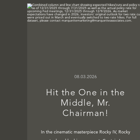
08.03.2026
Hit the One in the
Middle, Mr.
Chairman!
In the cinematic masterpiece Rocky IV, Rocky