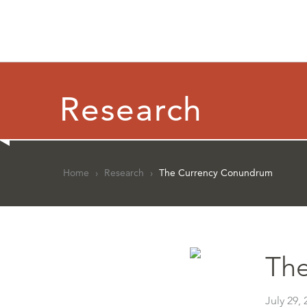
Research
Home
›
Research
›
The Currency Conundrum
Th
July 29, 