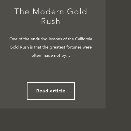
The Modern Gold
Rush
One of the enduring lessons of the California
Gold Rush is that the greatest fortunes were
often made not by…
Read article