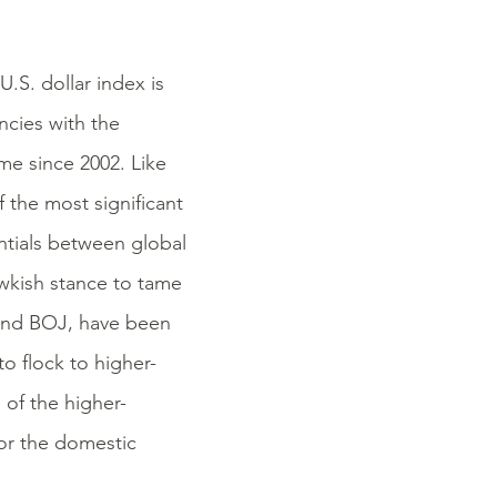
U.S. dollar index is
ncies with the
ime since 2002. Like
f the most significant
rentials between global
wkish stance to tame
 and BOJ, have been
to flock to higher-
n of the higher-
for the domestic