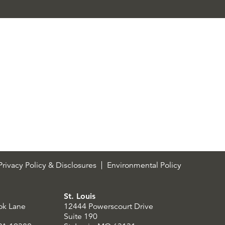
rivacy Policy & Disclosures
Environmental Policy
St. Louis
ok Lane
12444 Powerscourt Drive
Suite 190