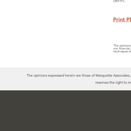
term.
Print 
The opinions 
not financial
techniques b
The opinions expressed herein are those of Marquette Associates, In
reserves the right to 