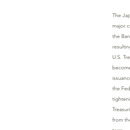
The Jap
major cu
the Ban
resultin
U.S. Tre
becomes
issuanc
the Fed
tighten
Treasur
from th