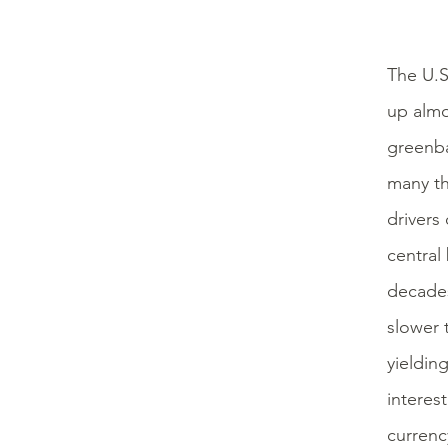
The U.S
up almo
greenba
many th
drivers 
central
decades
slower 
yielding
interes
currency