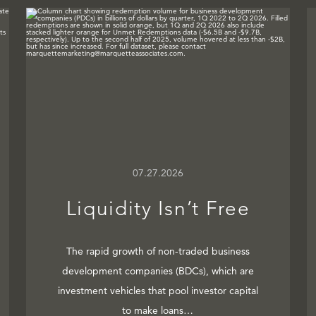
07.27.2026
Liquidity Isn’t Free
The rapid growth of non-traded business
development companies (BDCs), which are
investment vehicles that pool investor capital
to make loans…