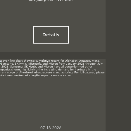
Details
07.13.2026