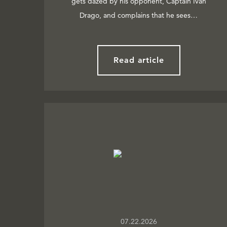
gets dazed by his opponent, Captain Ivan
Drago, and complains that he sees…
Read article
07.22.2026