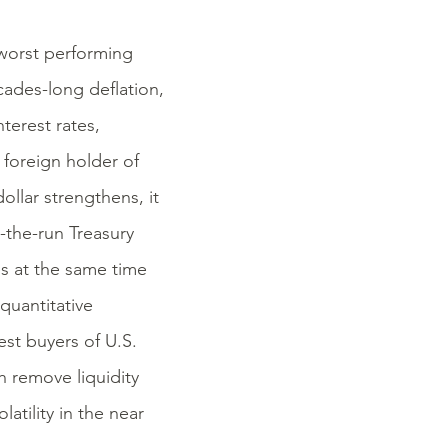
worst performing
ecades-long deflation,
terest rates,
t foreign holder of
dollar strengthens, it
the-run Treasury
es at the same time
quantitative
st buyers of U.S.
 remove liquidity
atility in the near