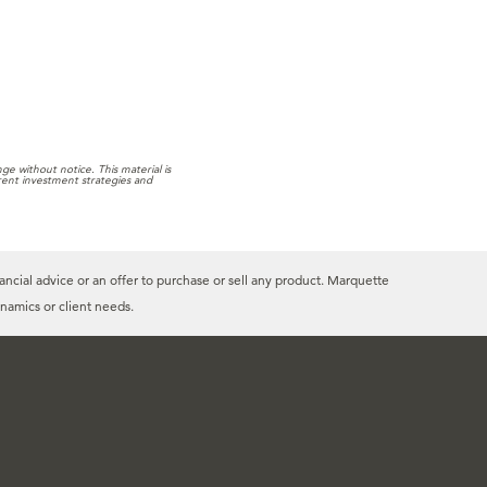
e without notice. This material is
rrent investment strategies and
ancial advice or an offer to purchase or sell any product. Marquette
namics or client needs.