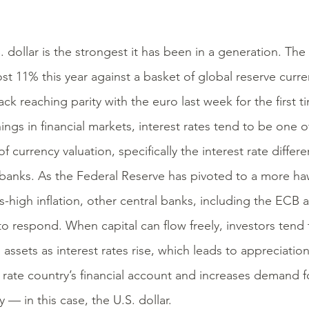
. dollar is the strongest it has been in a generation. The 
st 11% this year against a basket of global reserve curre
ck reaching parity with the euro last week for the first t
ings in financial markets, interest rates tend to be one o
of currency valuation, specifically the interest rate diffe
 banks. As the Federal Reserve has pivoted to a more ha
-high inflation, other central banks, including the ECB
to respond. When capital can flow freely, investors tend 
 assets as interest rates rise, which leads to appreciatio
t rate country’s financial account and increases demand 
 — in this case, the U.S. dollar.