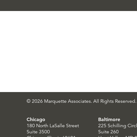
© 2026 Marquette Associates. All Rights Reserved.
Chicago
Baltimore
180 North LaSalle Street
225 Schilling Circ
Suite 3500
Suite 260