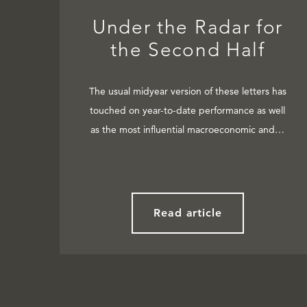
Under the Radar for
the Second Half
The usual midyear version of these letters has
touched on year-to-date performance as well
as the most influential macroeconomic and…
Read article