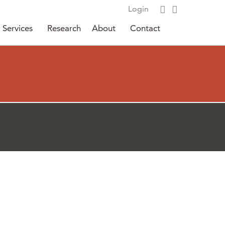
Login
Services
Research
About
Contact