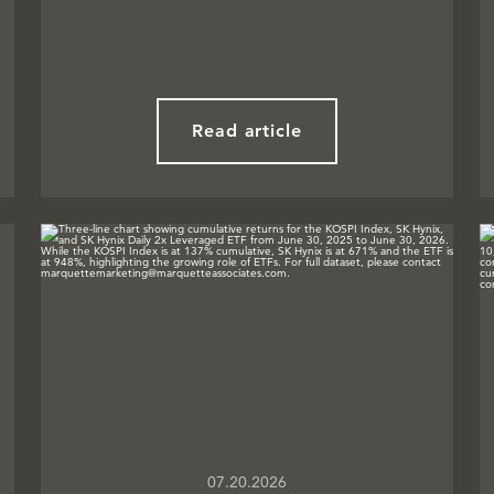
Read article
07.20.2026