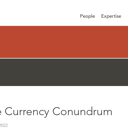
People
Expertise
e Currency Conundrum
2022