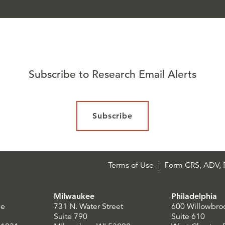
Subscribe to Research Email Alerts
Subscribe
Terms of Use
Form CRS, ADV, P
Milwaukee
Philadelphia
le
731 N. Water Street
600 Willowbro
Suite 790
Suite 610