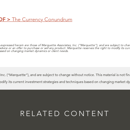
PDF >
The Currency Conundrum
expressed herein are those of Marquette Associates, Inc. (“Marquette”), and are subject to chang
 advice or an offer to purchase or sell any product. Marquette reserves the right to modify its cu
ased on changing market dynamics or client needs.
c. (“Marquette”), and are subject to change without notice. This material is not fin
modify its current investment strategies and techniques based on changing market dy
RELATED CONTENT