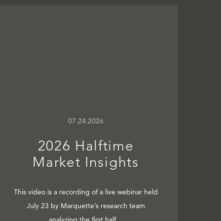
07.24.2026
2026 Halftime
Market Insights
This video is a recording of a live webinar held
July 23 by Marquette’s research team
analyzing the first half…