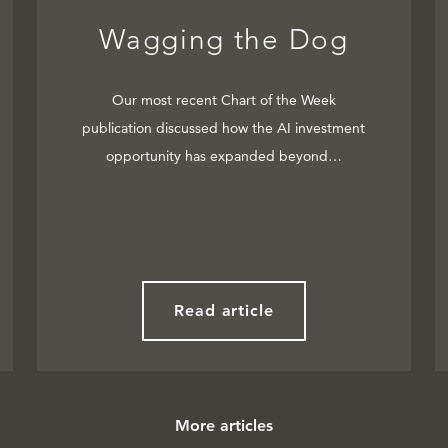
Wagging the Dog
Our most recent Chart of the Week
publication discussed how the AI investment
opportunity has expanded beyond…
Read article
More articles