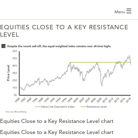
☰
Menu
EQUITIES CLOSE TO A KEY RESISTANCE
LEVEL
Equities Close to a Key Resistance Level chart
Equities Close to a Key Resistance Level chart