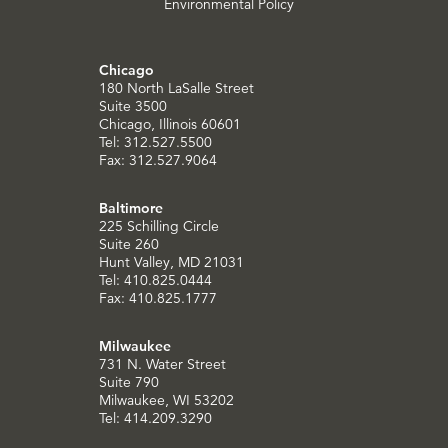
Environmental Policy
Chicago
180 North LaSalle Street
Suite 3500
Chicago, Illinois 60601
Tel: 312.527.5500
Fax: 312.527.9064
Baltimore
225 Schilling Circle
Suite 260
Hunt Valley, MD 21031
Tel: 410.825.0444
Fax: 410.825.1777
Milwaukee
731 N. Water Street
Suite 790
Milwaukee, WI 53202
Tel: 414.209.3290