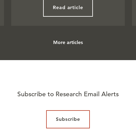
Read article
More articles
Subscribe to Research Email Alerts
Subscribe