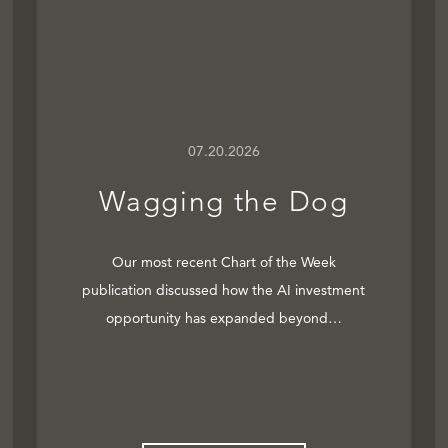
07.20.2026
Wagging the Dog
Our most recent Chart of the Week
publication discussed how the AI investment
opportunity has expanded beyond…