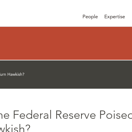
People
Expertise
Turn Hawkish?
the Federal Reserve Poise
wkish?