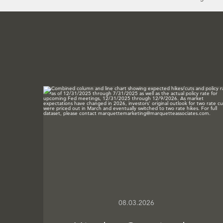
08.03.2026