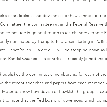
ek’s chart looks at the dovishness or hawkishness of th
Committee, the committee within the Federal Reserve tha
 The committee is going through much change: Jerome 
ently nominated by Trump to Fed Chair starting in 2018 
ate. Janet Yellen — a dove — will be stepping down as 
 year. Randal Quarles — a centrist — recently joined the
 publishes the committee’s membership for each of the 
ng the recent speeches and papers from each member, 
Meter to show how dovish or hawkish the group is expec
nt to note that the Fed board of governors, which compr