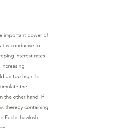
he important power of
at is conducive to
eeping interest rates
 increasing
uld be too high. In
timulate the
 the other hand, if
ow, thereby containing
the Fed is hawkish
es.