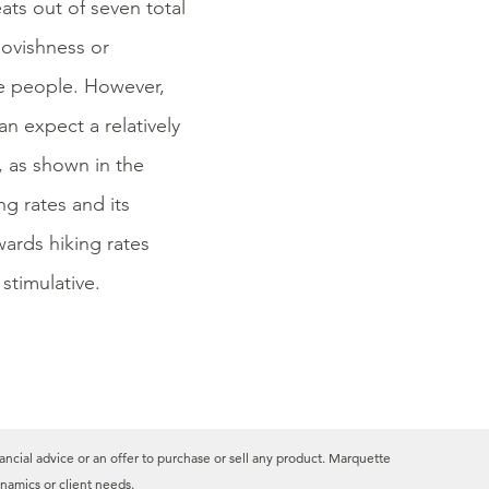
ts out of seven total
ovishness or
e people. However,
n expect a relatively
, as shown in the
g rates and its
ards hiking rates
stimulative.
ancial advice or an offer to purchase or sell any product. Marquette
namics or client needs.