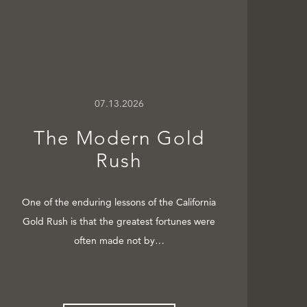
07.13.2026
The Modern Gold
Rush
One of the enduring lessons of the California
Gold Rush is that the greatest fortunes were
often made not by…