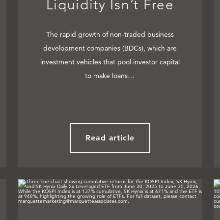
Liquidity Isn’t Free
The rapid growth of non-traded business
development companies (BDCs), which are
investment vehicles that pool investor capital
to make loans…
Read article