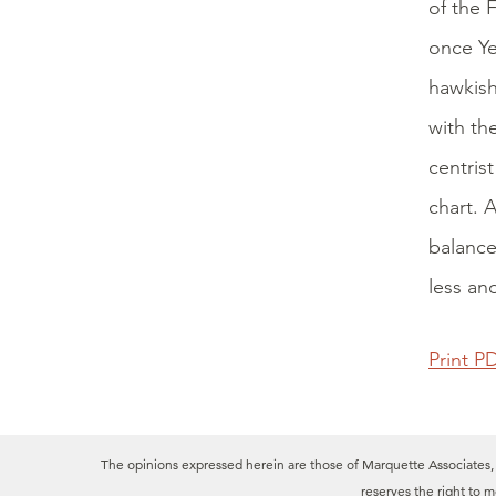
of the 
once Ye
hawkish
with th
centris
chart. 
balance
less an
Print P
The opinions expressed herein are those of Marquette Associates, In
reserves the right to 