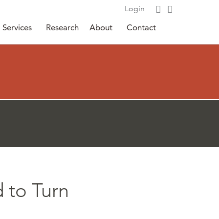
Login
Services
Research
About
Contact
d to Turn