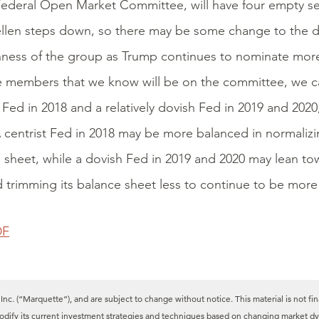
Federal Open Market Committee, will have four empty sea
llen steps down, so there may be some change to the d
ness of the group as Trump continues to nominate mor
e members that we know will be on the committee, we ca
t Fed in 2018 and a relatively dovish Fed in 2019 and 2020
A centrist Fed in 2018 may be more balanced in normalizin
 sheet, while a dovish Fed in 2019 and 2020 may lean tow
d trimming its balance sheet less to continue to be more 
DF
c. (“Marquette”), and are subject to change without notice. This material is not fin
modify its current investment strategies and techniques based on changing market dy