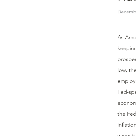
Decembe
As Amer
keeping
prosper
low, th
employme
Fed-spe
economy
the Fed
inflati
when it