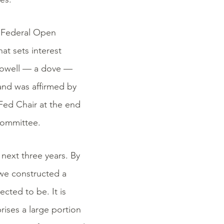
e Federal Open
t sets interest
Powell — a dove —
and was affirmed by
Fed Chair at the end
 committee.
next three years. By
we constructed a
ted to be. It is
ises a large portion