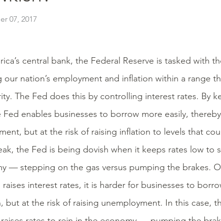
r 07, 2017
ica’s central bank, the Federal Reserve is tasked with t
 our nation’s employment and inflation within a range th
ity. The Fed does this by controlling interest rates. By k
e Fed enables businesses to borrow more easily, thereby
nt, but at the risk of raising inflation to levels that co
ak, the Fed is being dovish when it keeps rates low to s
 — stepping on the gas versus pumping the brakes. On
 raises interest rates, it is harder for businesses to borr
on, but at the risk of raising unemployment. In this case, 
 raises rates to rein in the economy — pumping the brak