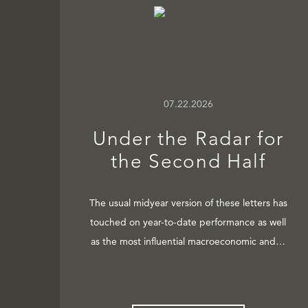
07.22.2026
Under the Radar for
the Second Half
The usual midyear version of these letters has
touched on year-to-date performance as well
as the most influential macroeconomic and…