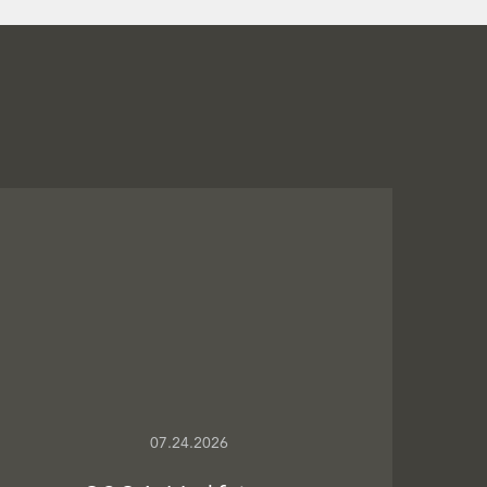
07.24.2026