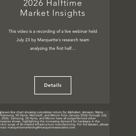
2026 Halftime
Market Insights
This video is a recording of a live webinar held
July 23 by Marquette’s research team
analyzing the first half…
Details