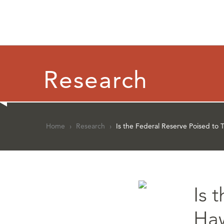
Research
Home
›
Research
›
Is the Federal Reserve Poised to 
Is 
Ha