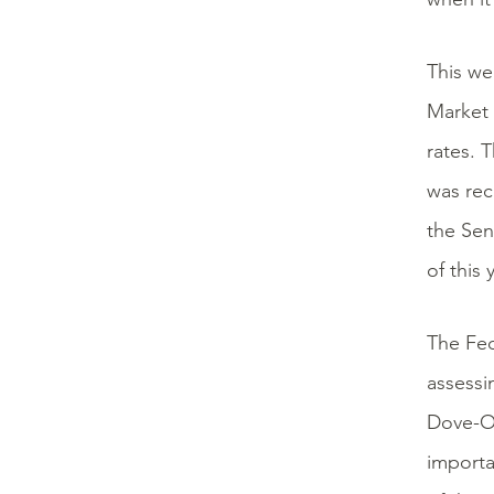
This we
Market 
rates.
was rec
the Sen
of this
The Fed
assessi
Dove-O-
importa