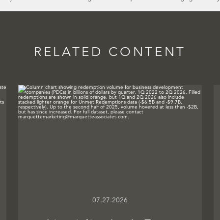
RELATED CONTENT
07.27.2026