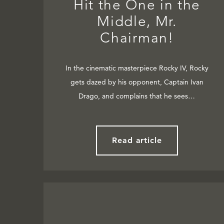
Hit the One in the
Middle, Mr.
Chairman!
In the cinematic masterpiece Rocky IV, Rocky
gets dazed by his opponent, Captain Ivan
Drago, and complains that he sees…
Read article