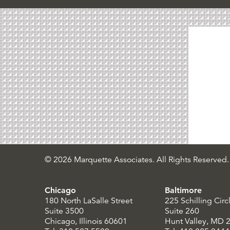
© 2026 Marquette Associates. All Rights Reserved.
Chicago
Baltimore
180 North LaSalle Street
225 Schilling Circ
Suite 3500
Suite 260
Chicago, Illinois 60601
Hunt Valley, MD 