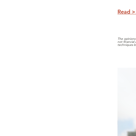
Read >
The opinions 
not financial
techniques b