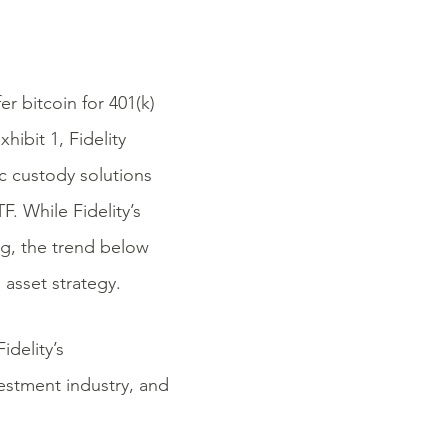
r bitcoin for 401(k)
xhibit 1, Fidelity
ic custody solutions
. While Fidelity’s
g, the trend below
 asset strategy.
idelity’s
vestment industry, and