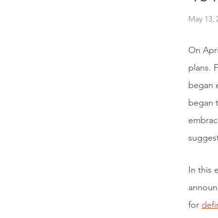
May 13, 
On Apri
plans. F
began e
began t
embrace
suggest
In this
announc
for
defi