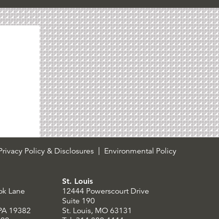
rivacy Policy & Disclosures
Environmental Policy
St. Louis
ok Lane
12444 Powerscourt Drive
Suite 190
 PA 19382
St. Louis, MO 63131