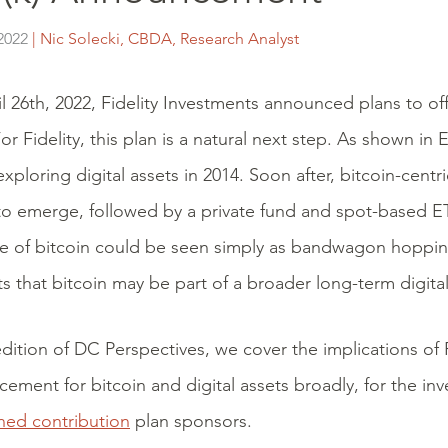
2022
| Nic Solecki, CBDA, Research Analyst
l 26th, 2022, Fidelity Investments announced plans to offe
or Fidelity, this plan is a natural next step. As shown in E
xploring digital assets in 2014. Soon after, bitcoin-centr
o emerge, followed by a private fund and spot-based ETF
 of bitcoin could be seen simply as bandwagon hoppin
s that bitcoin may be part of a broader long-term digital
 edition of DC Perspectives, we cover the implications of F
ement for bitcoin and digital assets broadly, for the in
ned contribution
plan sponsors.