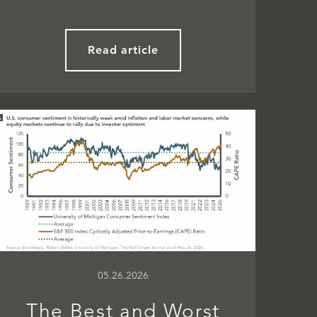
Read article
05.26.2026
The Best and Worst