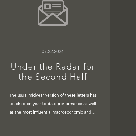
07.22.2026
Under the Radar for
the Second Half
The usual midyear version of these letters has
touched on year-to-date performance as well
as the most influential macroeconomic and…