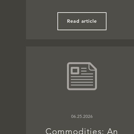
Read article
06.25.2026
Commodities: An