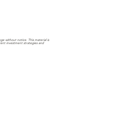
e without notice. This material is
rrent investment strategies and