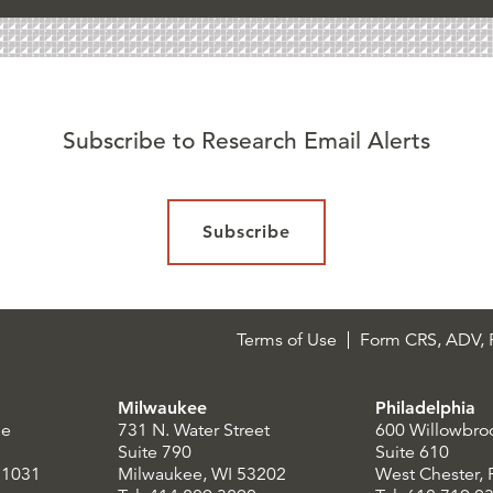
Subscribe to Research Email Alerts
Subscribe
Terms of Use
Form CRS, ADV, P
Milwaukee
Philadelphia
le
731 N. Water Street
600 Willowbro
Suite 790
Suite 610
21031
Milwaukee, WI 53202
West Chester,