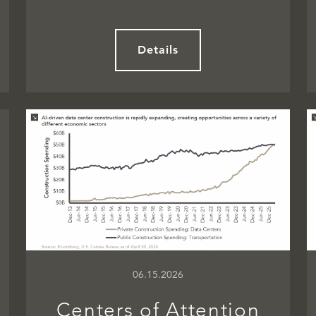
Details
06.15.2026
Centers of Attention