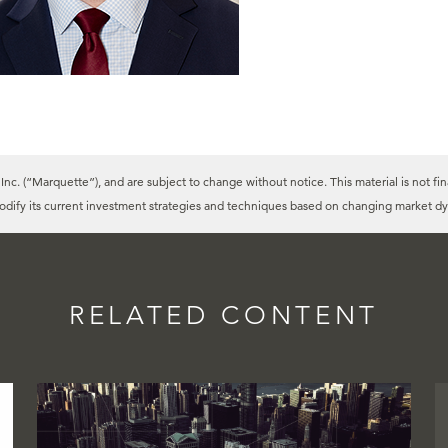
c. (“Marquette”), and are subject to change without notice. This material is not fin
modify its current investment strategies and techniques based on changing market dy
RELATED CONTENT