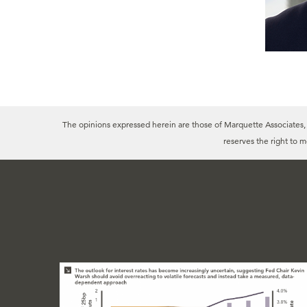
The opinions expressed herein are those of Marquette Associates, In
reserves the right to 