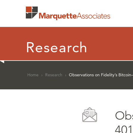
Research
Home
›
Research
›
Observations on Fidelity’s Bitco
Obs
401