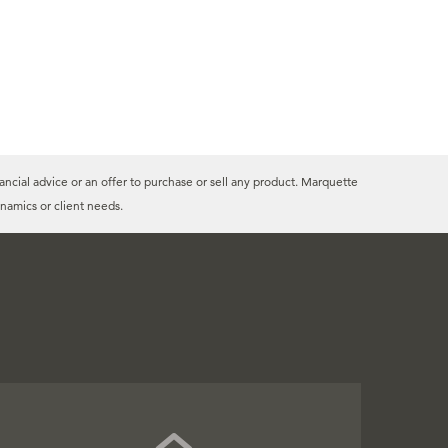
ancial advice or an offer to purchase or sell any product. Marquette
namics or client needs.