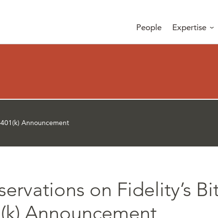
People
Expertise
in–401(k) Announcement
ervations on Fidelity’s Bi
(k) Announcement