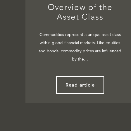
Overview of the
Asset Class
Commodities represent a unique asset class
within global financial markets. Like equities
and bonds, commodity prices are influenced
by the…
Read article