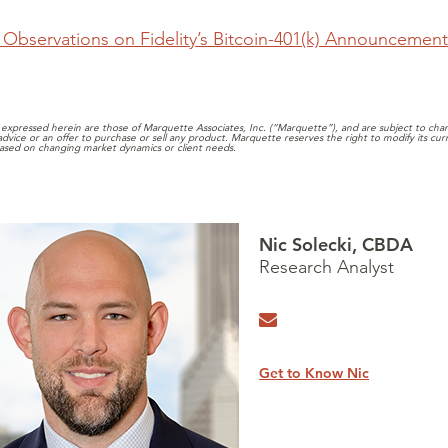
Observations on Fidelity’s Bitcoin-401(k) Announcement
expressed herein are those of Marquette Associates, Inc. (“Marquette”), and are subject to chang
 advice or an offer to purchase or sell any product. Marquette reserves the right to modify its cu
ased on changing market dynamics or client needs.
Nic Solecki, CBDA
Research Analyst
Get to Know Nic