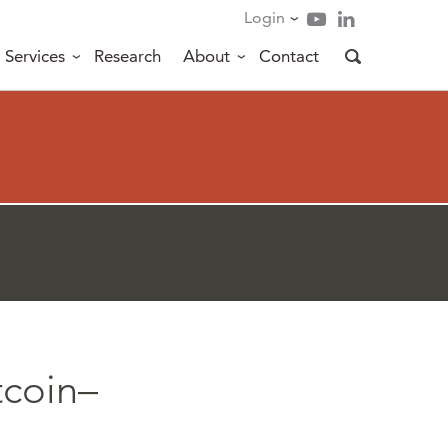
Login
Services
Research
About
Contact
tcoin–