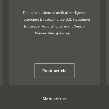
The rapid buildout of artificial intelligence
infrastructure is reshaping the U.S. investment
landscape. According to recent Census
Bureau data, spending…
Read article
More articles