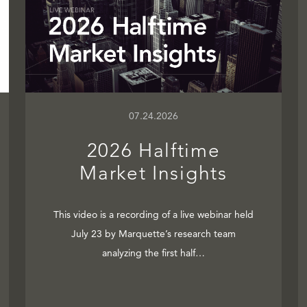
07.24.2026
2026 Halftime
Market Insights
This video is a recording of a live webinar held
July 23 by Marquette’s research team
analyzing the first half…