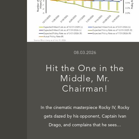
08.03.2026
Hit the One in the
Middle, Mr.
Chairman!
In the cinematic masterpiece Rocky IV, Rocky
gets dazed by his opponent, Captain Ivan
Drago, and complains that he sees…