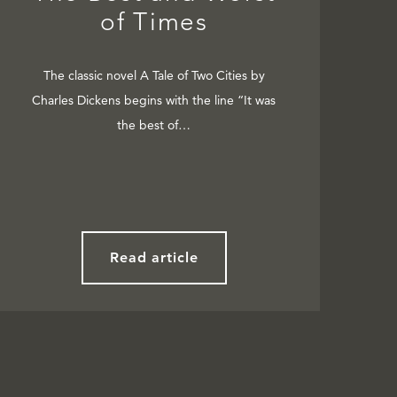
of Times
The classic novel A Tale of Two Cities by
Charles Dickens begins with the line “It was
the best of…
Read article