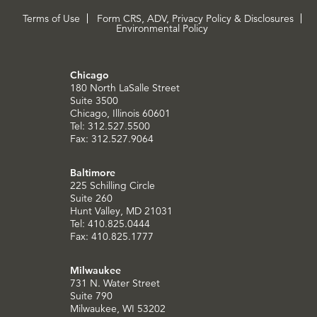
Terms of Use
Form CRS, ADV, Privacy Policy & Disclosures
Environmental Policy
Chicago
180 North LaSalle Street
Suite 3500
Chicago, Illinois 60601
Tel: 312.527.5500
Fax: 312.527.9064
Baltimore
225 Schilling Circle
Suite 260
Hunt Valley, MD 21031
Tel: 410.825.0444
Fax: 410.825.1777
Milwaukee
731 N. Water Street
Suite 790
Milwaukee, WI 53202