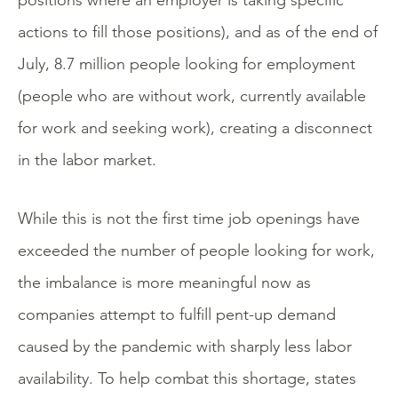
positions where an employer is taking specific
actions to fill those positions), and as of the end of
July, 8.7 million people looking for employment
(people who are without work, currently available
for work and seeking work), creating a disconnect
in the labor market.
While this is not the first time job openings have
exceeded the number of people looking for work,
the imbalance is more meaningful now as
companies attempt to fulfill pent-up demand
caused by the pandemic with sharply less labor
availability. To help combat this shortage, states