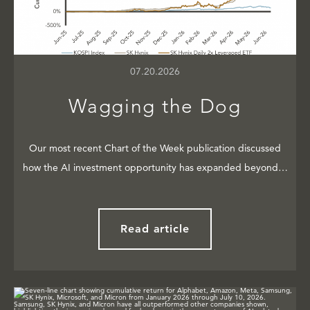
07.20.2026
Wagging the Dog
Our most recent Chart of the Week publication discussed
how the AI investment opportunity has expanded beyond…
Read article