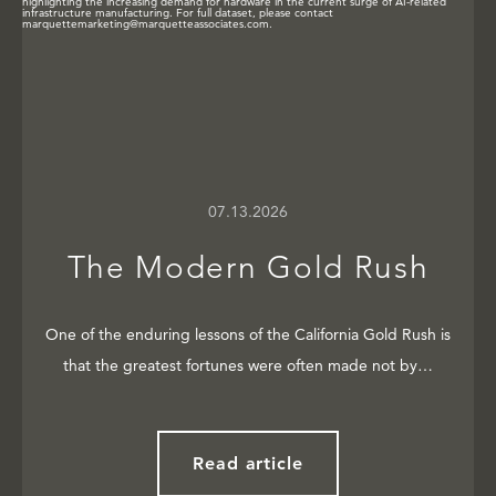
07.13.2026
The Modern Gold Rush
One of the enduring lessons of the California Gold Rush is
that the greatest fortunes were often made not by…
Read article