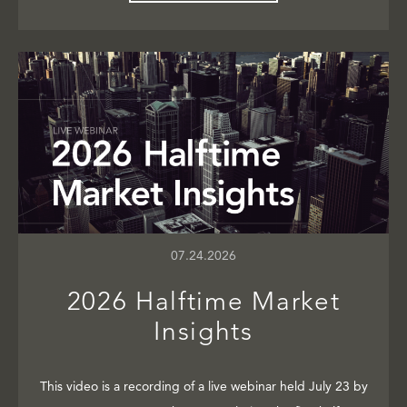
07.24.2026
2026 Halftime Market
Insights
This video is a recording of a live webinar held July 23 by