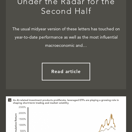
Under the Radar for the
Second Half
The usual midyear version of these letters has touched on
year-to-date performance as well as the most influential
macroeconomic and…
Read article