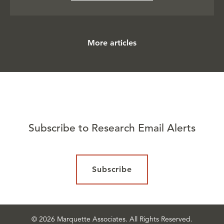
More articles
Subscribe to Research Email Alerts
Subscribe
© 2026 Marquette Associates. All Rights Reserved.