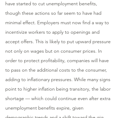
have started to cut unemployment benefits,
though these actions so far seem to have had
minimal effect. Employers must now find a way to
incentivize workers to apply to openings and
accept offers. This is likely to put upward pressure
not only on wages but on consumer prices. In
order to protect profitability, companies will have
to pass on the additional costs to the consumer,
adding to inflationary pressures. While many signs
point to higher inflation being transitory, the labor
shortage — which could continue even after extra
unemployment benefits expire, given
demographic trends and a shift toward the gig