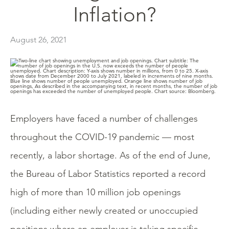
Inflation?
August 26, 2021
Employers have faced a number of challenges
throughout the COVID-19 pandemic — most
recently, a labor shortage. As of the end of June,
the Bureau of Labor Statistics reported a record
high of more than 10 million job openings
(including either newly created or unoccupied