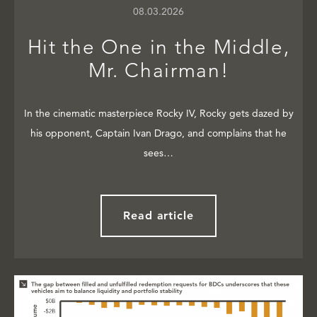
08.03.2026
Hit the One in the Middle,
Mr. Chairman!
In the cinematic masterpiece Rocky IV, Rocky gets dazed by
his opponent, Captain Ivan Drago, and complains that he
sees…
Read article