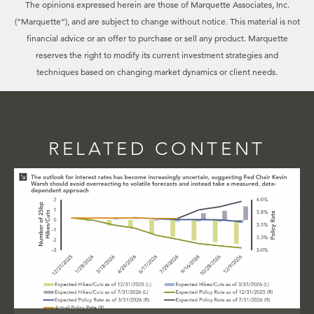
The opinions expressed herein are those of Marquette Associates, Inc.
(“Marquette”), and are subject to change without notice. This material is not
financial advice or an offer to purchase or sell any product. Marquette
reserves the right to modify its current investment strategies and
techniques based on changing market dynamics or client needs.
RELATED CONTENT