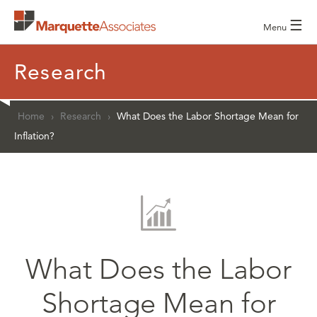
☰
Menu
Research
Home
›
Research
›
What Does the Labor Shortage Mean for
Inflation?
What Does the Labor
Shortage Mean for