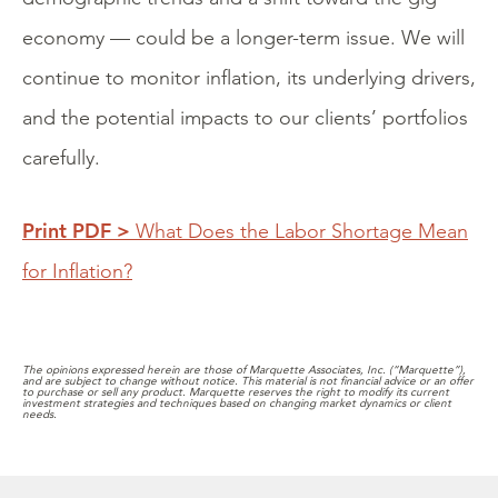
economy — could be a longer-term issue. We will
continue to monitor inflation, its underlying drivers,
and the potential impacts to our clients’ portfolios
carefully.
Print PDF >
What Does the Labor Shortage Mean
for Inflation?
The opinions expressed herein are those of Marquette Associates, Inc. (“Marquette”),
and are subject to change without notice. This material is not financial advice or an offer
to purchase or sell any product. Marquette reserves the right to modify its current
investment strategies and techniques based on changing market dynamics or client
needs.