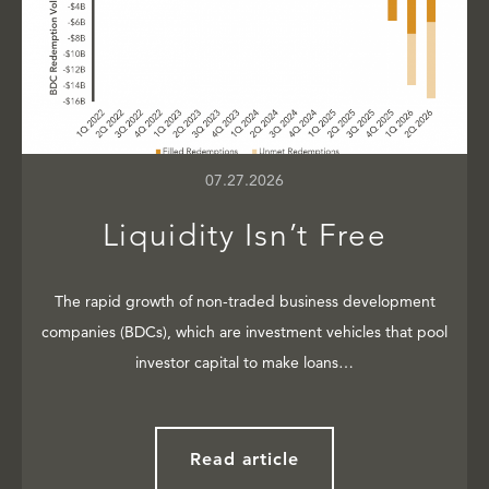
07.27.2026
Liquidity Isn’t Free
The rapid growth of non-traded business development
companies (BDCs), which are investment vehicles that pool
investor capital to make loans…
Read article