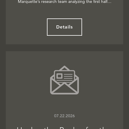
Marquette’s research team analyzing the first half…
Details
07.22.2026