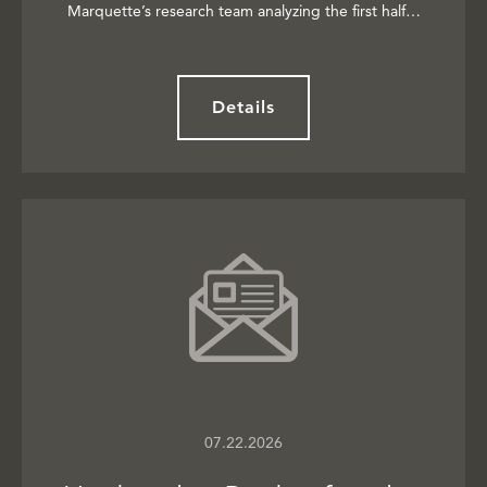
Marquette’s research team analyzing the first half…
Details
07.22.2026