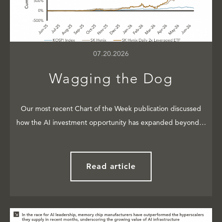
07.20.2026
Wagging the Dog
Our most recent Chart of the Week publication discussed
how the AI investment opportunity has expanded beyond…
Read article