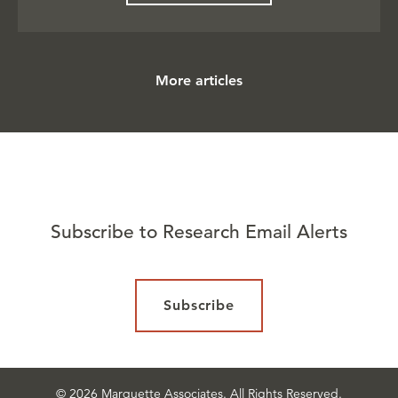
More articles
Subscribe to Research Email Alerts
Subscribe
© 2026 Marquette Associates. All Rights Reserved.