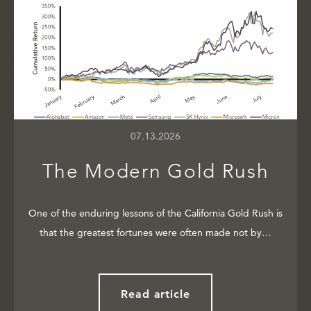
07.13.2026
The Modern Gold Rush
One of the enduring lessons of the California Gold Rush is
that the greatest fortunes were often made not by…
Read article