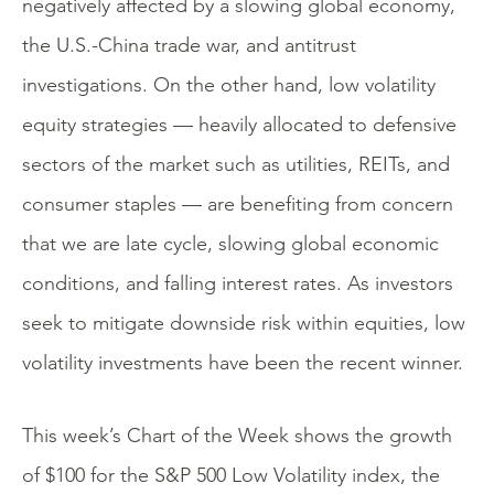
negatively affected by a slowing global economy,
the U.S.-China trade war, and antitrust
investigations. On the other hand, low volatility
equity strategies — heavily allocated to defensive
sectors of the market such as utilities, REITs, and
consumer staples — are benefiting from concern
that we are late cycle, slowing global economic
conditions, and falling interest rates. As investors
seek to mitigate downside risk within equities, low
volatility investments have been the recent winner.
This week’s Chart of the Week shows the growth
of $100 for the S&P 500 Low Volatility index, the