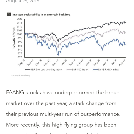
August 29, 2019
FAANG stocks have underperformed the broad
market over the past year, a stark change from
their previous multi-year run of outperformance.
More recently, this high-flying group has been