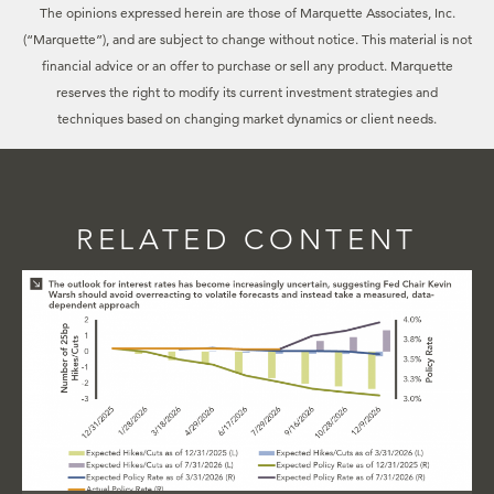
The opinions expressed herein are those of Marquette Associates, Inc.
(“Marquette”), and are subject to change without notice. This material is not
financial advice or an offer to purchase or sell any product. Marquette
reserves the right to modify its current investment strategies and
techniques based on changing market dynamics or client needs.
RELATED CONTENT