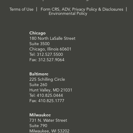
Terms of Use
Form CRS, ADV, Privacy Policy & Disclosures
Environmental Policy
Chicago
180 North LaSalle Street
Suite 3500
Chicago, Illinois 60601
Tel: 312.527.5500
Fax: 312.527.9064
Baltimore
225 Schilling Circle
Suite 260
Hunt Valley, MD 21031
Tel: 410.825.0444
Fax: 410.825.1777
Milwaukee
731 N. Water Street
Suite 790
Milwaukee, WI 53202