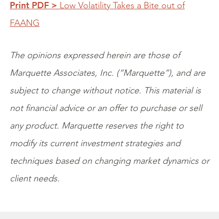
Print PDF >
Low Volatility Takes a Bite out of
FAANG
The opinions expressed herein are those of
Marquette Associates, Inc. (“Marquette”), and are
subject to change without notice. This material is
not financial advice or an offer to purchase or sell
any product. Marquette reserves the right to
modify its current investment strategies and
techniques based on changing market dynamics or
client needs.