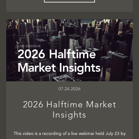
07.24.2026
2026 Halftime Market
Insights
This video is a recording of a live webinar held July 23 by