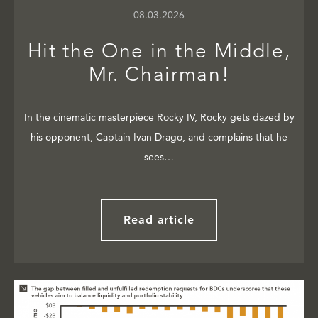
08.03.2026
Hit the One in the Middle,
Mr. Chairman!
In the cinematic masterpiece Rocky IV, Rocky gets dazed by
his opponent, Captain Ivan Drago, and complains that he
sees…
Read article