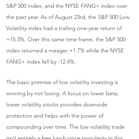
S&P 500 index, and the NYSE FANG+ index over
the past year. As of August 23rd, the S&P 500 Low
Volatility index had a trailing one-year return of
+15.3%. Over this same time frame, the S&P 500
index returned a meager +1.7% while the NYSE
FANG+ index fell by -12.4%.
The basic premise of low volatility investing is
winning by not losing. A focus on lower beta,
lower volatility stocks provides downside
protection and helps with the power of
compounding over time. The low volatility trade
isn’t entirely a free lunch since popularity in this