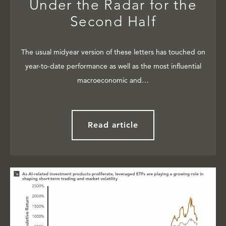
Under the Radar for the
Second Half
The usual midyear version of these letters has touched on
year-to-date performance as well as the most influential
macroeconomic and…
Read article