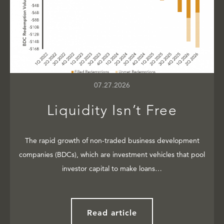
07.27.2026
Liquidity Isn’t Free
The rapid growth of non-traded business development
companies (BDCs), which are investment vehicles that pool
investor capital to make loans…
Read article