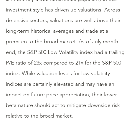
investment style has driven up valuations. Across
defensive sectors, valuations are well above their
long-term historical averages and trade at a
premium to the broad market. As of July month-
end, the S&P 500 Low Volatility index had a trailing
P/E ratio of 23x compared to 21x for the S&P 500
index. While valuation levels for low volatility
indices are certainly elevated and may have an
impact on future price appreciation, their lower
beta nature should act to mitigate downside risk
relative to the broad market.