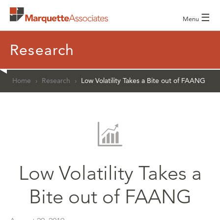
☰
Menu
Research
Home
›
Research
›
Low Volatility Takes a Bite out of FAANG
Low Volatility Takes a
Bite out of FAANG