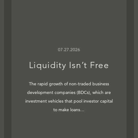
07.27.2026
Liquidity Isn’t Free
The rapid growth of non-traded business
development companies (BDCs), which are
investment vehicles that pool investor capital
to make loans…