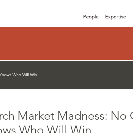
People
Expertise
Knows Who Will Win
rch Market Madness: No
ows Who Will Win