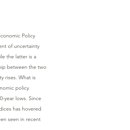
Economic Policy
nt of uncertainty
e the latter is a
nship between the two
ty rises. What is
onomic policy
20-year lows. Since
ndices has hovered
een seen in recent