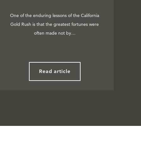
One of the enduring lessons of the California
Gold Rush is that the greatest fortunes were
often made not by…
Read article