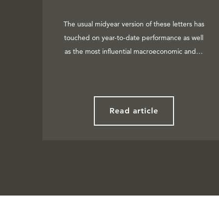
The usual midyear version of these letters has
touched on year-to-date performance as well
as the most influential macroeconomic and…
Read article