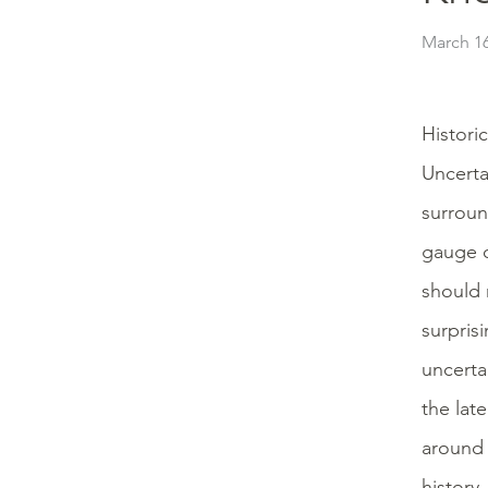
March 16
Histori
Uncerta
surroun
gauge o
should n
surpris
uncerta
the lat
around 
history