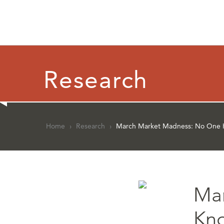
Research
Home
›
Research
›
March Market Madness: No One 
Ma
Kn