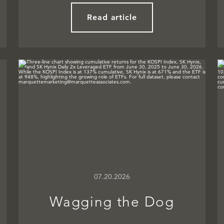
Read article
07.20.2026
Wagging the Dog