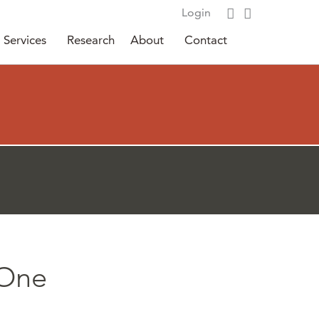
Login
Services
Research
About
Contact
 One