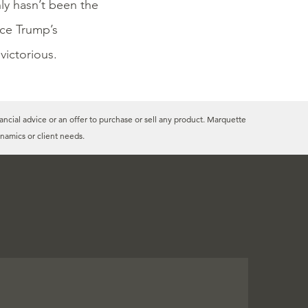
ly hasn’t been the
nce Trump’s
 victorious.
ancial advice or an offer to purchase or sell any product. Marquette
namics or client needs.