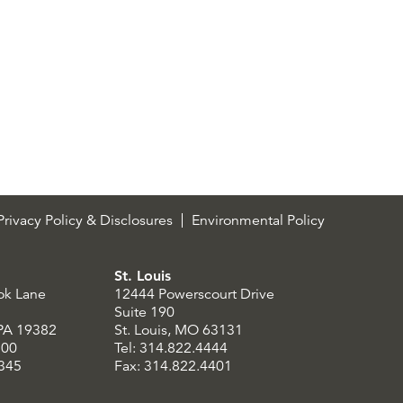
rivacy Policy & Disclosures
Environmental Policy
St. Louis
ok Lane
12444 Powerscourt Drive
Suite 190
 PA 19382
St. Louis, MO 63131
300
Tel: 314.822.4444
8345
Fax: 314.822.4401