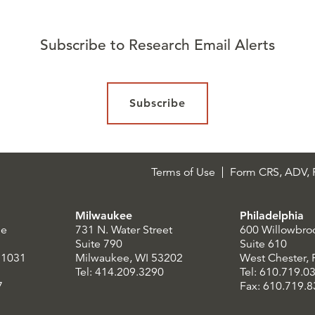
Subscribe to Research Email Alerts
Subscribe
Terms of Use
Form CRS, ADV, P
Milwaukee
Philadelphia
le
731 N. Water Street
600 Willowbro
Suite 790
Suite 610
21031
Milwaukee, WI 53202
West Chester,
Tel: 414.209.3290
Tel: 610.719.0
7
Fax: 610.719.