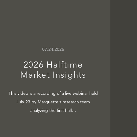
07.24.2026
2026 Halftime
Market Insights
This video is a recording of a live webinar held
July 23 by Marquette’s research team
analyzing the first half…