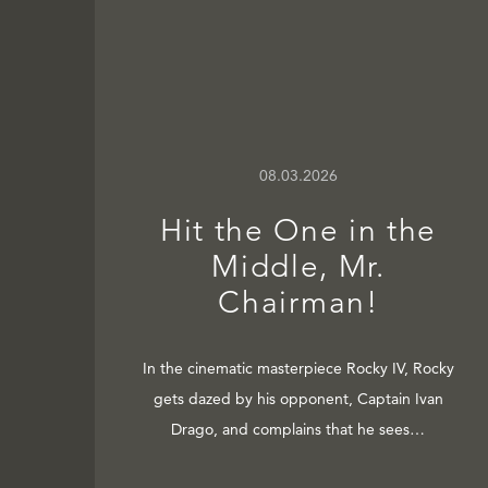
08.03.2026
Hit the One in the
Middle, Mr.
Chairman!
In the cinematic masterpiece Rocky IV, Rocky
gets dazed by his opponent, Captain Ivan
Drago, and complains that he sees…