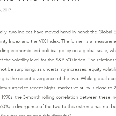
, 2017
cally, two indices have moved hand-in-hand: the Global 
inty Index and the VIX Index. The former is a measureme
ding economic and political policy on a global scale, whil
f the volatility level for the S&P 500 index. The relatio
ot be surprising: as uncertainty increases, equity volatili
ing is the recent divergence of the two. While global ec
inty surged to recent highs, market volatility is close to 
e 1990s, the 3-month rolling correlation between these i
60%; a divergence of the two to this extreme has not b
. So what has caused this disparity?