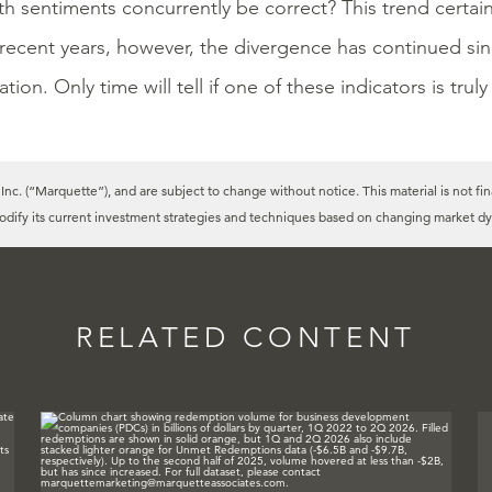
h sentiments concurrently be correct? This trend certain
 recent years, however, the divergence has continued si
tion. Only time will tell if one of these indicators is truly
c. (“Marquette”), and are subject to change without notice. This material is not fin
modify its current investment strategies and techniques based on changing market dy
RELATED CONTENT