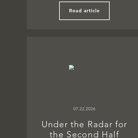
Read article
07.22.2026
Under the Radar for
the Second Half