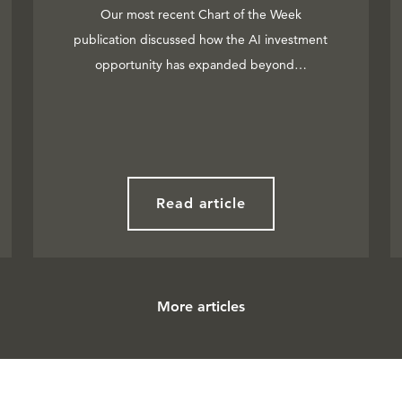
Our most recent Chart of the Week
publication discussed how the AI investment
opportunity has expanded beyond…
Read article
More articles