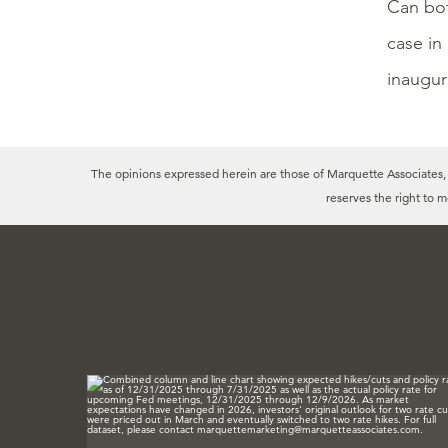
Can bot
case in
inaugura
The opinions expressed herein are those of Marquette Associates, In
reserves the right to 