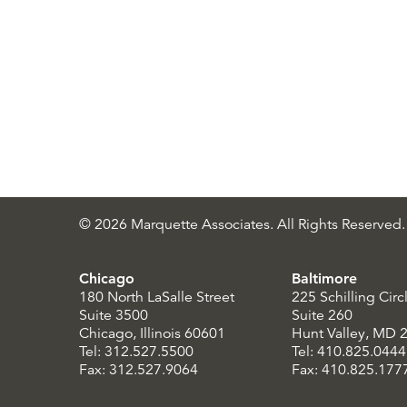
© 2026 Marquette Associates. All Rights Reserved.
Chicago
Baltimore
180 North LaSalle Street
225 Schilling Circ
Suite 3500
Suite 260
Chicago, Illinois 60601
Hunt Valley, MD 
Tel: 312.527.5500
Tel: 410.825.0444
Fax: 312.527.9064
Fax: 410.825.177