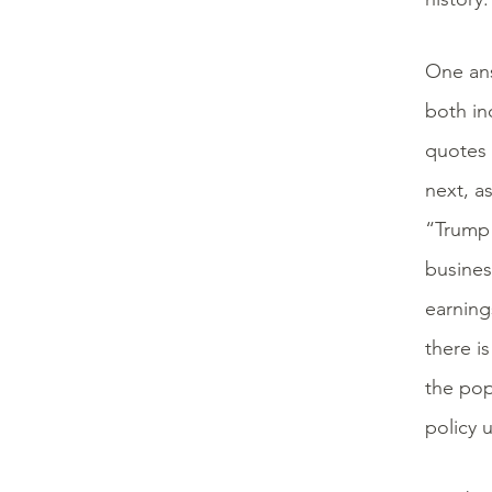
One ans
both in
quotes 
next, a
“Trump 
busines
earning
there i
the pop
policy 