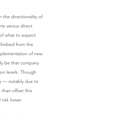
the directionality of
ts versus direct
of what to expect
 climbed from the
implementation of new
mply be that company
ion levels. Though
lly — notably due to
han offset this
risk lower.