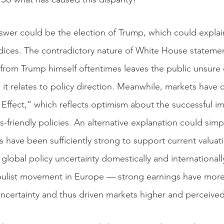
wer could be the election of Trump, which could explain 
dices. The contradictory nature of White House statemen
from Trump himself oftentimes leaves the public unsure 
s it relates to policy direction. Meanwhile, markets have
Effect,” which reflects optimism about the successful 
s-friendly policies. An alternative explanation could si
s have been sufficiently strong to support current valuat
s global policy uncertainty domestically and internationa
ulist movement in Europe — strong earnings have more t
uncertainty and thus driven markets higher and perceived 