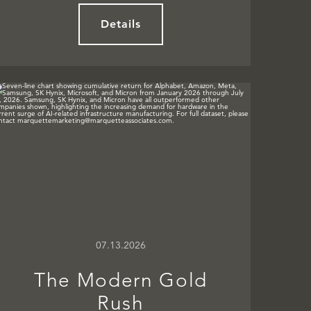
Details
07.13.2026
The Modern Gold
Rush