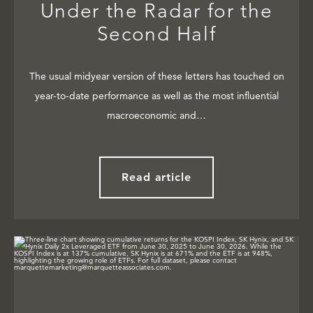
Under the Radar for the
Second Half
The usual midyear version of these letters has touched on
year-to-date performance as well as the most influential
macroeconomic and…
Read article