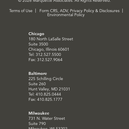
© 2026 Marquette Associates. All Rights Reserved.
Terms of Use
Form CRS, ADV, Privacy Policy & Disclosures
Environmental Policy
Chicago
180 North LaSalle Street
Suite 3500
Chicago, Illinois 60601
Tel: 312.527.5500
Fax: 312.527.9064
Baltimore
225 Schilling Circle
Suite 260
Hunt Valley, MD 21031
Tel: 410.825.0444
Fax: 410.825.1777
Milwaukee
731 N. Water Street
Suite 790
Milwaukee, WI 53202