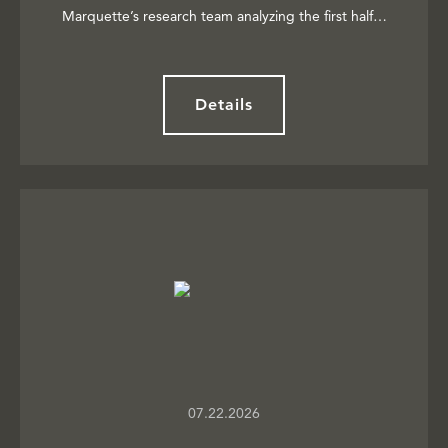
Marquette’s research team analyzing the first half…
Details
07.22.2026