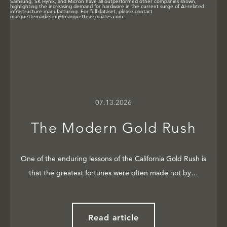
07.13.2026
The Modern Gold Rush
One of the enduring lessons of the California Gold Rush is
that the greatest fortunes were often made not by…
Read article