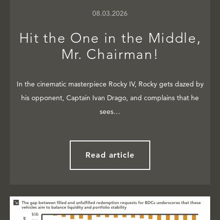
08.03.2026
Hit the One in the Middle,
Mr. Chairman!
In the cinematic masterpiece Rocky IV, Rocky gets dazed by
his opponent, Captain Ivan Drago, and complains that he
sees…
Read article