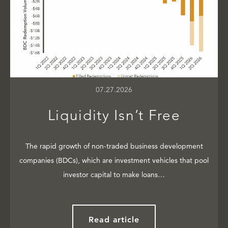
07.27.2026
Liquidity Isn’t Free
The rapid growth of non-traded business development
companies (BDCs), which are investment vehicles that pool
investor capital to make loans…
Read article