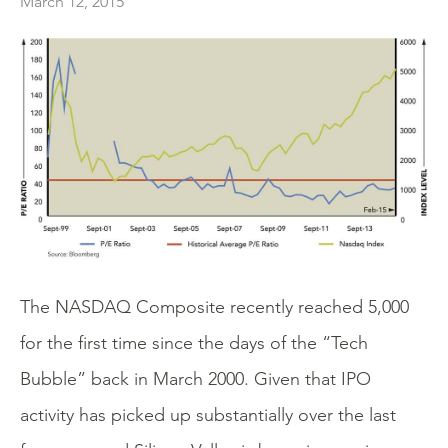
March 12, 2015
The NASDAQ Composite recently reached 5,000
for the first time since the days of the “Tech
Bubble” back in March 2000. Given that IPO
activity has picked up substantially over the last