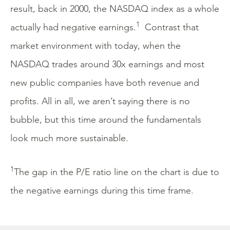
result, back in 2000, the NASDAQ index as a whole
1
actually had negative earnings.
Contrast that
market environment with today, when the
NASDAQ trades around 30x earnings and most
new public companies have both revenue and
profits. All in all, we aren’t saying there is no
bubble, but this time around the fundamentals
look much more sustainable.
1
The gap in the P/E ratio line on the chart is due to
the negative earnings during this time frame.