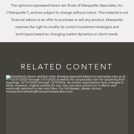
The opinions expressed herein are those of Marquette Associates, Inc.
(“Marquette”), and are subject to change without notice. This material is not
financial advice or an offer to purchase or sell any product. Marquette
reserves the right to modify its current investment strategies and
techniques based on changing market dynamics or client needs.
RELATED CONTENT