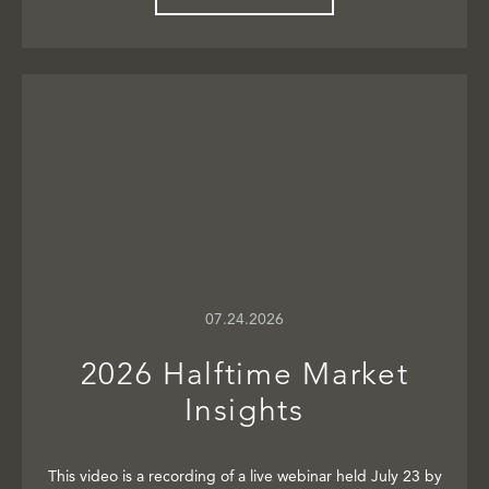
07.24.2026
2026 Halftime Market
Insights
This video is a recording of a live webinar held July 23 by