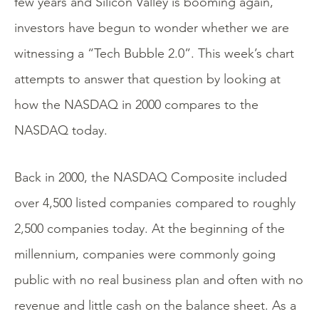
few years and Silicon Valley is booming again,
investors have begun to wonder whether we are
witnessing a “Tech Bubble 2.0”. This week’s chart
attempts to answer that question by looking at
how the NASDAQ in 2000 compares to the
NASDAQ today.
Back in 2000, the NASDAQ Composite included
over 4,500 listed companies compared to roughly
2,500 companies today. At the beginning of the
millennium, companies were commonly going
public with no real business plan and often with no
revenue and little cash on the balance sheet. As a