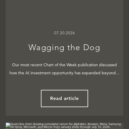
07.20.2026
Wagging the Dog
Our most recent Chart of the Week publication discussed
how the AI investment opportunity has expanded beyond…
Read article