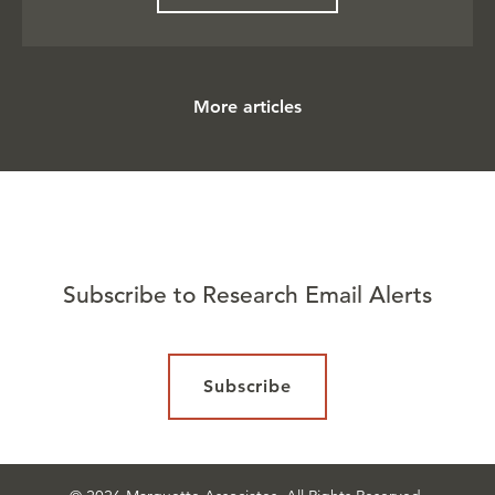
More articles
Subscribe to Research Email Alerts
Subscribe