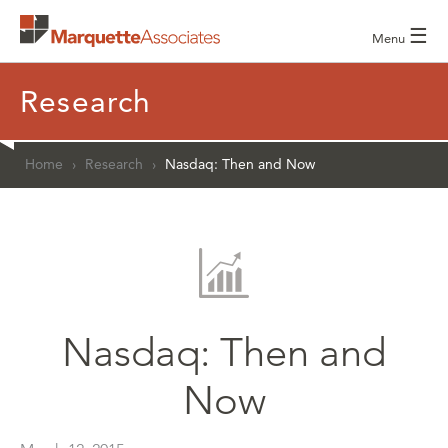
☰
Menu
Research
Home
›
Research
›
Nasdaq: Then and Now
Nasdaq: Then and
Now