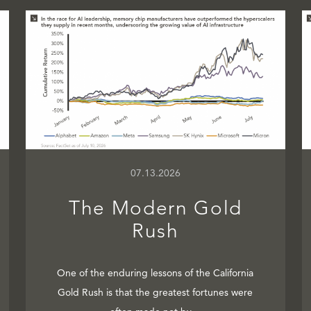
07.13.2026
The Modern Gold
Rush
One of the enduring lessons of the California
Gold Rush is that the greatest fortunes were