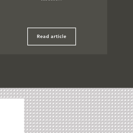
Read article