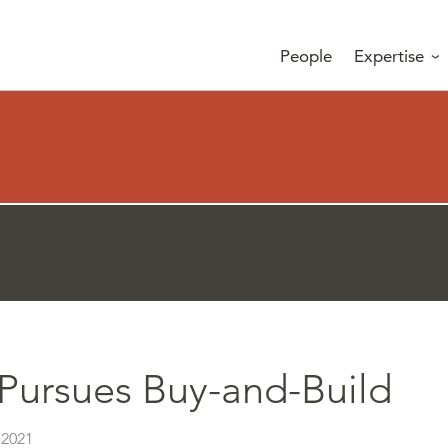
People
Expertise
Pursues Buy-and-Build
 2021