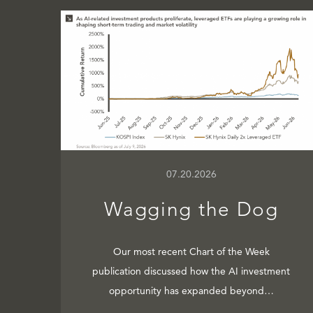
07.20.2026
Wagging the Dog
Our most recent Chart of the Week
publication discussed how the AI investment
opportunity has expanded beyond…