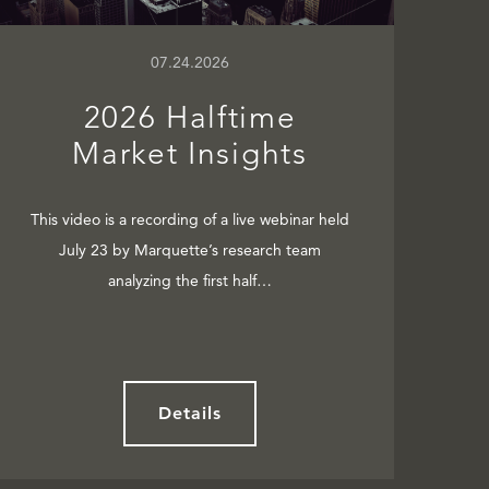
07.24.2026
2026 Halftime
Market Insights
This video is a recording of a live webinar held
July 23 by Marquette’s research team
analyzing the first half…
Details