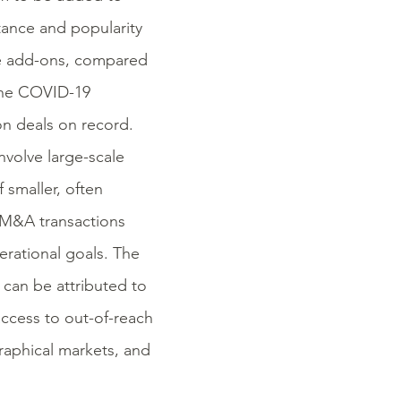
tance and popularity
re add-ons, compared
 the COVID-19
n deals on record.
nvolve large-scale
 smaller, often
 M&A transactions
erational goals. The
can be attributed to
access to out-of-reach
aphical markets, and