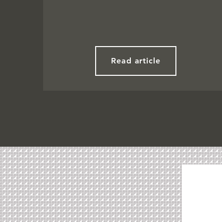
Read article