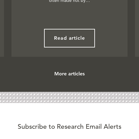
often made not by…
Read article
More articles
Subscribe to Research Email Alerts