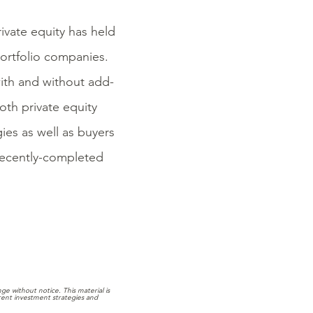
rivate equity has held
ortfolio companies.
with and without add-
oth private equity
ies as well as buyers
 recently-completed
e without notice. This material is
rrent investment strategies and