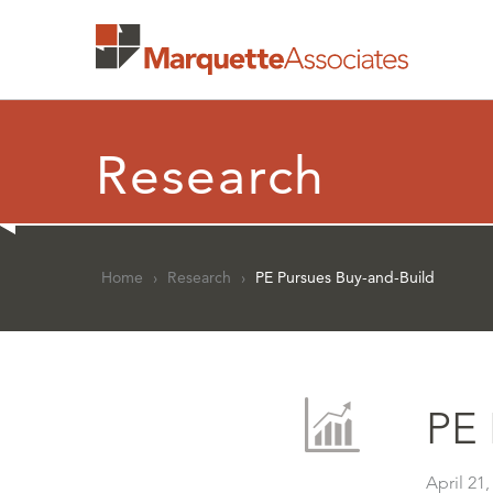
Research
Home
›
Research
›
PE Pursues Buy-and-Build
PE 
April 21,