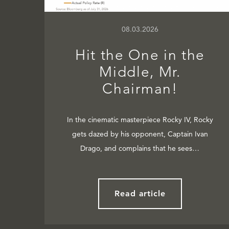
08.03.2026
Hit the One in the
Middle, Mr.
Chairman!
In the cinematic masterpiece Rocky IV, Rocky
gets dazed by his opponent, Captain Ivan
Drago, and complains that he sees…
Read article