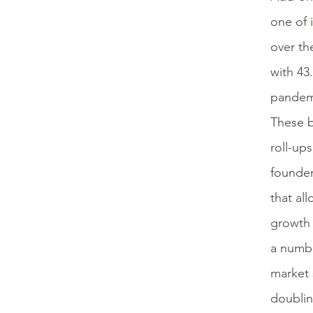
one of 
over th
with 43
pandemi
These b
roll-up
founder
that al
growth 
a numbe
market 
doublin