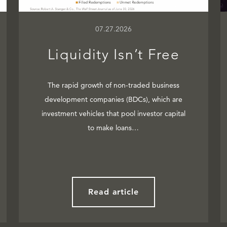
07.27.2026
Liquidity Isn’t Free
The rapid growth of non-traded business
development companies (BDCs), which are
investment vehicles that pool investor capital
to make loans…
Read article