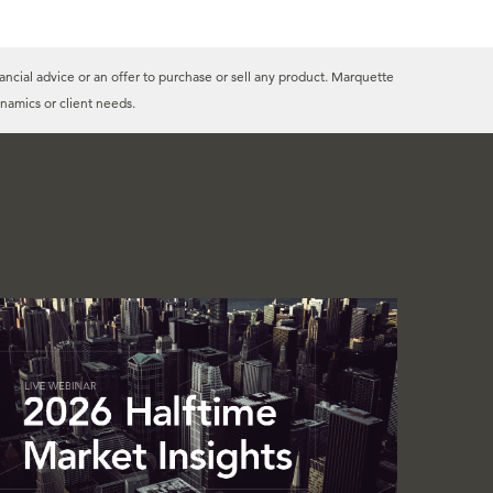
ancial advice or an offer to purchase or sell any product. Marquette
namics or client needs.