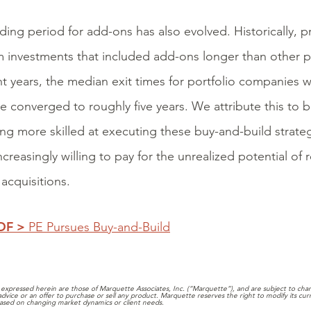
ding period for add-ons has also evolved. Historically, p
m investments that included add-ons longer than other p
nt years, the median exit times for portfolio companies 
e converged to roughly five years. We attribute this to b
g more skilled at executing these buy-and-build strateg
ncreasingly willing to pay for the unrealized potential of
acquisitions.
PDF >
PE Pursues Buy-and-Build
expressed herein are those of Marquette Associates, Inc. (“Marquette”), and are subject to chang
 advice or an offer to purchase or sell any product. Marquette reserves the right to modify its cu
ased on changing market dynamics or client needs.