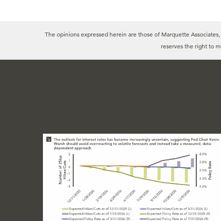
The opinions expressed herein are those of Marquette Associates, In
reserves the right to 