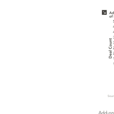
Add-on 