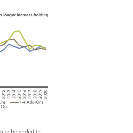
rm to be added to