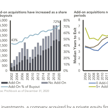
investments, a company acquired by a private equity fi