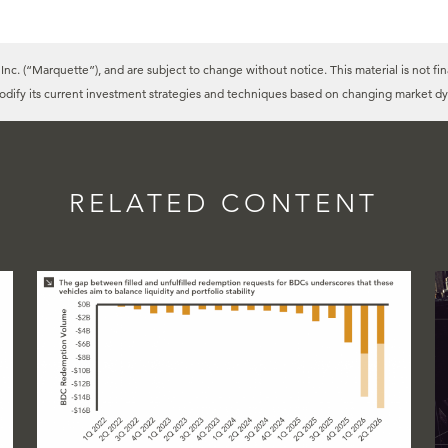
c. (“Marquette”), and are subject to change without notice. This material is not fin
modify its current investment strategies and techniques based on changing market dy
RELATED CONTENT