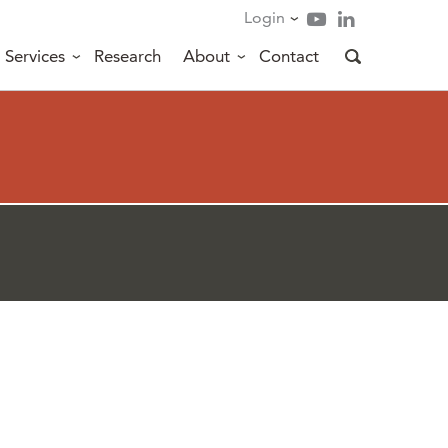
Login
Services
Research
About
Contact