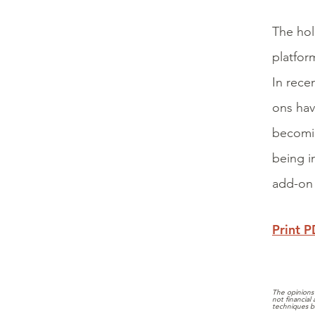
The hol
platfor
In rece
ons hav
becomin
being i
add-on 
Print 
The opinions 
not financial
techniques b