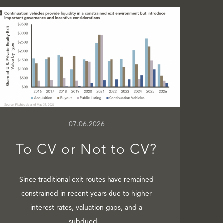
07.06.2026
To CV or Not to CV?
Since traditional exit routes have remained
constrained in recent years due to higher
interest rates, valuation gaps, and a
subdued…