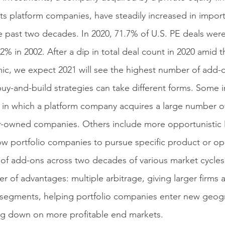
its platform companies, have steadily increased in impor
e past two decades. In 2020, 71.7% of U.S. PE deals we
.2% in 2002. After a dip in total deal count in 2020 amid
c, we expect 2021 will see the highest number of add-o
uy-and-build strategies can take different forms. Some i
s in which a platform company acquires a large number of
-owned companies. Others include more opportunistic
low portfolio companies to pursue specific product or op
of add-ons across two decades of various market cycles 
r of advantages: multiple arbitrage, giving larger firms 
segments, helping portfolio companies enter new geogr
g down on more profitable end markets.