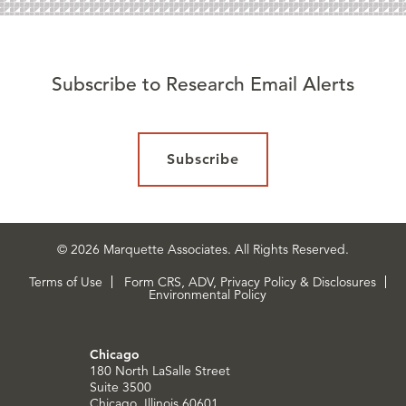
Subscribe to Research Email Alerts
Subscribe
© 2026 Marquette Associates. All Rights Reserved.
Terms of Use
Form CRS, ADV, Privacy Policy & Disclosures
Environmental Policy
Chicago
180 North LaSalle Street
Suite 3500
Chicago, Illinois 60601