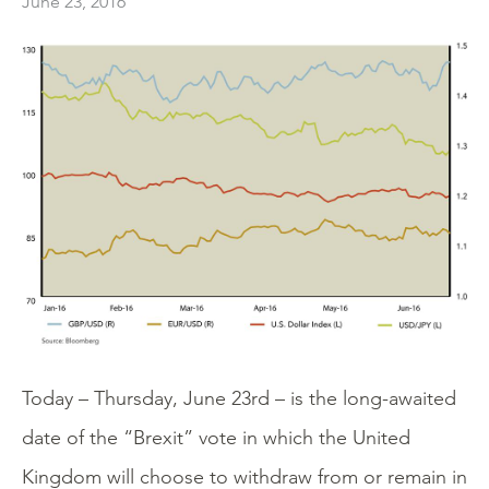
June 23, 2016
Today – Thursday, June 23rd – is the long-awaited
date of the “Brexit” vote in which the United
Kingdom will choose to withdraw from or remain in