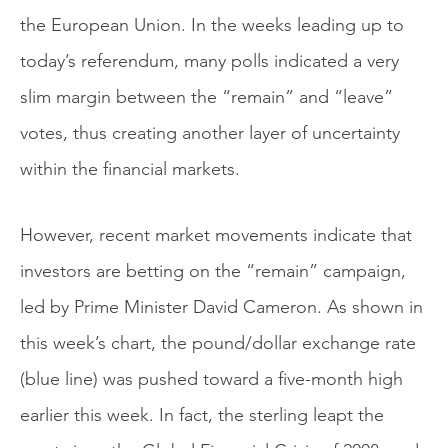
the European Union. In the weeks leading up to
today’s referendum, many polls indicated a very
slim margin between the “remain” and “leave”
votes, thus creating another layer of uncertainty
within the financial markets.
However, recent market movements indicate that
investors are betting on the “remain” campaign,
led by Prime Minister David Cameron. As shown in
this week’s chart, the pound/dollar exchange rate
(blue line) was pushed toward a five-month high
earlier this week. In fact, the sterling leapt the