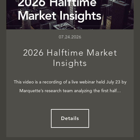
07.24.2026
2026 Halftime Market
Insights
This video is a recording of a live webinar held July 23 by
Marquette’s research team analyzing the first half…
Details