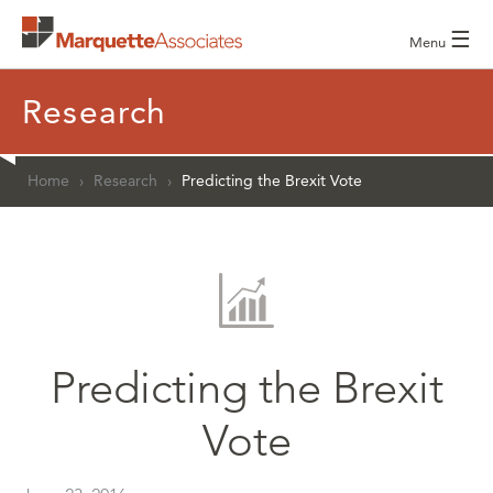
☰
Menu
Research
Home
›
Research
›
Predicting the Brexit Vote
Predicting the Brexit
Vote