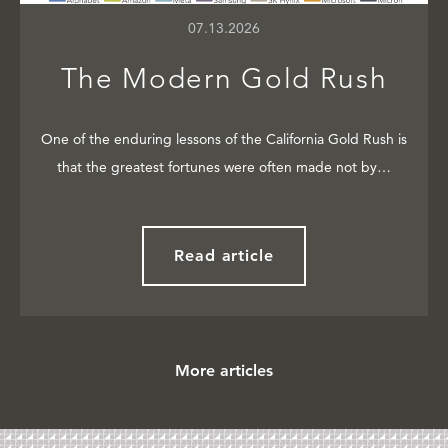
07.13.2026
The Modern Gold Rush
One of the enduring lessons of the California Gold Rush is
that the greatest fortunes were often made not by…
Read article
More articles