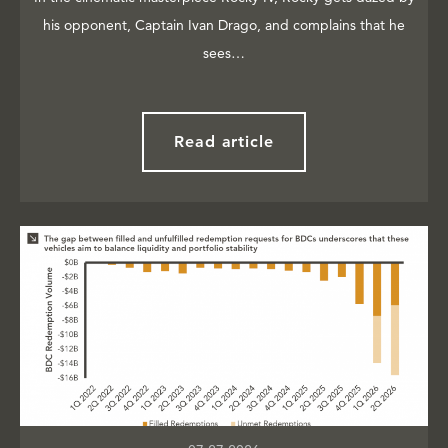
his opponent, Captain Ivan Drago, and complains that he
sees…
Read article