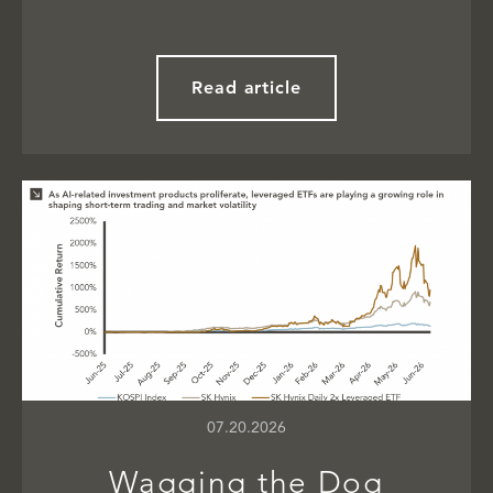
Read article
07.20.2026
Wagging the Dog