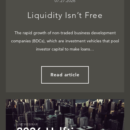
07.27.2026
Liquidity Isn’t Free
The rapid growth of non-traded business development
companies (BDCs), which are investment vehicles that pool
investor capital to make loans…
Read article