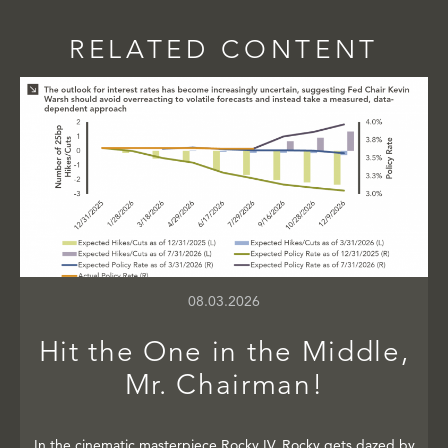
RELATED CONTENT
08.03.2026
Hit the One in the Middle,
Mr. Chairman!
In the cinematic masterpiece Rocky IV, Rocky gets dazed by