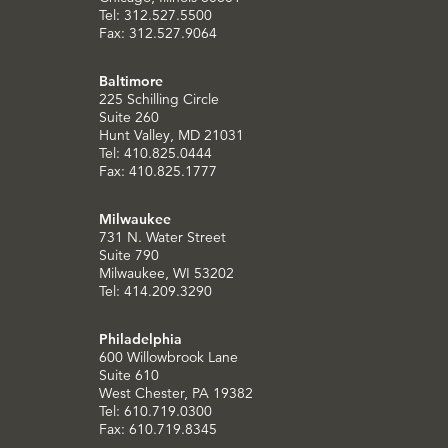
Tel: 312.527.5500
Fax: 312.527.9064
Baltimore
225 Schilling Circle
Suite 260
Hunt Valley, MD 21031
Tel: 410.825.0444
Fax: 410.825.1777
Milwaukee
731 N. Water Street
Suite 790
Milwaukee, WI 53202
Tel: 414.209.3290
Philadelphia
600 Willowbrook Lane
Suite 610
West Chester, PA 19382
Tel: 610.719.0300
Fax: 610.719.8345