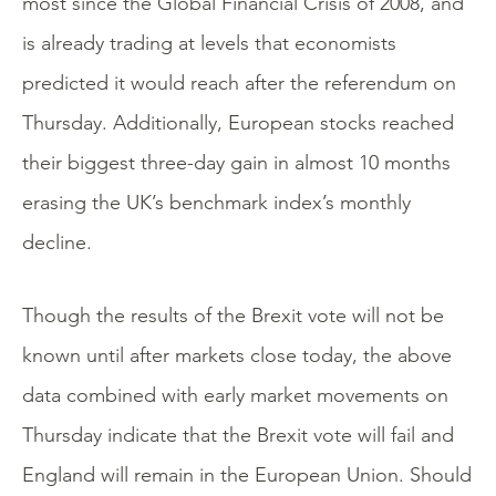
most since the Global Financial Crisis of 2008, and
is already trading at levels that economists
predicted it would reach after the referendum on
Thursday. Additionally, European stocks reached
their biggest three-day gain in almost 10 months
erasing the UK’s benchmark index’s monthly
decline.
Though the results of the Brexit vote will not be
known until after markets close today, the above
data combined with early market movements on
Thursday indicate that the Brexit vote will fail and
England will remain in the European Union. Should