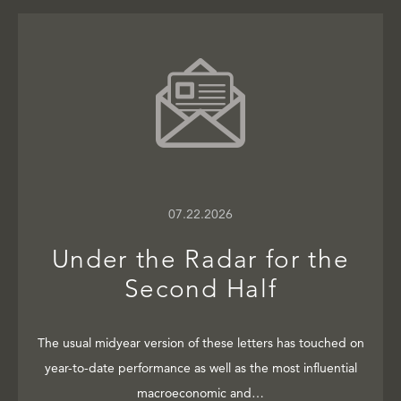
07.22.2026
Under the Radar for the
Second Half
The usual midyear version of these letters has touched on
year-to-date performance as well as the most influential
macroeconomic and…