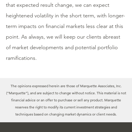
that expected result change, we can expect
heightened volatility in the short term, with longer-
term impacts on financial markets less clear at this
point. As always, we will keep our clients abreast
of market developments and potential portfolio
ramifications.
The opinions expressed herein are those of Marquette Associates, Inc.
(“Marquette”), and are subject to change without notice. This material is not
financial advice or an offer to purchase or sell any product. Marquette
reserves the right to modify its current investment strategies and
techniques based on changing market dynamics or client needs.