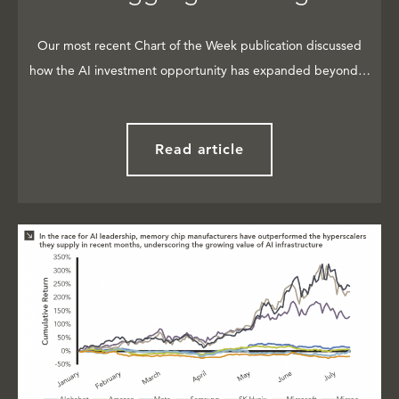
Our most recent Chart of the Week publication discussed
how the AI investment opportunity has expanded beyond…
Read article