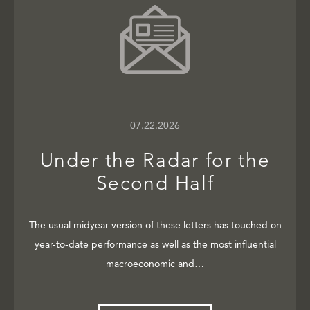
07.22.2026
Under the Radar for the
Second Half
The usual midyear version of these letters has touched on
year-to-date performance as well as the most influential
macroeconomic and…