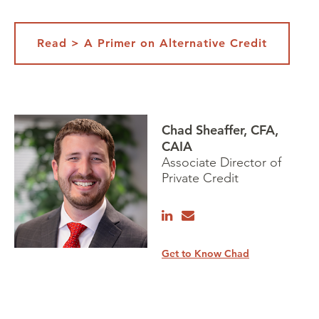
Read > A Primer on Alternative Credit
Chad Sheaffer, CFA,
CAIA
Associate Director of
Private Credit
Get to Know Chad