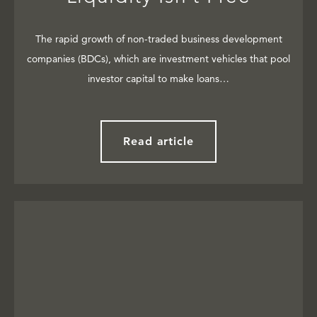
The rapid growth of non-traded business development
companies (BDCs), which are investment vehicles that pool
investor capital to make loans…
Read article