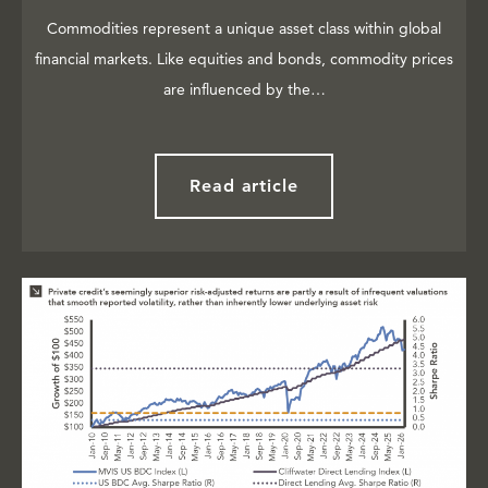
Commodities represent a unique asset class within global
financial markets. Like equities and bonds, commodity prices
are influenced by the…
Read article