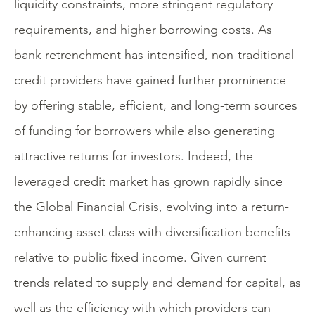
liquidity constraints, more stringent regulatory
requirements, and higher borrowing costs. As
bank retrenchment has intensified, non-traditional
credit providers have gained further prominence
by offering stable, efficient, and long-term sources
of funding for borrowers while also generating
attractive returns for investors. Indeed, the
leveraged credit market has grown rapidly since
the Global Financial Crisis, evolving into a return-
enhancing asset class with diversification benefits
relative to public fixed income. Given current
trends related to supply and demand for capital, as
well as the efficiency with which providers can