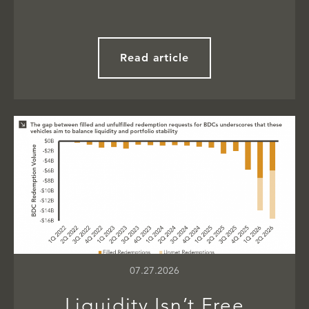
Read article
07.27.2026
Liquidity Isn’t Free