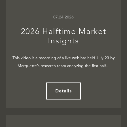
07.24.2026
2026 Halftime Market
Insights
This video is a recording of a live webinar held July 23 by
Marquette’s research team analyzing the first half…
Details