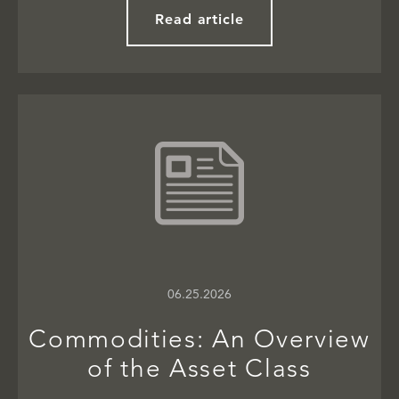
Read article
06.25.2026
Commodities: An Overview
of the Asset Class