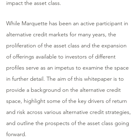
impact the asset class.
While Marquette has been an active participant in
alternative credit markets for many years, the
proliferation of the asset class and the expansion
of offerings available to investors of different
profiles serve as an impetus to examine the space
in further detail. The aim of this whitepaper is to
provide a background on the alternative credit
space, highlight some of the key drivers of return
and risk across various alternative credit strategies,
and outline the prospects of the asset class going
forward.