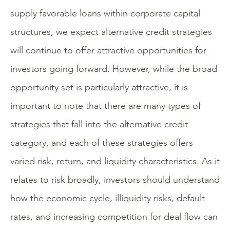
supply favorable loans within corporate capital
structures, we expect alternative credit strategies
will continue to offer attractive opportunities for
investors going forward. However, while the broad
opportunity set is particularly attractive, it is
important to note that there are many types of
strategies that fall into the alternative credit
category, and each of these strategies offers
varied risk, return, and liquidity characteristics. As it
relates to risk broadly, investors should understand
how the economic cycle, illiquidity risks, default
rates, and increasing competition for deal flow can