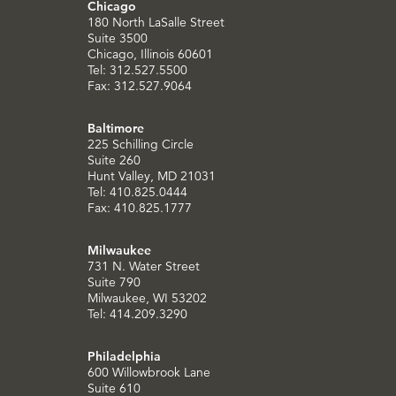
Chicago
180 North LaSalle Street
Suite 3500
Chicago, Illinois 60601
Tel: 312.527.5500
Fax: 312.527.9064
Baltimore
225 Schilling Circle
Suite 260
Hunt Valley, MD 21031
Tel: 410.825.0444
Fax: 410.825.1777
Milwaukee
731 N. Water Street
Suite 790
Milwaukee, WI 53202
Tel: 414.209.3290
Philadelphia
600 Willowbrook Lane
Suite 610