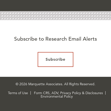
Subscribe to Research Email Alerts
Subscribe
© 2026 Marquette Associates. All Rights Reserved.
Terms of Use
Form CRS, ADV, Privacy Policy & Disclosures
Environmental Policy