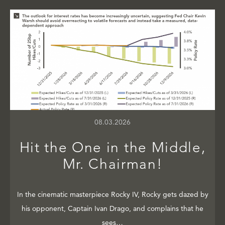
08.03.2026
Hit the One in the Middle,
Mr. Chairman!
In the cinematic masterpiece Rocky IV, Rocky gets dazed by
his opponent, Captain Ivan Drago, and complains that he
sees…