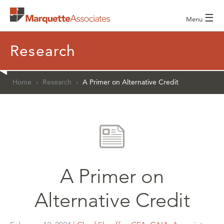
☰
Menu
Research
Home
›
Research
›
A Primer on Alternative Credit
A Primer on
Alternative Credit