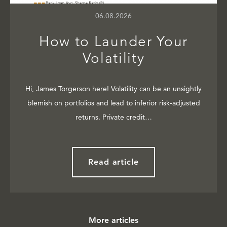
06.08.2026
How to Launder Your
Volatility
Hi, James Torgerson here! Volatility can be an unsightly
blemish on portfolios and lead to inferior risk-adjusted
returns. Private credit…
Read article
More articles