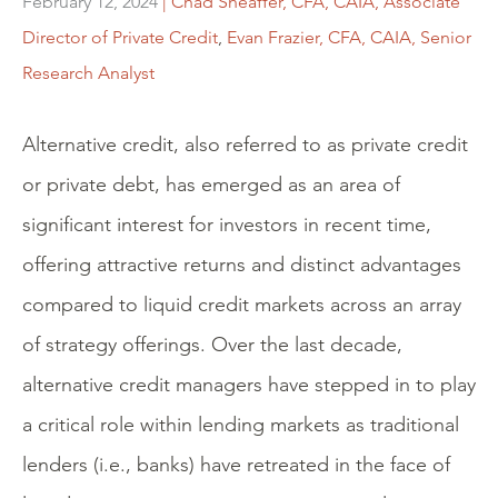
February 12, 2024
| Chad Sheaffer, CFA, CAIA, Associate
Director of Private Credit
,
Evan Frazier, CFA, CAIA, Senior
Research Analyst
Alternative credit, also referred to as private credit
or private debt, has emerged as an area of
significant interest for investors in recent time,
offering attractive returns and distinct advantages
compared to liquid credit markets across an array
of strategy offerings. Over the last decade,
alternative credit managers have stepped in to play
a critical role within lending markets as traditional
lenders (i.e., banks) have retreated in the face of