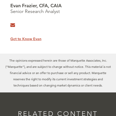
Evan Frazier, CFA, CAIA
Senior Research Analyst
Get to Know Evan
The opinions expressed herein are those of Marquette Associates, Inc.
(“Marquette”), and are subject to change without notice. This material is not
financial advice or an offer to purchase or sell any product. Marquette
reserves the right to modify its current investment strategies and
techniques based on changing market dynamics or client needs.
RELATED CONTENT