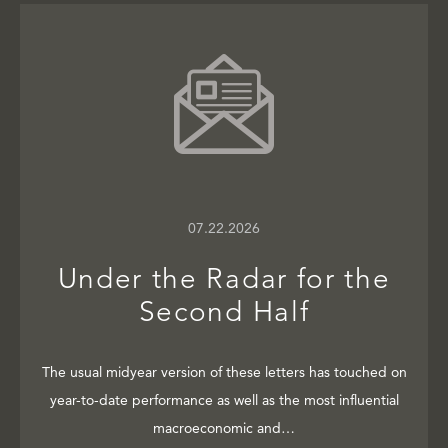
07.22.2026
Under the Radar for the
Second Half
The usual midyear version of these letters has touched on
year-to-date performance as well as the most influential
macroeconomic and…