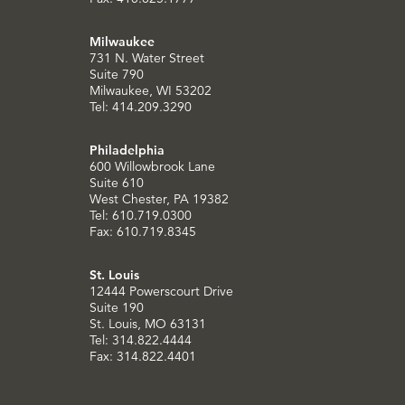
Milwaukee
731 N. Water Street
Suite 790
Milwaukee, WI 53202
Tel: 414.209.3290
Philadelphia
600 Willowbrook Lane
Suite 610
West Chester, PA 19382
Tel: 610.719.0300
Fax: 610.719.8345
St. Louis
12444 Powerscourt Drive
Suite 190
St. Louis, MO 63131
Tel: 314.822.4444
Fax: 314.822.4401