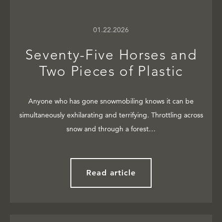
01.22.2026
Seventy-Five Horses and
Two Pieces of Plastic
Anyone who has gone snowmobiling knows it can be
simultaneously exhilarating and terrifying. Throttling across
snow and through a forest…
Read article