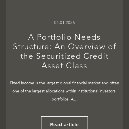
04.01.2026
A Portfolio Needs
Structure: An Overview of
the Securitized Credit
Asset Class
Fixed income is the largest global financial market and often
one of the largest allocations within institutional investors’
portfolios. A…
Read article