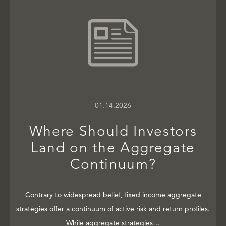
01.14.2026
Where Should Investors
Land on the Aggregate
Continuum?
Contrary to widespread belief, fixed income aggregate
strategies offer a continuum of active risk and return profiles.
While aggregate strategies…