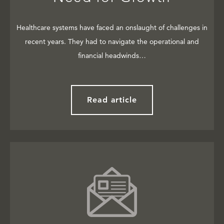
Healthcare systems have faced an onslaught of challenges in
recent years. They had to navigate the operational and
financial headwinds…
Read article