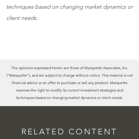
techniques based on changing market dynamics or
client needs.
The opinions expressed herein are those of Marquette Associates, Inc.
(“Marquette”), and are subject to change without notice. This material is not
financial advice or an offer to purchase or sell any product. Marquette
reserves the right to modify its current investment strategies and
techniques based on changing market dynamics or client needs.
RELATED CONTENT