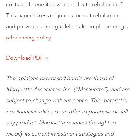
costs and benefits associated with rebalancing?
This paper takes a rigorous look at rebalancing
and provides some guidelines for implementing a
rebalancing policy
.
Download PDF >
The opinions expressed herein are those of
Marquette Associates, Inc. (“Marquette”), and are
subject to change without notice. This material is
not financial advice or an offer to purchase or sell
any product. Marquette reserves the right to
modify its current investment strategies and