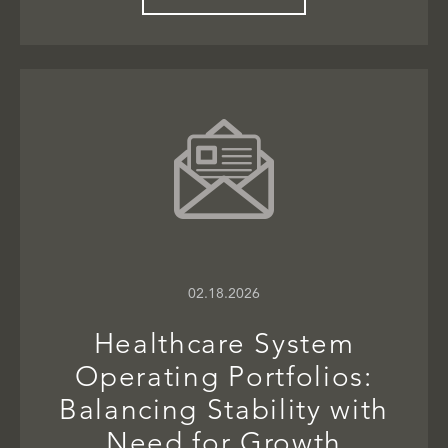
02.18.2026
Healthcare System
Operating Portfolios:
Balancing Stability with
Need for Growth