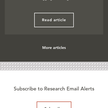
Read article
More articles
Subscribe to Research Email Alerts