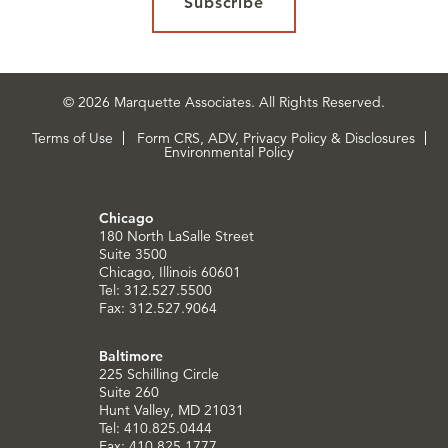
Subscribe
© 2026 Marquette Associates. All Rights Reserved.
Terms of Use
Form CRS, ADV, Privacy Policy & Disclosures
Environmental Policy
Chicago
180 North LaSalle Street
Suite 3500
Chicago, Illinois 60601
Tel: 312.527.5500
Fax: 312.527.9064
Baltimore
225 Schilling Circle
Suite 260
Hunt Valley, MD 21031
Tel: 410.825.0444
Fax: 410.825.1777