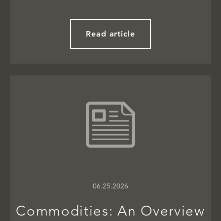
Read article
06.25.2026
Commodities: An Overview