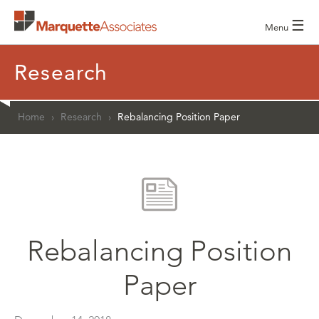
☰
Menu
Research
Home
›
Research
›
Rebalancing Position Paper
Rebalancing Position
Paper