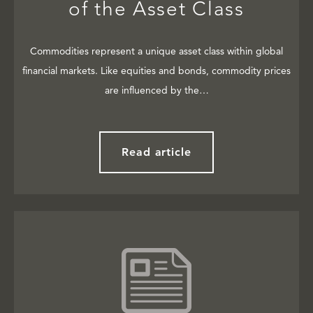
of the Asset Class
Commodities represent a unique asset class within global
financial markets. Like equities and bonds, commodity prices
are influenced by the…
Read article