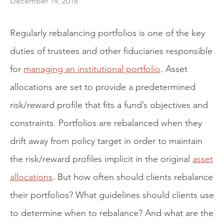
December 14, 2018
Regularly rebalancing portfolios is one of the key
duties of trustees and other fiduciaries responsible
for
managing an institutional portfolio
. Asset
allocations are set to provide a predetermined
risk/reward profile that fits a fund’s objectives and
constraints. Portfolios are rebalanced when they
drift away from policy target in order to maintain
the risk/reward profiles implicit in the original
asset
allocations
. But how often should clients rebalance
their portfolios? What guidelines should clients use
to determine when to rebalance? And what are the