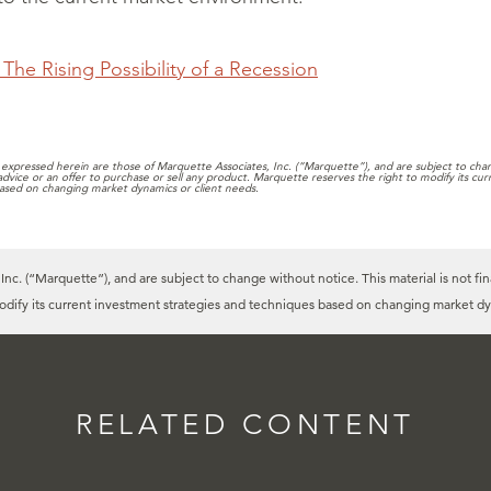
The Rising Possibility of a Recession
expressed herein are those of Marquette Associates, Inc. (“Marquette”), and are subject to chang
 advice or an offer to purchase or sell any product. Marquette reserves the right to modify its cu
ased on changing market dynamics or client needs.
c. (“Marquette”), and are subject to change without notice. This material is not fin
modify its current investment strategies and techniques based on changing market dy
RELATED CONTENT