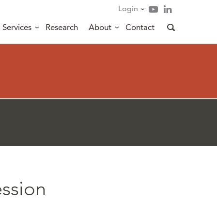
Login
Services
Research
About
Contact
ession