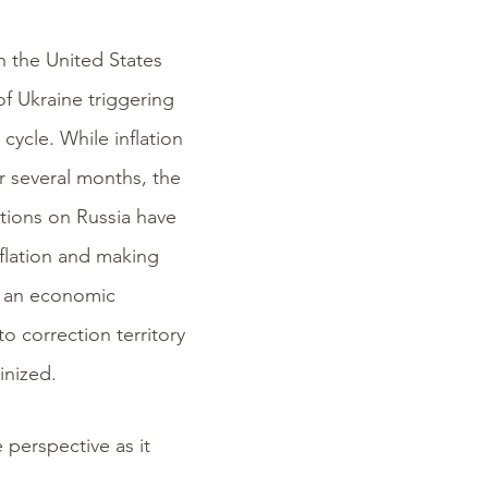
n the United States
of Ukraine triggering
cycle. While inflation
or several months, the
ctions on Russia have
flation and making
ng an economic
o correction territory
inized.
 perspective as it