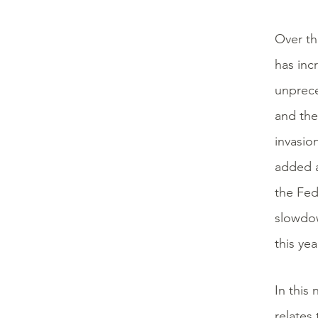
Over th
has inc
unprece
and the
invasio
added a
the Fed
slowdow
this yea
In this
relates