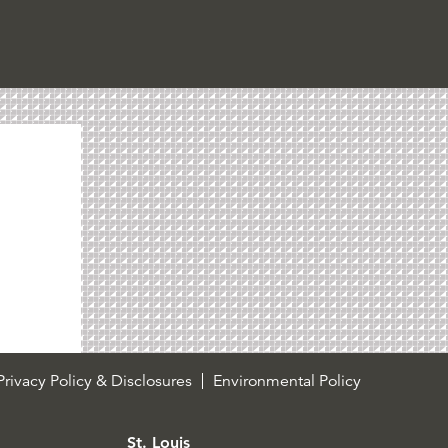
rivacy Policy & Disclosures
Environmental Policy
St. Louis