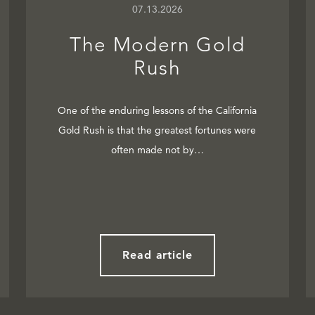
07.13.2026
The Modern Gold
Rush
One of the enduring lessons of the California
Gold Rush is that the greatest fortunes were
often made not by…
Read article