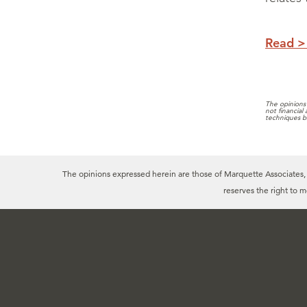
Read >
The opinions 
not financial
techniques b
The opinions expressed herein are those of Marquette Associates, In
reserves the right to 