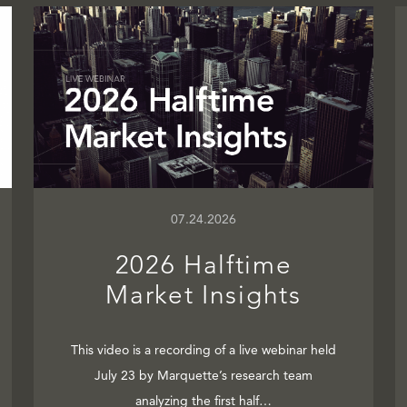
07.24.2026
2026 Halftime
Market Insights
This video is a recording of a live webinar held
July 23 by Marquette’s research team
analyzing the first half…