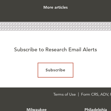
More articles
Subscribe to Research Email Alerts
Subscribe
Terms of Use
Form CRS, ADV, P
Milwaukee
Philadelphia