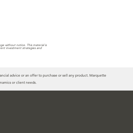
e without notice. This material is
rrent investment strategies and
ancial advice or an offer to purchase or sell any product. Marquette
namics or client needs.