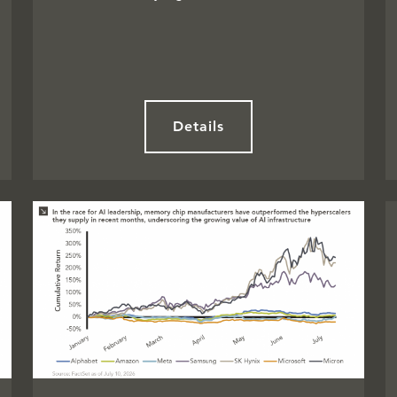
Details