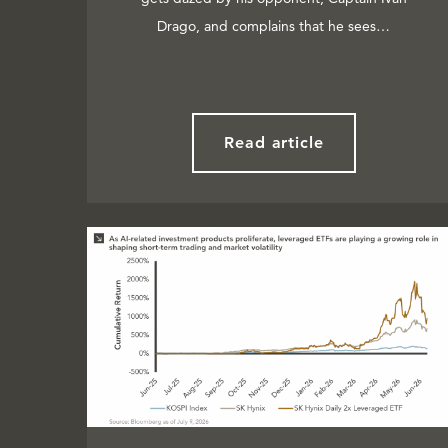
Drago, and complains that he sees…
Read article