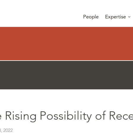
People
Expertise
 Rising Possibility of Rec
, 2022