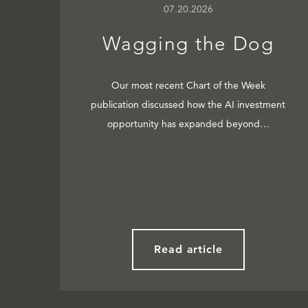
07.20.2026
Wagging the Dog
Our most recent Chart of the Week
publication discussed how the AI investment
opportunity has expanded beyond…
Read article