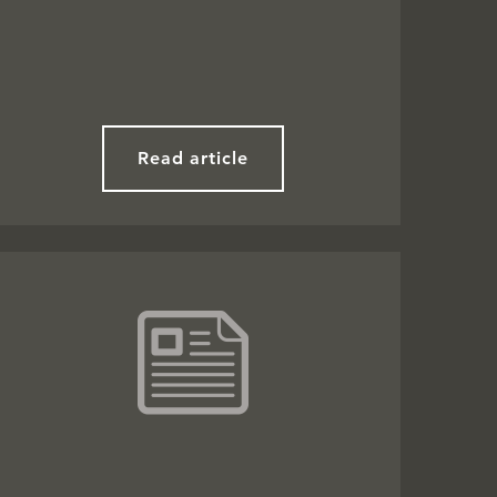
Read article