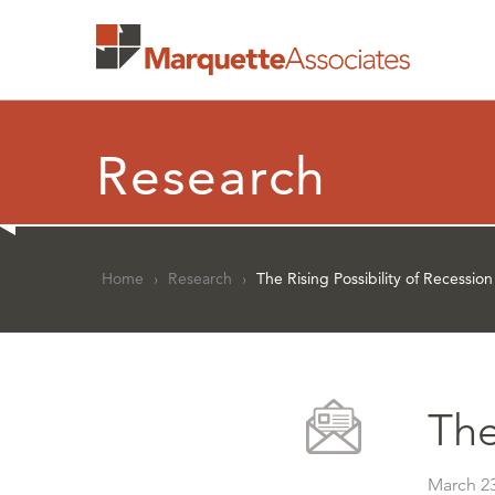
Research
Home
›
Research
›
The Rising Possibility of Recession
The
March 23