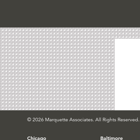
© 2026 Marquette Associates. All Rights Reserved.
Chicago
Baltimore