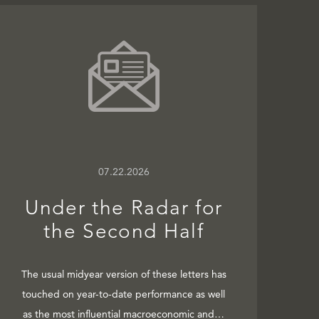
07.22.2026
Under the Radar for
the Second Half
The usual midyear version of these letters has
touched on year-to-date performance as well
as the most influential macroeconomic and…