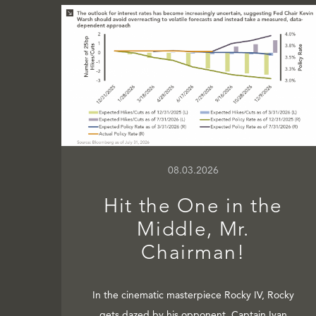
08.03.2026
Hit the One in the
Middle, Mr.
Chairman!
In the cinematic masterpiece Rocky IV, Rocky
gets dazed by his opponent, Captain Ivan