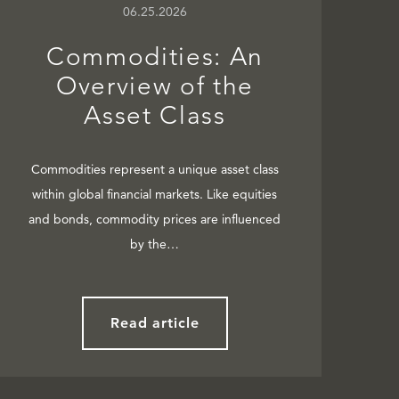
06.25.2026
Commodities: An
Overview of the
Asset Class
Commodities represent a unique asset class
within global financial markets. Like equities
and bonds, commodity prices are influenced
by the…
Read article