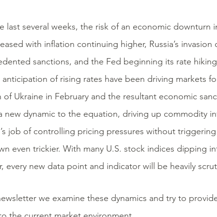
e last several weeks, the risk of an economic downturn i
reased with inflation continuing higher, Russia’s invasion 
dented sanctions, and the Fed beginning its rate hiking 
 anticipation of rising rates have been driving markets f
n of Ukraine in February and the resultant economic san
 new dynamic to the equation, driving up commodity in
’s job of controlling pricing pressures without triggeri
n even trickier. With many U.S. stock indices dipping int
r, every new data point and indicator will be heavily scrut
 newsletter we examine these dynamics and try to provide
 to the current market environment.