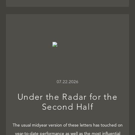
07.22.2026
Under the Radar for the
Second Half
The usual midyear version of these letters has touched on
year-to-date performance as well as the most influential