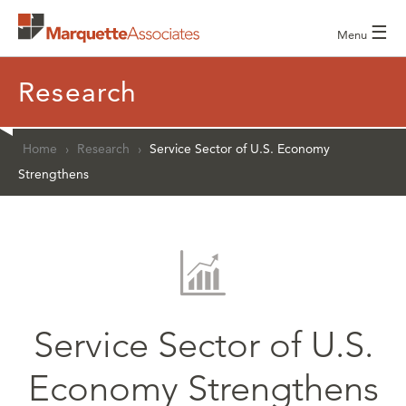
☰
Menu
Research
Home
›
Research
›
Service Sector of U.S. Economy
Strengthens
Service Sector of U.S.
Economy Strengthens