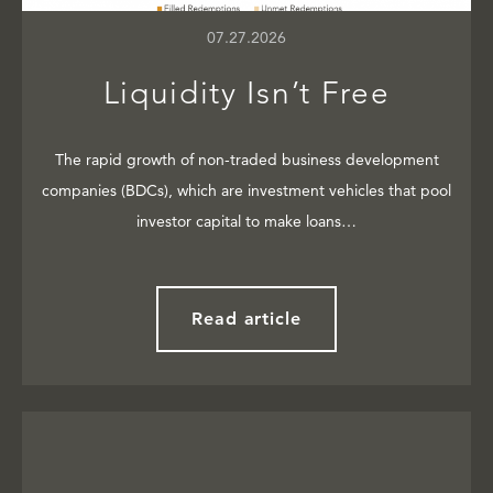
07.27.2026
Liquidity Isn’t Free
The rapid growth of non-traded business development
companies (BDCs), which are investment vehicles that pool
investor capital to make loans…
Read article