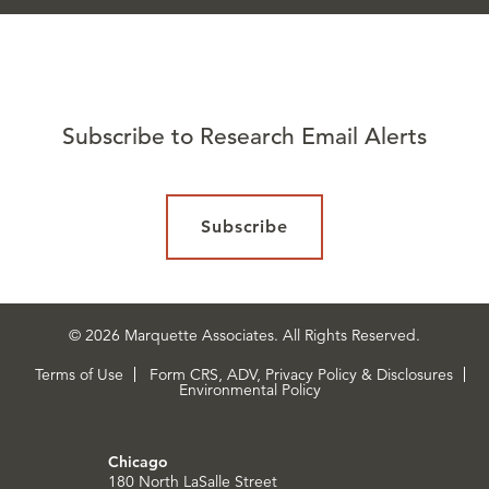
Subscribe to Research Email Alerts
Subscribe
© 2026 Marquette Associates. All Rights Reserved.
Terms of Use
Form CRS, ADV, Privacy Policy & Disclosures
Environmental Policy
Chicago
180 North LaSalle Street