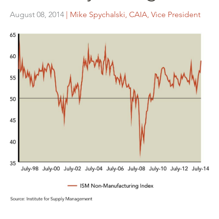
August 08, 2014
| Mike Spychalski, CAIA, Vice President