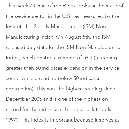
This weeks’ Chart of the Week looks at the state of
the service sector in the U.S., as measured by the
Institute for Supply Management (ISM) Non-
Manufacturing Index. On August 5th, the ISM
released July data for the ISM Non-Manufacturing
Index, which posted a reading of 58.7 (a reading
greater than 50 indicates expansion in the service
sector while a reading below 50 indicates
contraction). This was the highest reading since
December 2005 and is one of the highest on
record for the index (which dates back to July
1997). This index is important because it serves as