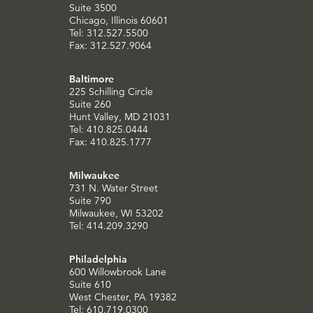
Suite 3500
Chicago, Illinois 60601
Tel: 312.527.5500
Fax: 312.527.9064
Baltimore
225 Schilling Circle
Suite 260
Hunt Valley, MD 21031
Tel: 410.825.0444
Fax: 410.825.1777
Milwaukee
731 N. Water Street
Suite 790
Milwaukee, WI 53202
Tel: 414.209.3290
Philadelphia
600 Willowbrook Lane
Suite 610
West Chester, PA 19382
Tel: 610.719.0300