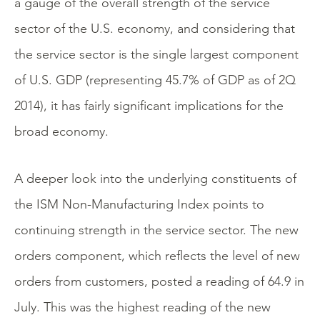
a gauge of the overall strength of the service
sector of the U.S. economy, and considering that
the service sector is the single largest component
of U.S. GDP (representing 45.7% of GDP as of 2Q
2014), it has fairly significant implications for the
broad economy.
A deeper look into the underlying constituents of
the ISM Non-Manufacturing Index points to
continuing strength in the service sector. The new
orders component, which reflects the level of new
orders from customers, posted a reading of 64.9 in
July. This was the highest reading of the new