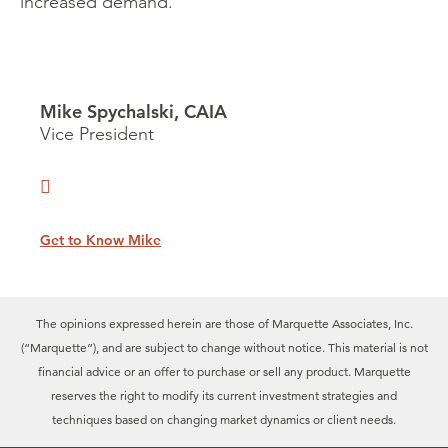
increased demand.
Mike Spychalski, CAIA
Vice President
Get to Know Mike
The opinions expressed herein are those of Marquette Associates, Inc.
(“Marquette”), and are subject to change without notice. This material is not
financial advice or an offer to purchase or sell any product. Marquette
reserves the right to modify its current investment strategies and
techniques based on changing market dynamics or client needs.