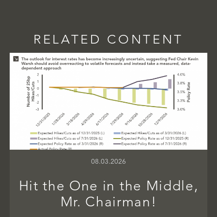
RELATED CONTENT
08.03.2026
Hit the One in the Middle,
Mr. Chairman!