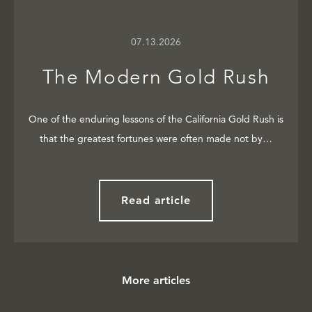
07.13.2026
The Modern Gold Rush
One of the enduring lessons of the California Gold Rush is
that the greatest fortunes were often made not by…
Read article
More articles