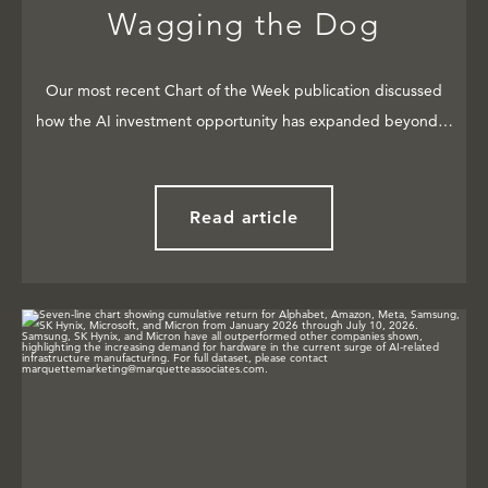
Wagging the Dog
Our most recent Chart of the Week publication discussed
how the AI investment opportunity has expanded beyond…
Read article