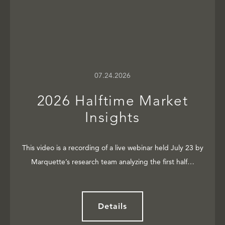
07.24.2026
2026 Halftime Market
Insights
This video is a recording of a live webinar held July 23 by
Marquette’s research team analyzing the first half…
Details