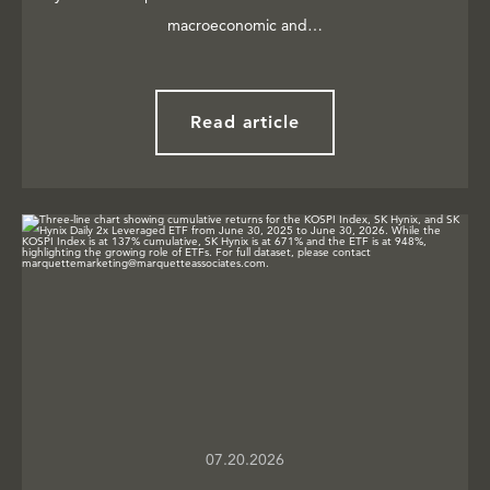
macroeconomic and…
Read article
07.20.2026