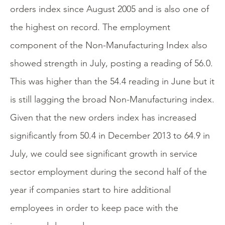
orders index since August 2005 and is also one of
the highest on record. The employment
component of the Non-Manufacturing Index also
showed strength in July, posting a reading of 56.0.
This was higher than the 54.4 reading in June but it
is still lagging the broad Non-Manufacturing index.
Given that the new orders index has increased
significantly from 50.4 in December 2013 to 64.9 in
July, we could see significant growth in service
sector employment during the second half of the
year if companies start to hire additional
employees in order to keep pace with the