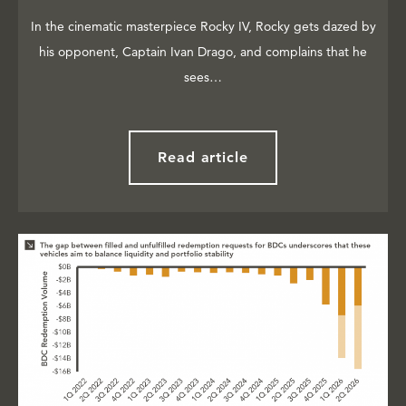
In the cinematic masterpiece Rocky IV, Rocky gets dazed by
his opponent, Captain Ivan Drago, and complains that he
sees…
Read article