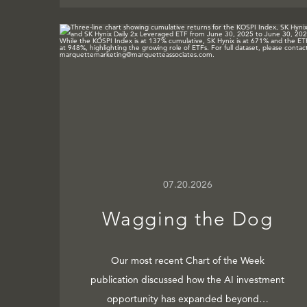
07.20.2026
Wagging the Dog
Our most recent Chart of the Week
publication discussed how the AI investment
opportunity has expanded beyond…