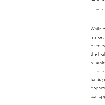
June 17,
While i
market 
oriente
the hig
returni
growth 
funds g
opportu
exit op