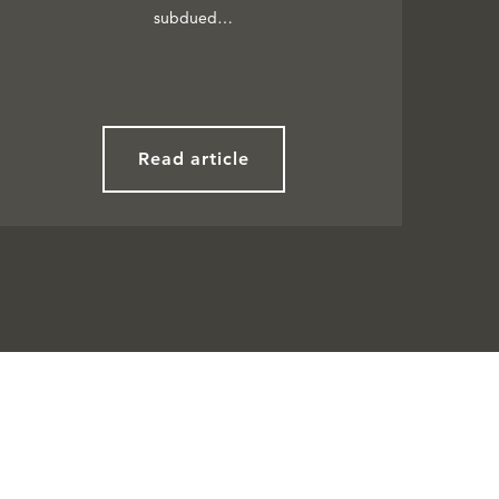
subdued…
Read article