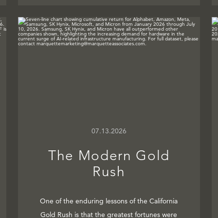
07.13.2026
The Modern Gold
Rush
One of the enduring lessons of the California
Gold Rush is that the greatest fortunes were