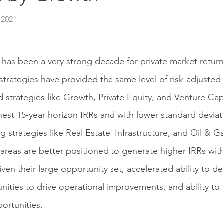
 2021
t has been a very strong decade for private market returns
strategies have provided the same level of risk-adjusted
d strategies like Growth, Private Equity, and Venture Cap
hest 15-year horizon IRRs and with lower standard deviat
ng strategies like Real Estate, Infrastructure, and Oil & 
areas are better positioned to generate higher IRRs wi
iven their large opportunity set, accelerated ability to de
nities to drive operational improvements, and ability to 
portunities.