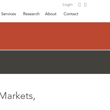
Login
Services
Research
About
Contact
Markets,