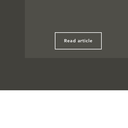
Read article