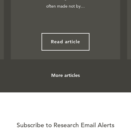
often made not by…
Read article
More articles
Subscribe to Research Email Alerts