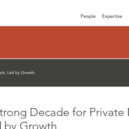
People
Expertise
ets, Led by Growth
trong Decade for Private 
 by Growth