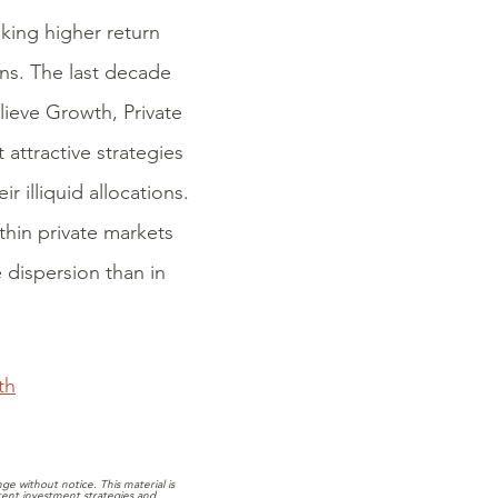
eking higher return
ions. The last decade
lieve Growth, Private
 attractive strategies
r illiquid allocations.
thin private markets
e dispersion than in
th
e without notice. This material is
rrent investment strategies and