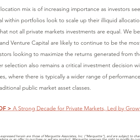
llocation mix is of increasing importance as investors se
l within portfolios look to scale up their illiquid allocat
hat not all private markets investments are equal. We be
 and Venture Capital are likely to continue to be the most
estors looking to maximize the returns generated from thei
 selection also remains a critical investment decision wi
ies, where there is typically a wider range of performanc
aditional public market asset classes.
PDF >
A Strong Decade for Private Markets, Led by Grow
expressed herein are those of Marquette Associates, Inc. (“Marquette”), and are subject to chang
 advice or an offer to purchase or sell any product. Marquette reserves the right to modify its cu