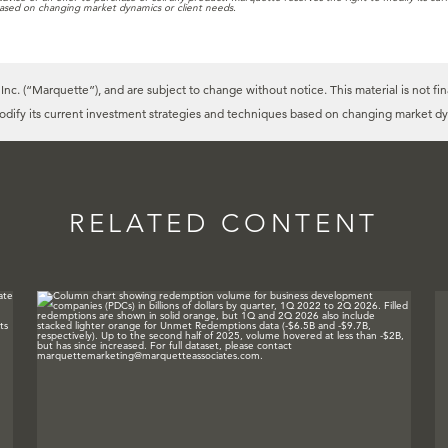
ased on changing market dynamics or client needs.
c. (“Marquette”), and are subject to change without notice. This material is not fin
modify its current investment strategies and techniques based on changing market dy
RELATED CONTENT