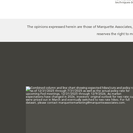
techniques b
The opinions expressed herein are those of Marquette Associates, In
reserves the right to 