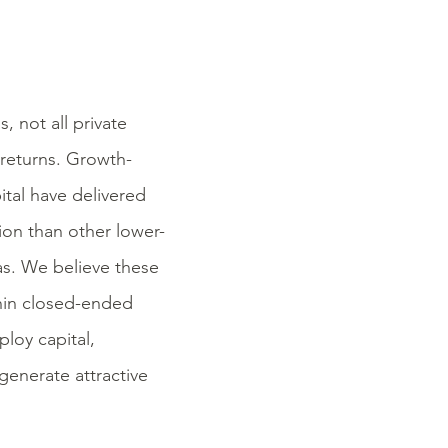
, not all private
 returns. Growth-
ital have delivered
ion than other lower-
Gas. We believe these
thin closed-ended
ploy capital,
generate attractive