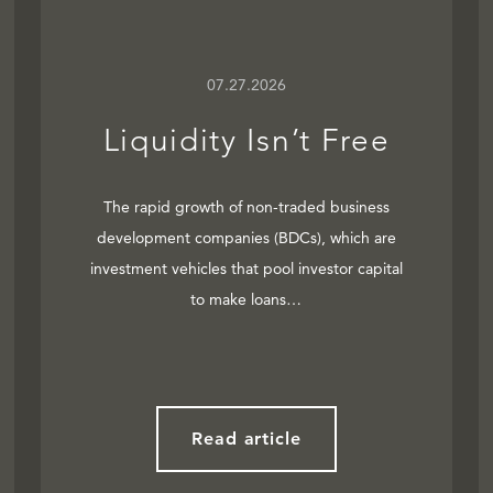
07.27.2026
Liquidity Isn’t Free
The rapid growth of non-traded business
development companies (BDCs), which are
investment vehicles that pool investor capital
to make loans…
Read article