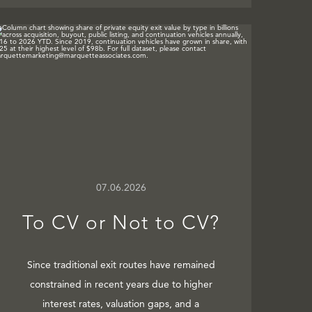
07.06.2026
To CV or Not to CV?
Since traditional exit routes have remained
constrained in recent years due to higher
interest rates, valuation gaps, and a