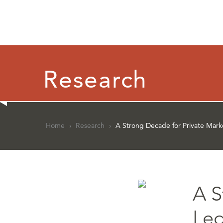
Research
Home
›
Research
›
A Strong Decade for Private Mark
A S
Led