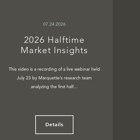
07.24.2026
2026 Halftime
Market Insights
This video is a recording of a live webinar held
July 23 by Marquette’s research team
analyzing the first half…
Details