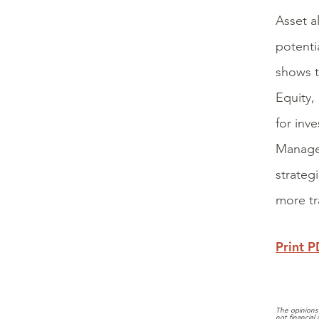
Asset a
potentia
shows t
Equity,
for inv
Manager
strateg
more tr
Print 
The opinions 
not financial