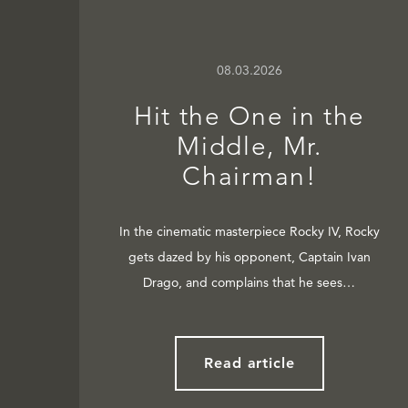
08.03.2026
Hit the One in the
Middle, Mr.
Chairman!
In the cinematic masterpiece Rocky IV, Rocky
gets dazed by his opponent, Captain Ivan
Drago, and complains that he sees…
Read article