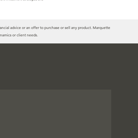
ancial advice or an offer to purchase or sell any product. Marquette
namics or client needs.