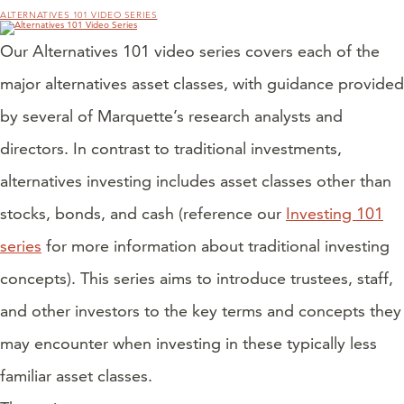
ALTERNATIVES 101 VIDEO SERIES
Our Alternatives 101 video series covers each of the
major alternatives asset classes, with guidance provided
by several of Marquette’s research analysts and
directors. In contrast to traditional investments,
alternatives investing includes asset classes other than
stocks, bonds, and cash (reference our
Investing 101
series
for more information about traditional investing
concepts). This series aims to introduce trustees, staff,
and other investors to the key terms and concepts they
may encounter when investing in these typically less
familiar asset classes.