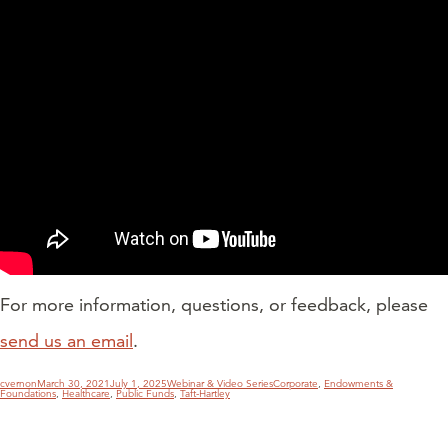
For more information, questions, or feedback, please
send us an email
.
Author
Posted
Categories
Tags
cvernon
March 30, 2021
July 1, 2025
Webinar & Video Series
Corporate
,
Endowments &
on
Foundations
,
Healthcare
,
Public Funds
,
Taft-Hartley