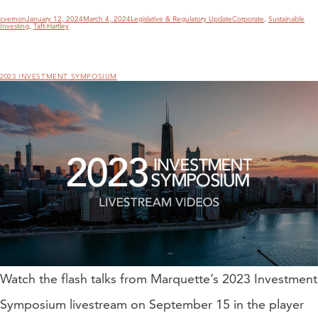
Author
Posted
Categories
Tags
cvernon
January 12, 2024
March 4, 2024
Legislative & Regulatory Update
Corporate
,
Sustainable
on
Investing
,
Taft-Hartley
2023 INVESTMENT SYMPOSIUM
Watch the flash talks from Marquette’s 2023 Investment
Symposium livestream on September 15 in the player