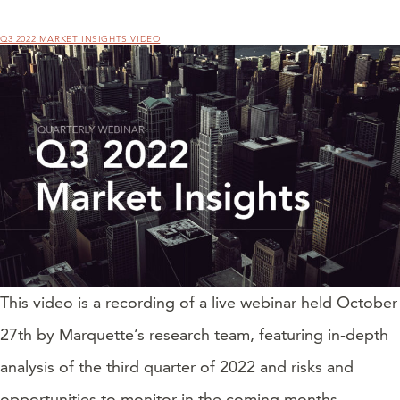
Q3 2022 MARKET INSIGHTS VIDEO
This video is a recording of a live webinar held October
27th by Marquette’s research team, featuring in-depth
analysis of the third quarter of 2022 and risks and
opportunities to monitor in the coming months.