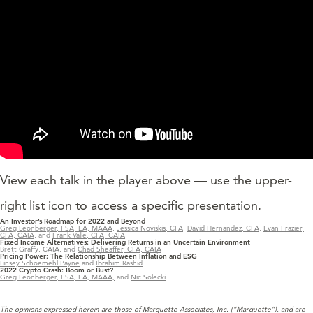
View each talk in the player above — use the upper-
right list icon to access a specific presentation.
An Investor’s Roadmap for 2022 and Beyond
Greg Leonberger, FSA, EA, MAAA
,
Jessica Noviskis, CFA
,
David Hernandez, CFA
,
Evan Frazier,
CFA, CAIA
, and
Frank Valle, CFA, CAIA
Fixed Income Alternatives: Delivering Returns in an Uncertain Environment
Brett Graffy, CAIA, and
Chad Sheaffer, CFA, CAIA
Pricing Power: The Relationship Between Inflation and ESG
Linsey Schoemehl Payne
and
Ibrahim Rashid
2022 Crypto Crash: Boom or Bust?
Greg Leonberger, FSA, EA, MAAA,
and
Nic Solecki
The opinions expressed herein are those of Marquette Associates, Inc. (“Marquette”), and are