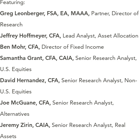
Featuring:
Greg Leonberger, FSA, EA, MAAA,
Partner, Director of
Research
Jeffrey Hoffmeyer, CFA,
Lead Analyst, Asset Allocation
Ben Mohr, CFA,
Director of Fixed Income
Samantha Grant, CFA, CAIA,
Senior Research Analyst,
U.S. Equities
David Hernandez, CFA,
Senior Research Analyst, Non-
U.S. Equities
Joe McGuane, CFA,
Senior Research Analyst,
Alternatives
Jeremy Zirin, CAIA,
Senior Research Analyst, Real
Assets