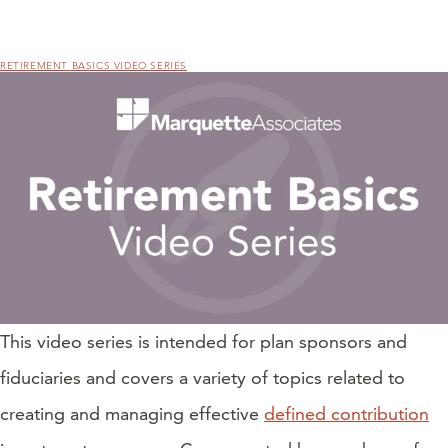
RETIREMENT BASICS VIDEO SERIES
This video series is intended for plan sponsors and
fiduciaries and covers a variety of topics related to
creating and managing effective
defined contribution