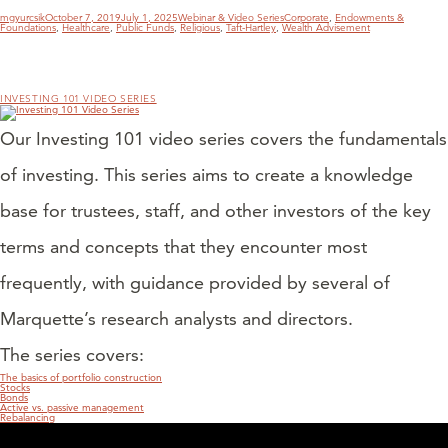
Author
Posted
Categories
Tags
mgyurcsik
October 7, 2019
July 1, 2025
Webinar & Video Series
Corporate
,
Endowments &
on
Foundations
,
Healthcare
,
Public Funds
,
Religious
,
Taft-Hartley
,
Wealth Advisement
INVESTING 101 VIDEO SERIES
Our Investing 101 video series covers the fundamentals
of investing. This series aims to create a knowledge
base for trustees, staff, and other investors of the key
terms and concepts that they encounter most
frequently, with guidance provided by several of
Marquette’s research analysts and directors.
The series covers:
The basics of portfolio construction
Stocks
Bonds
Active vs. passive management
Rebalancing