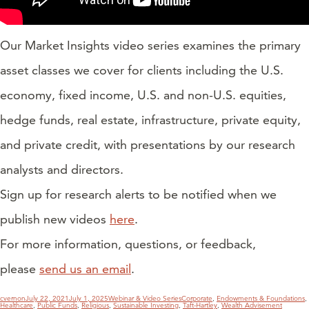
Our Market Insights video series examines the primary
asset classes we cover for clients including the U.S.
economy, fixed income, U.S. and non-U.S. equities,
hedge funds, real estate, infrastructure, private equity,
and private credit, with presentations by our research
analysts and directors.
Sign up for research alerts to be notified when we
publish new videos
here
.
For more information, questions, or feedback,
please
send us an email
.
Author
Posted
Categories
Tags
cvernon
July 22, 2021
July 1, 2025
Webinar & Video Series
Corporate
,
Endowments & Foundations
,
on
Healthcare
,
Public Funds
,
Religious
,
Sustainable Investing
,
Taft-Hartley
,
Wealth Advisement