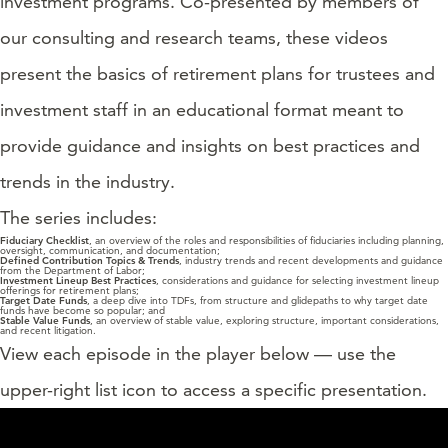
investment programs. Co-presented by members of
our consulting and research teams, these videos
present the basics of retirement plans for trustees and
investment staff in an educational format meant to
provide guidance and insights on best practices and
trends in the industry.
The series includes:
Fiduciary Checklist
, an overview of the roles and responsibilities of fiduciaries including planning,
oversight, communication, and documentation;
Defined Contribution Topics & Trends
, industry trends and recent developments and guidance
from the Department of Labor;
Investment Lineup Best Practices
, considerations and guidance for selecting investment lineup
offerings for retirement plans;
Target Date
Funds
, a deep dive into TDFs, from structure and glidepaths to why target date
funds have become so popular; and
Stable Value Funds
, an overview of stable value, exploring structure, important considerations,
and recent litigation.
View each episode in the player below — use the
upper-right list icon to access a specific presentation.