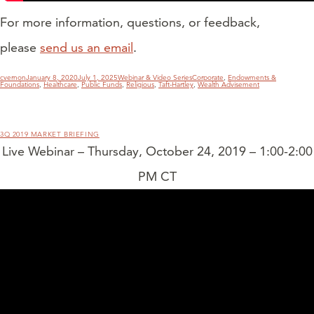
For more information, questions, or feedback,
please
send us an email
.
Author
Posted
Categories
Tags
cvernon
January 8, 2020
July 1, 2025
Webinar & Video Series
Corporate
,
Endowments &
on
Foundations
,
Healthcare
,
Public Funds
,
Religious
,
Taft-Hartley
,
Wealth Advisement
3Q 2019 MARKET BRIEFING
Live Webinar – Thursday, October 24, 2019 – 1:00-2:00
PM CT