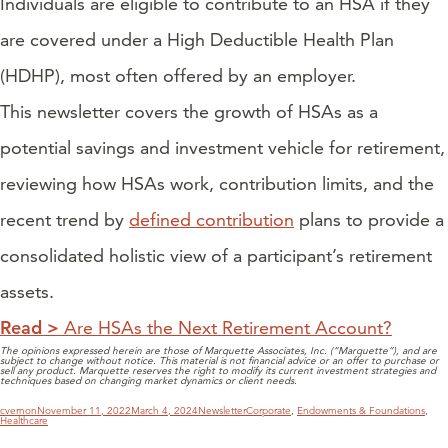
Individuals are eligible to contribute to an HSA if they
are covered under a High Deductible Health Plan
(HDHP), most often offered by an employer.
This newsletter covers the growth of HSAs as a
potential savings and investment vehicle for retirement,
reviewing how HSAs work, contribution limits, and the
recent trend by
defined contribution
plans to provide a
consolidated holistic view of a participant’s retirement
assets.
Read >
Are HSAs the Next Retirement Account?
The opinions expressed herein are those of Marquette Associates, Inc. (“Marquette”), and are
subject to change without notice. This material is not financial advice or an offer to purchase or
sell any product. Marquette reserves the right to modify its current investment strategies and
techniques based on changing market dynamics or client needs.
Author
Posted
Categories
Tags
cvernon
November 11, 2022
March 4, 2024
Newsletter
Corporate
,
Endowments & Foundations
,
on
Healthcare