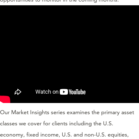
Our Market Insights series examines the primary asset
classes we cover for clients including the U.S.
economy, fixed income, U.S. and non-U.S. equities,