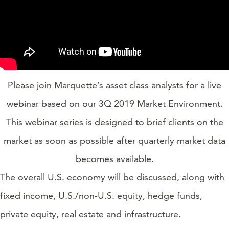
Please join Marquette’s asset class analysts for a live
webinar based on our 3Q 2019 Market Environment.
This webinar series is designed to brief clients on the
market as soon as possible after quarterly market data
becomes available.
The overall U.S. economy will be discussed, along with
fixed income, U.S./non-U.S. equity, hedge funds,
private equity, real estate and infrastructure.