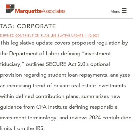
☰
Menu
TAG:
CORPORATE
DEFINED CONTRIBUTION PLAN LEGISLATIVE UPDATE – 1Q 2024
This legislative update covers proposed regulation by
the Department of Labor defining “investment
fiduciary,” outlines SECURE Act 2.0’s optional
provision regarding student loan repayments, analyzes
an increasing trend of private real estate investments
within defined contribution plans, summarizes new
guidance from CFA Institute defining responsible
investment terminology, and reviews 2024 contribution
limits from the IRS.