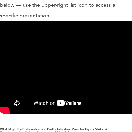
below — use the upper-right list icon to access a
specific presentation.
What Might De-Dollarization and De-Globalization Mean for Equity Markets?