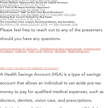
David Hernandez, CFA
and
Evan Frazier, CFA, CAIA
Private Markets: Opportunities Across the Capital Structure
Hayley McCollum
and Brett Graffy, CAIA
Is it Time to Re-Assess Portfolio Objectives?
Greg Leonberger, FSA, EA, MAAA, FCA
Should Investors “Add” to their Core Bond Allocations?
Greg Leonberger, FSA, EA, MAAA, FCA
and
Frank Valle, CFA, CAIA
Getting Real: Current Outlook for Real Estate
Griffin Gildea and Brett Graffy, CAIA
The Consultant View: Lessons, Recommendations, and Anecdotes
Nat Kellogg, CFA
,
Aimee O’Connor, CFP®
, and
Mike Piotrowski, CAIA
Please feel free to reach out to any of the presenters
should you have any questions.
Author
Posted
Categories
Tags
cvernon
September 22, 2023
July 1, 2025
Webinar & Video Series
Corporate
,
Endowments &
on
Foundations
,
Healthcare
,
Public Funds
,
Religious
,
Taft-Hartley
,
Wealth Advisement
ARE HSAS THE NEXT RETIREMENT ACCOUNT?
A Health Savings Account (HSA) is a type of savings
account that allows an individual to set aside pre-tax
money to pay for qualified medical expenses, such as
doctors, dentists, vision care, and prescriptions.