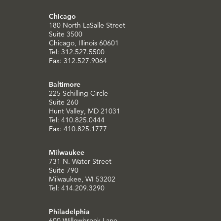
Chicago
180 North LaSalle Street
Suite 3500
Chicago, Illinois 60601
Tel: 312.527.5500
Fax: 312.527.9064
Baltimore
225 Schilling Circle
Suite 260
Hunt Valley, MD 21031
Tel: 410.825.0444
Fax: 410.825.1777
Milwaukee
731 N. Water Street
Suite 790
Milwaukee, WI 53202
Tel: 414.209.3290
Philadelphia
600 Willowbrook Lane