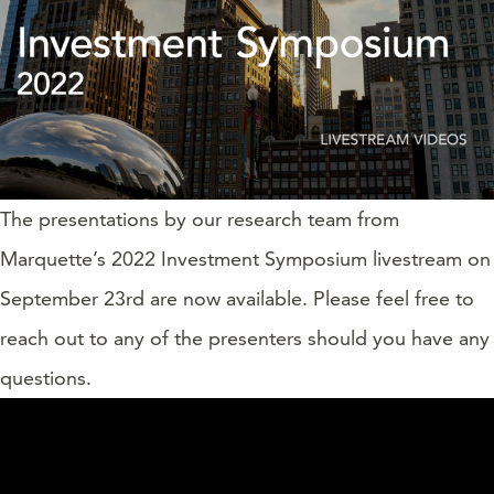
The presentations by our research team from
Marquette’s 2022 Investment Symposium livestream on
September 23rd are now available. Please feel free to
reach out to any of the presenters should you have any
questions.