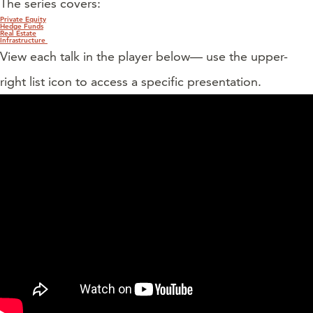
The series covers:
Private Equity
Hedge Funds
Real Estate
Infrastructure
View each talk in the player below— use the upper-
right list icon to access a specific presentation.