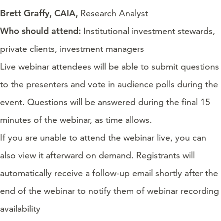
Brett Graffy, CAIA,
Research Analyst
Who should attend:
Institutional investment stewards,
private clients, investment managers
Live webinar attendees will be able to submit questions
to the presenters and vote in audience polls during the
event. Questions will be answered during the final 15
minutes of the webinar, as time allows.
If you are unable to attend the webinar live, you can
also view it afterward on demand. Registrants will
automatically receive a follow-up email shortly after the
end of the webinar to notify them of webinar recording
availability