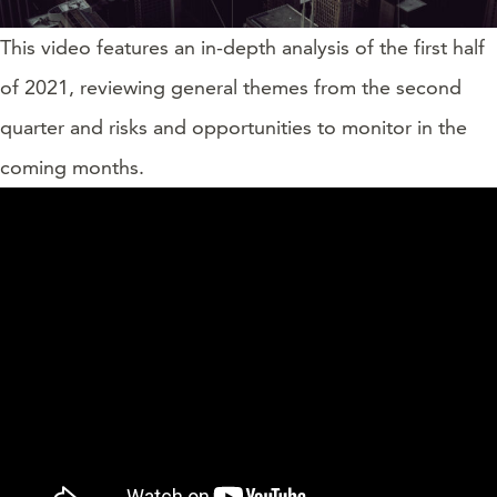
This video features an in-depth analysis of the first half
of 2021, reviewing general themes from the second
quarter and risks and opportunities to monitor in the
coming months.