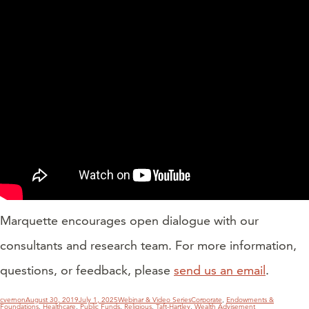
Marquette encourages open dialogue with our
consultants and research team. For more information,
questions, or feedback, please
send us an email
.
POSTS
PAGINATION
Author
Posted
Categories
Tags
cvernon
August 30, 2019
July 1, 2025
Webinar & Video Series
Corporate
,
Endowments &
on
Foundations
,
Healthcare
,
Public Funds
,
Religious
,
Taft-Hartley
,
Wealth Advisement