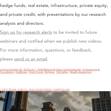
hedge funds, real estate, infrastructure, private equity,
and private credit, with presentations by our research
analysts and directors.
Sign up for research alerts
to be invited to future
webinars and notified when we publish new videos.
For more information, questions, or feedback,
please
send us an email
.
Author
Posted
Categories
Tags
cvernon
October 28, 2022
July 1, 2025
Webinar & Video Series
Corporate
,
Endowments &
on
Foundations
,
Healthcare
,
Public Funds
,
Religious
,
Taft-Hartley
,
Wealth Advisement
LIVESTREAM VIDEOS: 2022 INVESTMENT SYMPOSIUM