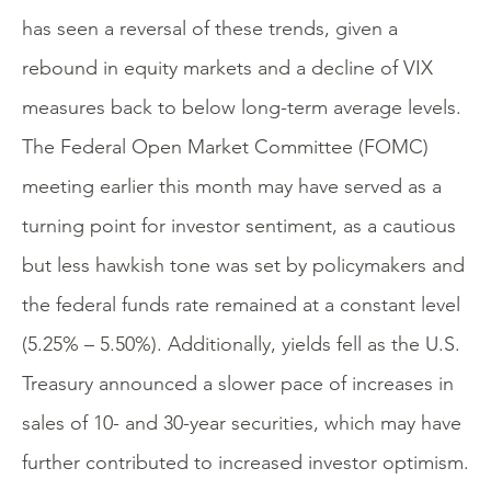
has seen a reversal of these trends, given a
rebound in equity markets and a decline of VIX
measures back to below long-term average levels.
The Federal Open Market Committee (FOMC)
meeting earlier this month may have served as a
turning point for investor sentiment, as a cautious
but less hawkish tone was set by policymakers and
the federal funds rate remained at a constant level
(5.25% – 5.50%). Additionally, yields fell as the U.S.
Treasury announced a slower pace of increases in
sales of 10- and 30-year securities, which may have
further contributed to increased investor optimism.