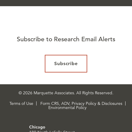
Subscribe to Research Email Alerts
Subscribe
© 2026 Marquette Associates. All Rights Reserved.
Terms of Use
Form CRS, ADV, Privacy Policy & Disclosures
Environmental Policy
Chicago