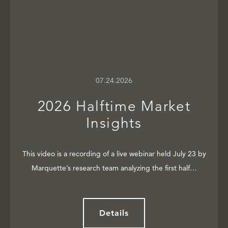
07.24.2026
2026 Halftime Market
Insights
This video is a recording of a live webinar held July 23 by
Marquette’s research team analyzing the first half…
Details