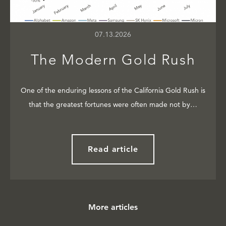
07.13.2026
The Modern Gold Rush
One of the enduring lessons of the California Gold Rush is
that the greatest fortunes were often made not by…
Read article
More articles