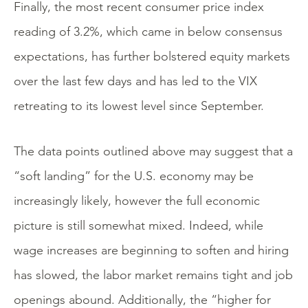
Finally, the most recent consumer price index
reading of 3.2%, which came in below consensus
expectations, has further bolstered equity markets
over the last few days and has led to the VIX
retreating to its lowest level since September.
The data points outlined above may suggest that a
“soft landing” for the U.S. economy may be
increasingly likely, however the full economic
picture is still somewhat mixed. Indeed, while
wage increases are beginning to soften and hiring
has slowed, the labor market remains tight and job
openings abound. Additionally, the “higher for