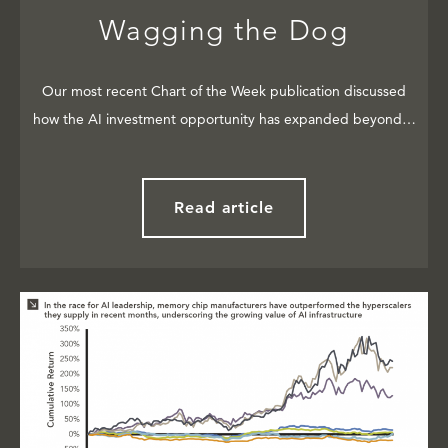
Wagging the Dog
Our most recent Chart of the Week publication discussed
how the AI investment opportunity has expanded beyond…
Read article