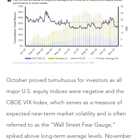
October proved tumultuous for investors as all
major U.S. equity indices were negative and the
CBOE VIX Index, which serves as a measure of
expected near-term market volatility and is often
referred to as the “Wall Street Fear Gauge,”
spiked above long-term average levels. November