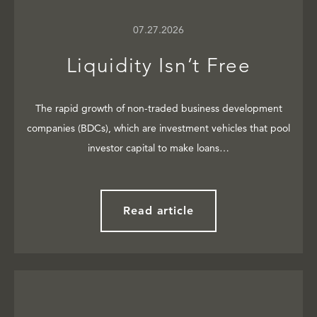
07.27.2026
Liquidity Isn’t Free
The rapid growth of non-traded business development
companies (BDCs), which are investment vehicles that pool
investor capital to make loans…
Read article