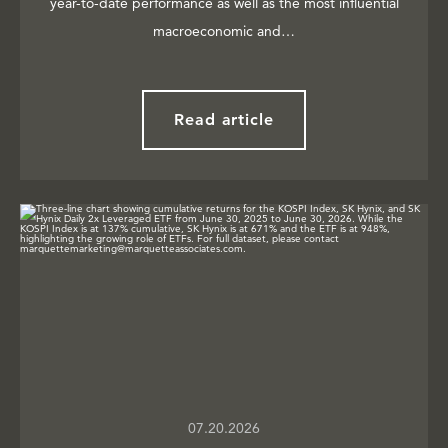
year-to-date performance as well as the most influential
macroeconomic and…
Read article
07.20.2026