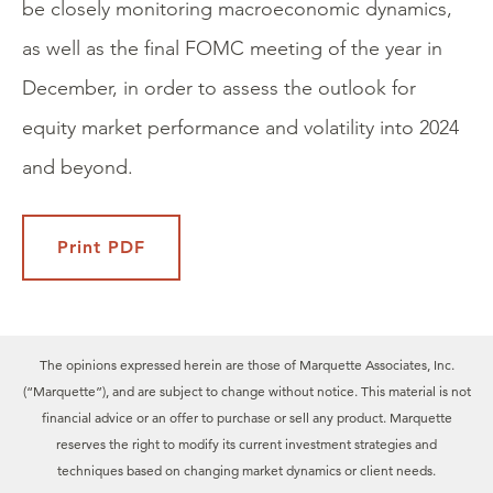
be closely monitoring macroeconomic dynamics,
as well as the final FOMC meeting of the year in
December, in order to assess the outlook for
equity market performance and volatility into 2024
and beyond.
Print PDF
The opinions expressed herein are those of Marquette Associates, Inc.
(“Marquette”), and are subject to change without notice. This material is not
financial advice or an offer to purchase or sell any product. Marquette
reserves the right to modify its current investment strategies and
techniques based on changing market dynamics or client needs.