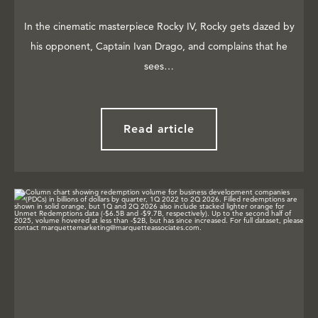
In the cinematic masterpiece Rocky IV, Rocky gets dazed by
his opponent, Captain Ivan Drago, and complains that he
sees…
Read article