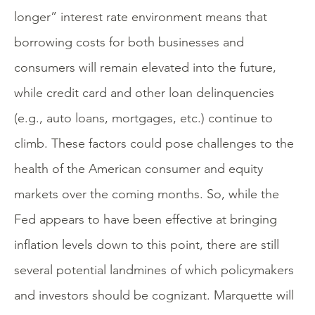
longer” interest rate environment means that
borrowing costs for both businesses and
consumers will remain elevated into the future,
while credit card and other loan delinquencies
(e.g., auto loans, mortgages, etc.) continue to
climb. These factors could pose challenges to the
health of the American consumer and equity
markets over the coming months. So, while the
Fed appears to have been effective at bringing
inflation levels down to this point, there are still
several potential landmines of which policymakers
and investors should be cognizant. Marquette will