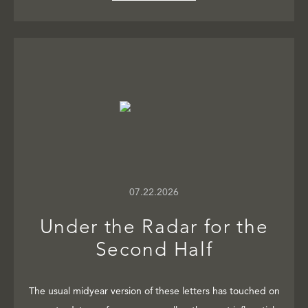
07.22.2026
Under the Radar for the
Second Half
The usual midyear version of these letters has touched on