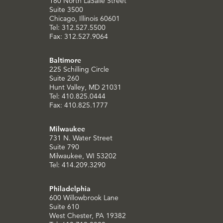
180 North LaSalle Street
Suite 3500
Chicago, Illinois 60601
Tel: 312.527.5500
Fax: 312.527.9064
Baltimore
225 Schilling Circle
Suite 260
Hunt Valley, MD 21031
Tel: 410.825.0444
Fax: 410.825.1777
Milwaukee
731 N. Water Street
Suite 790
Milwaukee, WI 53202
Tel: 414.209.3290
Philadelphia
600 Willowbrook Lane
Suite 610
West Chester, PA 19382