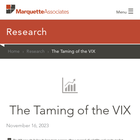
☰
Menu
Research
Home
›
Research
›
The Taming of the VIX
The Taming of the VIX
November 16, 2023