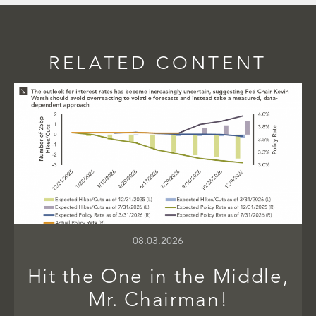
RELATED CONTENT
08.03.2026
Hit the One in the Middle,
Mr. Chairman!