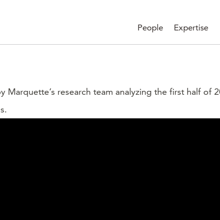
People
Expertise
 by Marquette’s research team analyzing the first half o
s.