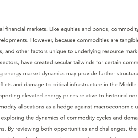
al financial markets. Like equities and bonds, commodi
elopments. However, because commodities are tangible as
 and other factors unique to underlying resource market
ectors, have created secular tailwinds for certain commo
olving energy market dynamics may provide further structu
licts and damage to critical infrastructure in the Midd
pporting elevated energy prices relative to historical no
mmodity allocations as a hedge against macroeconomic un
 by exploring the dynamics of commodity cycles and deman
ons. By reviewing both opportunities and challenges, th