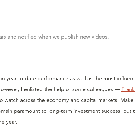
nars and notified when we publish new videos.
on year-to-date performance as well as the most influen
, however, I enlisted the help of some colleagues —
Frank
rs to watch across the economy and capital markets. Make 
 remain paramount to long-term investment success, but th
e year.