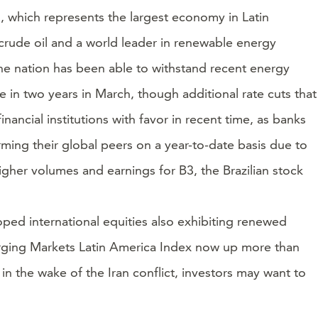
l, which represents the largest economy in Latin
crude oil and a world leader in renewable energy
 the nation has been able to withstand recent energy
me in two years in March, though additional rate cuts that
nancial institutions with favor in recent time, as banks
rming their global peers on a year-to-date basis due to
higher volumes and earnings for B3, the Brazilian stock
oped international equities also exhibiting renewed
erging Markets Latin America Index now up more than
 the wake of the Iran conflict, investors may want to