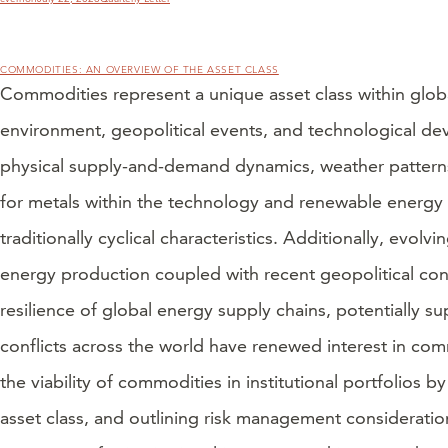
on
COMMODITIES: AN OVERVIEW OF THE ASSET CLASS
Commodities represent a unique asset class within glob
environment, geopolitical events, and technological dev
physical supply-and-demand dynamics, weather patterns,
for metals within the technology and renewable energy s
traditionally cyclical characteristics. Additionally, ev
energy production coupled with recent geopolitical conf
resilience of global energy supply chains, potentially su
conflicts across the world have renewed interest in co
the viability of commodities in institutional portfolios
asset class, and outlining risk management considerati