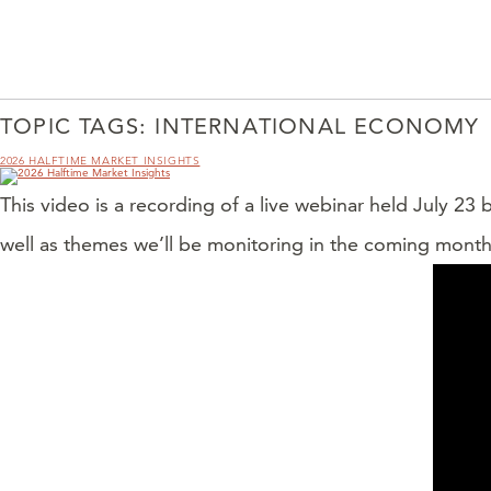
TOPIC TAGS:
INTERNATIONAL ECONOMY
2026 HALFTIME MARKET INSIGHTS
This video is a recording of a live webinar held July 23
well as themes we’ll be monitoring in the coming month