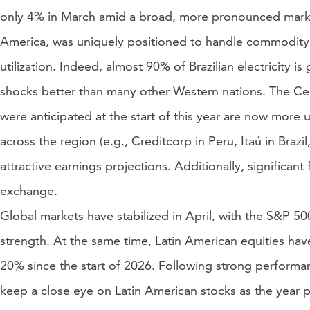
only 4% in March amid a broad, more pronounced market p
America, was uniquely positioned to handle commodity ma
utilization. Indeed, almost 90% of Brazilian electricity
shocks better than many other Western nations. The Centra
were anticipated at the start of this year are now more u
across the region (e.g., Creditcorp in Peru, Itaú in Bra
attractive earnings projections. Additionally, significan
exchange.
Global markets have stabilized in April, with the S&P 5
strength. At the same time, Latin American equities ha
20% since the start of 2026. Following strong performan
keep a close eye on Latin American stocks as the year 