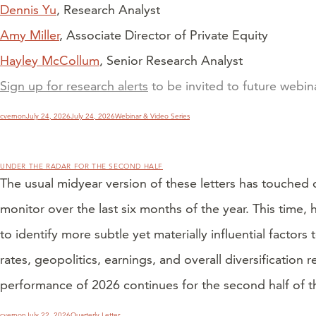
Dennis Yu
, Research Analyst
Amy Miller
, Associate Director of Private Equity
Hayley McCollum
, Senior Research Analyst
Sign up for research alerts
to be invited to future webi
Author
Posted
Categories
cvernon
July 24, 2026
July 24, 2026
Webinar & Video Series
on
UNDER THE RADAR FOR THE SECOND HALF
The usual midyear version of these letters has touched 
monitor over the last six months of the year. This time
to identify more subtle yet materially influential facto
rates, geopolitics, earnings, and overall diversification
performance of 2026 continues for the second half of th
Author
Posted
Categories
cvernon
July 22, 2026
Quarterly Letter