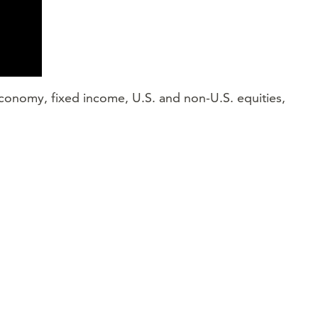
 economy, fixed income, U.S. and non-U.S. equities,