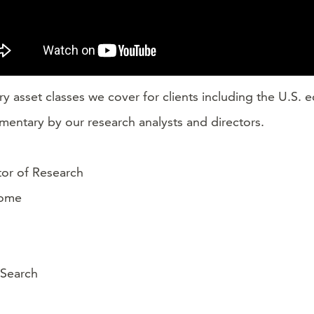
ry asset classes we cover for clients including the U.S.
mentary by our research analysts and directors.
ctor of Research
come
 Search