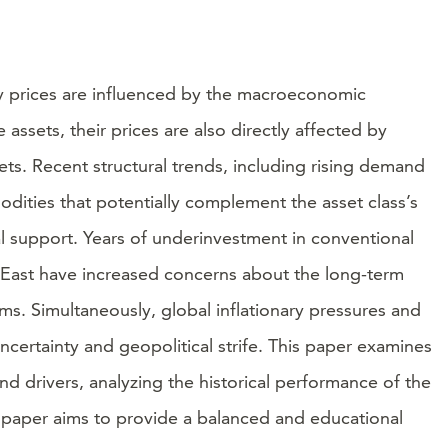
ty prices are influenced by the macroeconomic
sets, their prices are also directly affected by
s. Recent structural trends, including rising demand
dities that potentially complement the asset class’s
ral support. Years of underinvestment in conventional
le East have increased concerns about the long-term
rms. Simultaneously, global inflationary pressures and
certainty and geopolitical strife. This paper examines
d drivers, analyzing the historical performance of the
e paper aims to provide a balanced and educational