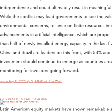
independence and could ultimately result in meaningful 
While the conflict may lead governments to see the value 
environmental concerns, reliance on finite resources im
advancements in artificial intelligence, which are propel
than half of newly installed energy capacity in the last f
China and Brazil are leaders on this front, with 58% and
investment should continue to emerge as countries arou
monitoring for investors going forward.
Author
Posted
Categories
cvernon
May 11, 2026
July 24, 2026
Chart of the Week
on
LET’S HEAR IT FOR LATIN AMERICA
Latin American equity markets have shown remarkable st