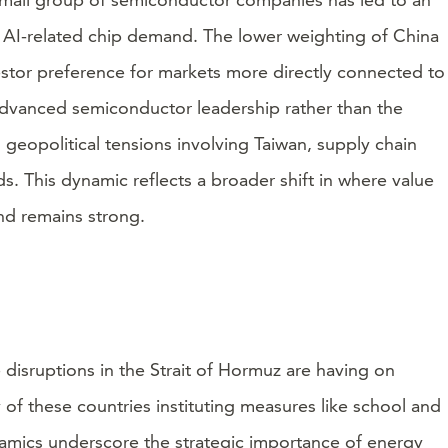
 AI-related chip demand. The lower weighting of China
estor preference for markets more directly connected to
 advanced semiconductor leadership rather than the
geopolitical tensions involving Taiwan, supply chain
s. This dynamic reflects a broader shift in where value
nd remains strong.
de disruptions in the Strait of Hormuz are having on
y of these countries instituting measures like school and
ynamics underscore the strategic importance of energy