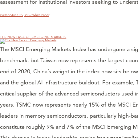
assessment for institutional investors seeking to under
Author
Posted
Categories
cvernon
June 25, 2026
White Paper
on
THE NEW FACE OF EMERGING MARKETS
The MSCI Emerging Markets Index has undergone a signif
benchmark, but Taiwan now represents the largest count
end of 2020, China’s weight in the index now sits below
and the global AI infrastructure buildout. For exampl
critical supplier of the advanced semiconductors used in 
years. TSMC now represents nearly 15% of the MSCI E
leaders in memory semiconductors, particularly high-ba
constitute roughly 9% and 7% of the MSCI Emerging Mar
This change in index leadership carries important impli