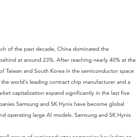
uch of the past decade, China dominated the
 behind at around 23%. After reaching nearly 40% at the
h of Taiwan and South Korea in the semiconductor space
the world’s leading contract chip manufacturer and a
et capitalization expand significantly in the last five
mpanies Samsung and SK Hynix have become global
 and operating large AI models. Samsung and SK Hynix
y small group of semiconductor companies has led to an