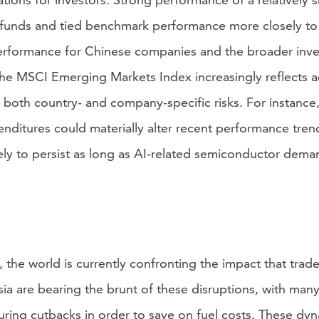
t funds and tied benchmark performance more closely to
 performance for Chinese companies and the broader inv
, the MSCI Emerging Markets Index increasingly reflects
oth country- and company-specific risks. For instance, 
nditures could materially alter recent performance trend
kely to persist as long as AI-related semiconductor dema
an, the world is currently confronting the impact that tra
Asia are bearing the brunt of these disruptions, with man
turing cutbacks in order to save on fuel costs. These d