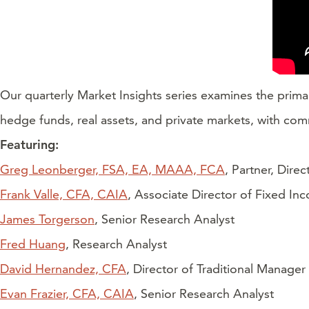
Our quarterly Market Insights series examines the prima
hedge funds, real assets, and private markets, with com
Featuring:
Greg Leonberger, FSA, EA, MAAA, FCA
, Partner, Dire
Frank Valle, CFA, CAIA
, Associate Director of Fixed In
James Torgerson
, Senior Research Analyst
Fred Huang
, Research Analyst
David Hernandez, CFA
, Director of Traditional Manager
Evan Frazier, CFA, CAIA
, Senior Research Analyst