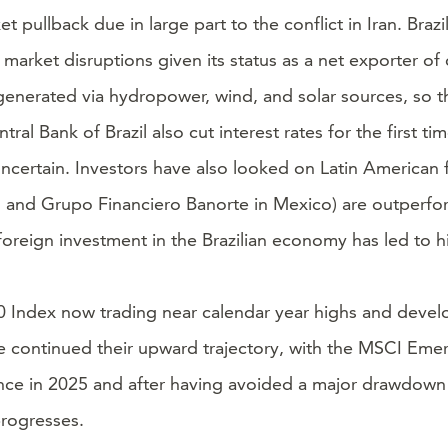
ullback due in large part to the conflict in Iran. Brazi
rket disruptions given its status as a net exporter of 
 is generated via hydropower, wind, and solar sources, so
l Bank of Brazil also cut interest rates for the first ti
ncertain. Investors have also looked on Latin American fi
zil, and Grupo Financiero Banorte in Mexico) are outperfo
t foreign investment in the Brazilian economy has led to 
00 Index now trading near calendar year highs and devel
ve continued their upward trajectory, with the MSCI Em
ce in 2025 and after having avoided a major drawdown in
progresses.