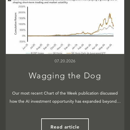
07.20.2026
Wagging the Dog
Our most recent Chart of the Week publication discussed
how the AI investment opportunity has expanded beyond…
Read article