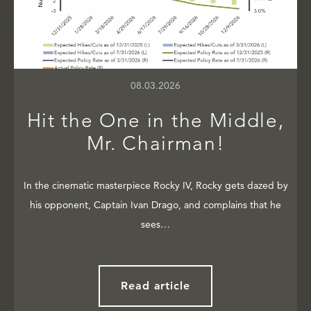
08.03.2026
Hit the One in the Middle,
Mr. Chairman!
In the cinematic masterpiece Rocky IV, Rocky gets dazed by
his opponent, Captain Ivan Drago, and complains that he
sees…
Read article