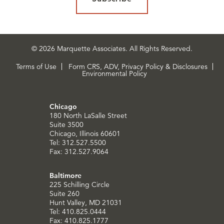
© 2026 Marquette Associates. All Rights Reserved.
Terms of Use
Form CRS, ADV, Privacy Policy & Disclosures
Environmental Policy
Chicago
180 North LaSalle Street
Suite 3500
Chicago, Illinois 60601
Tel: 312.527.5500
Fax: 312.527.9064
Baltimore
225 Schilling Circle
Suite 260
Hunt Valley, MD 21031
Tel: 410.825.0444
Fax: 410.825.1777