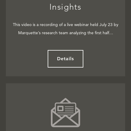
Insights
This video is a recording of a live webinar held July 23 by
Marquette’s research team analyzing the first half…
Details