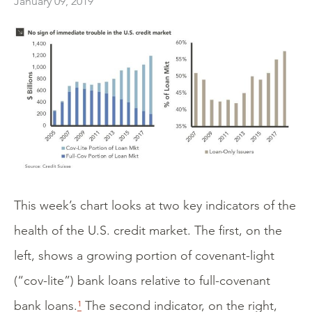
January 09, 2019
This week’s chart looks at two key indicators of the
health of the U.S. credit market. The first, on the
left, shows a growing portion of covenant-light
(“cov-lite”) bank loans relative to full-covenant
bank loans.
¹
The second indicator, on the right,