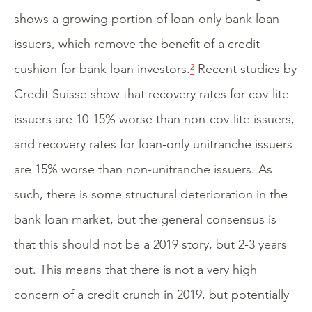
shows a growing portion of loan-only bank loan
issuers, which remove the benefit of a credit
cushion for bank loan investors.
²
Recent studies by
Credit Suisse show that recovery rates for cov-lite
issuers are 10-15% worse than non-cov-lite issuers,
and recovery rates for loan-only unitranche issuers
are 15% worse than non-unitranche issuers. As
such, there is some structural deterioration in the
bank loan market, but the general consensus is
that this should not be a 2019 story, but 2-3 years
out. This means that there is not a very high
concern of a credit crunch in 2019, but potentially