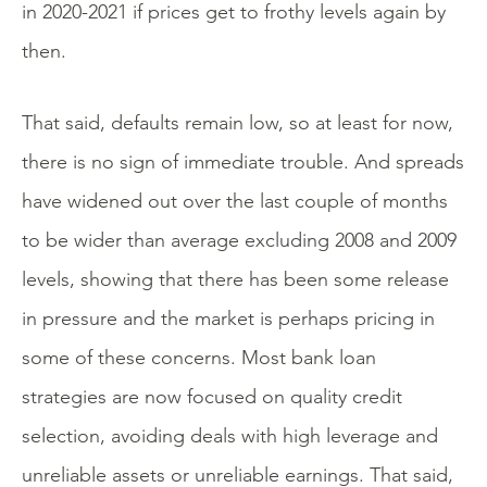
in 2020-2021 if prices get to frothy levels again by
then.
That said, defaults remain low, so at least for now,
there is no sign of immediate trouble. And spreads
have widened out over the last couple of months
to be wider than average excluding 2008 and 2009
levels, showing that there has been some release
in pressure and the market is perhaps pricing in
some of these concerns. Most bank loan
strategies are now focused on quality credit
selection, avoiding deals with high leverage and
unreliable assets or unreliable earnings. That said,