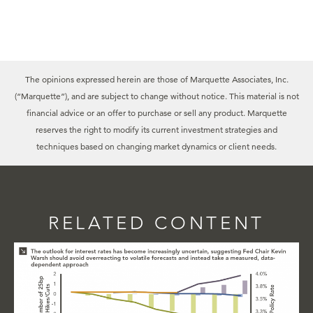
The opinions expressed herein are those of Marquette Associates, Inc.
(“Marquette”), and are subject to change without notice. This material is not
financial advice or an offer to purchase or sell any product. Marquette
reserves the right to modify its current investment strategies and
techniques based on changing market dynamics or client needs.
RELATED CONTENT