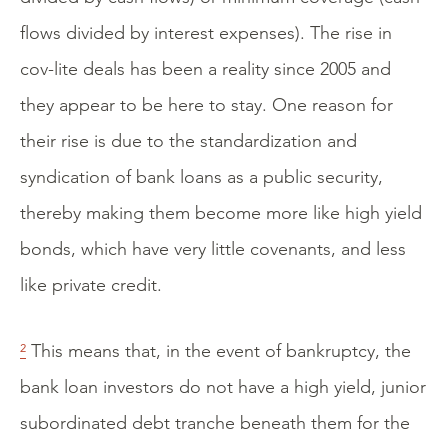
flows divided by interest expenses). The rise in
cov-lite deals has been a reality since 2005 and
they appear to be here to stay. One reason for
their rise is due to the standardization and
syndication of bank loans as a public security,
thereby making them become more like high yield
bonds, which have very little covenants, and less
like private credit.
²
This means that, in the event of bankruptcy, the
bank loan investors do not have a high yield, junior
subordinated debt tranche beneath them for the