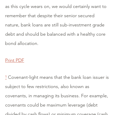
as this cycle wears on, we would certainly want to
remember that despite their senior secured
nature, bank loans are still sub-investment grade
debt and should be balanced with a healthy core
bond allocation.
Print PDF
¹
Covenant-light means that the bank loan issuer is
subject to few restrictions, also known as
covenants, in managing its business. For example,
covenants could be maximum leverage (debt
divided by cash flows) or minimum coverage (cash