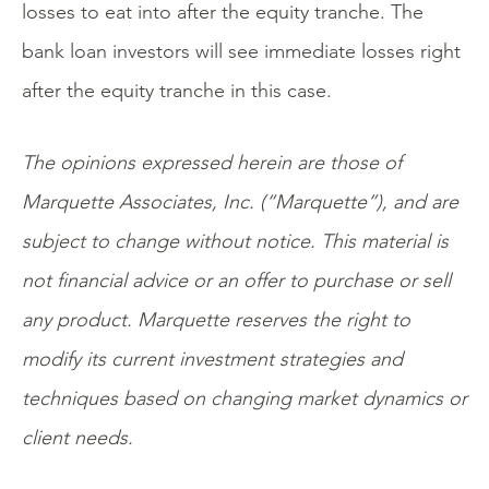
losses to eat into after the equity tranche. The
bank loan investors will see immediate losses right
after the equity tranche in this case.
The opinions expressed herein are those of
Marquette Associates, Inc. (“Marquette”), and are
subject to change without notice. This material is
not financial advice or an offer to purchase or sell
any product. Marquette reserves the right to
modify its current investment strategies and
techniques based on changing market dynamics or
client needs.