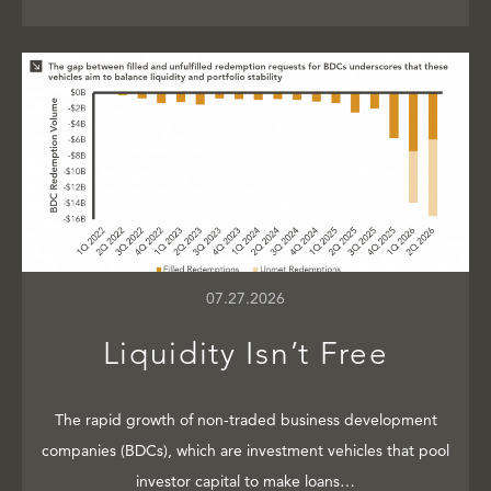
07.27.2026
Liquidity Isn’t Free
The rapid growth of non-traded business development
companies (BDCs), which are investment vehicles that pool
investor capital to make loans…