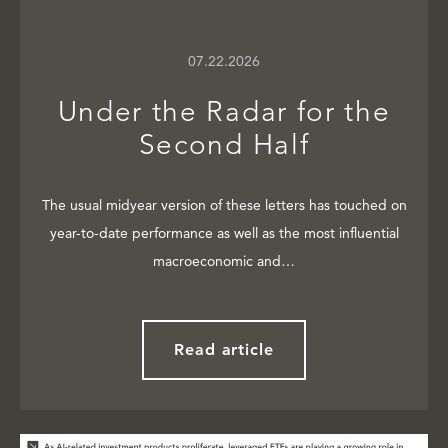
07.22.2026
Under the Radar for the
Second Half
The usual midyear version of these letters has touched on
year-to-date performance as well as the most influential
macroeconomic and…
Read article