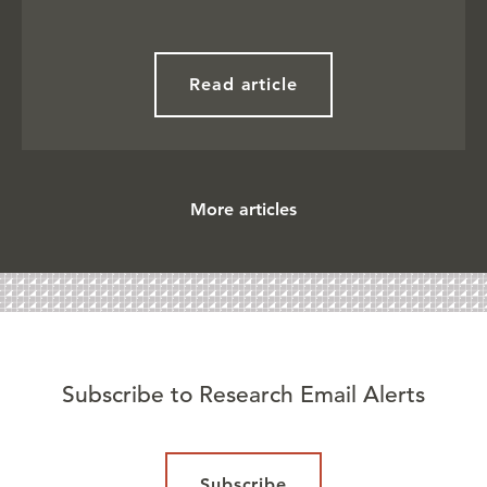
Read article
More articles
Subscribe to Research Email Alerts
Subscribe