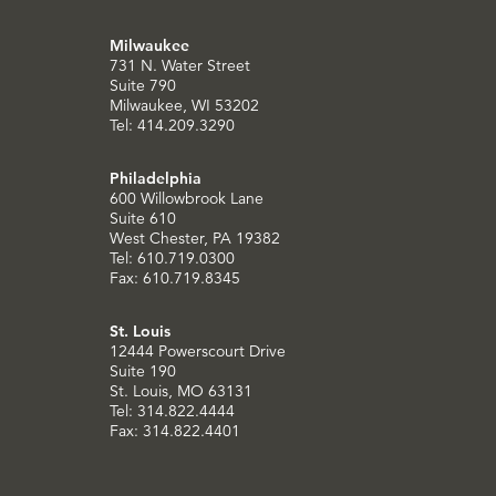
Milwaukee
731 N. Water Street
Suite 790
Milwaukee, WI 53202
Tel: 414.209.3290
Philadelphia
600 Willowbrook Lane
Suite 610
West Chester, PA 19382
Tel: 610.719.0300
Fax: 610.719.8345
St. Louis
12444 Powerscourt Drive
Suite 190
St. Louis, MO 63131
Tel: 314.822.4444
Fax: 314.822.4401