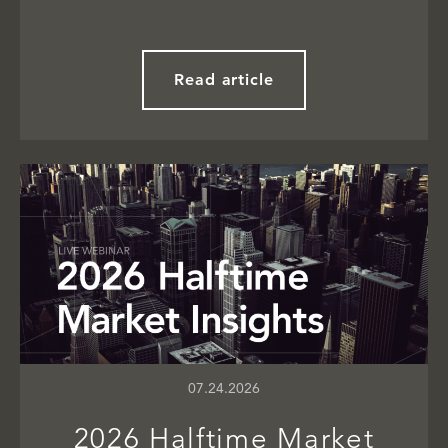
Read article
07.24.2026
2026 Halftime Market