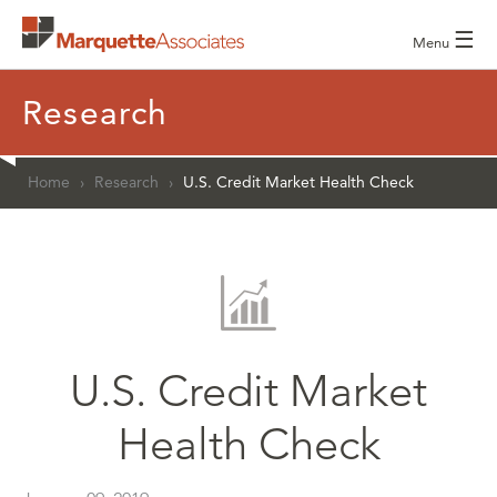
☰
Menu
Research
Home
›
Research
›
U.S. Credit Market Health Check
U.S. Credit Market
Health Check