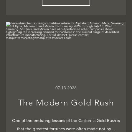
07.13.2026
The Modern Gold Rush
One of the enduring lessons of the California Gold Rush is
that the greatest fortunes were often made not by…