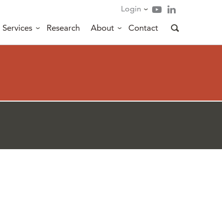
Login
Services
Research
About
Contact