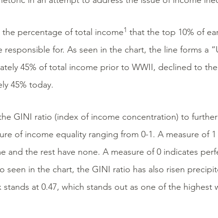
rhetoric in an attempt to address the issue of income ineq
1
 the percentage of total income
that the top 10% of ear
 responsible for. As seen in the chart, the line forms a
ely 45% of total income prior to WWII, declined to the l
ely 45% today.
the GINI ratio (index of income concentration) to further
asure of income equality ranging from 0-1. A measure of 1 
e and the rest have none. A measure of 0 indicates perfec
 seen in the chart, the GINI ratio has also risen precipit
x stands at 0.47, which stands out as one of the highe