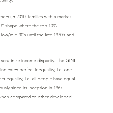
uality.
ners (in 2010, families with a market
 “U” shape where the top 10%
ow/mid 30’s until the late 1970’s and
 scrutinize income disparity. The GINI
indicates perfect inequality; i.e. one
t equality; i.e. all people have equal
ously since its inception in 1967.
st when compared to other developed