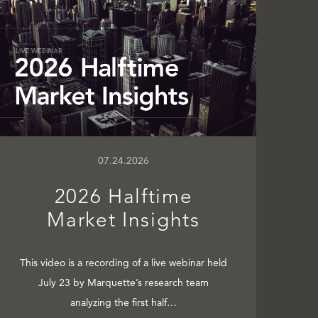
07.24.2026
2026 Halftime
Market Insights
This video is a recording of a live webinar held
July 23 by Marquette’s research team
analyzing the first half…