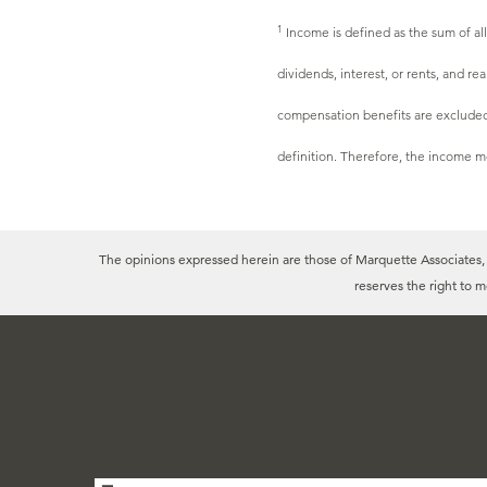
1
Income is defined as the sum of al
dividends, interest, or rents, and r
compensation benefits are excluded 
definition. Therefore, the income m
The opinions expressed herein are those of Marquette Associates, In
reserves the right to 