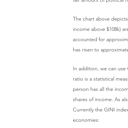
fair amount of political 
The chart above depicts
income above $108k) are
accounted for approximat
has risen to approximat
In addition, we can use 
ratio is a statistical me
person has all the incom
shares of income. As also
Currently the GINI inde
economies: