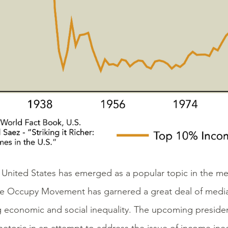
e United States has emerged as a popular topic in the m
The Occupy Movement has garnered a great deal of media 
g economic and social inequality. The upcoming president