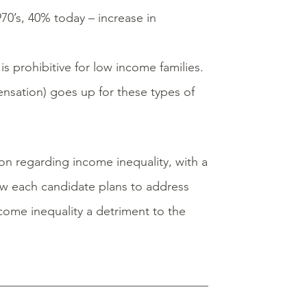
970’s, 40% today – increase in
s prohibitive for low income families.
ensation) goes up for these types of
on regarding income inequality, with a
how each candidate plans to address
ncome inequality a detriment to the
__________________________________