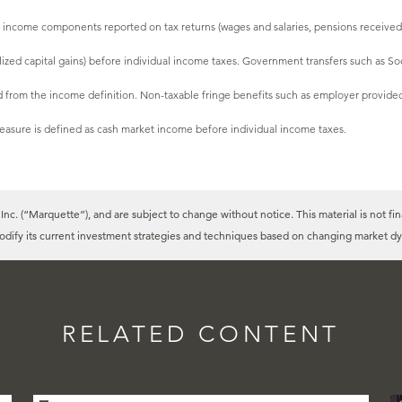
l income components reported on tax returns (wages and salaries, pensions received,
ealized capital gains) before individual income taxes. Government transfers such as 
from the income definition. Non-taxable fringe benefits such as employer provided
easure is defined as cash market income before individual income taxes.
c. (“Marquette”), and are subject to change without notice. This material is not fin
modify its current investment strategies and techniques based on changing market dy
RELATED CONTENT