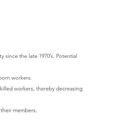
since the late 1970’s. Potential
born workers.
illed workers, thereby decreasing
f their members.