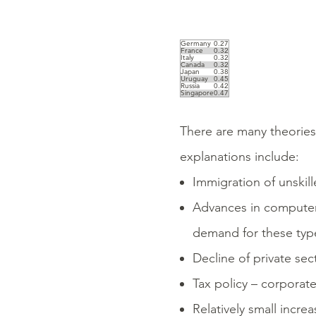
Germany
0.27
France
0.32
Italy
0.32
Canada
0.32
Japan
0.38
Uruguay
0.45
Russia
0.42
Singapore
0.47
There are many theories 
explanations include:
Immigration of unski
Advances in computer
demand for these typ
Decline of private sec
Tax policy – corporate
Relatively small incr