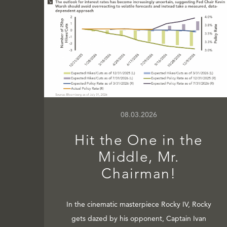
08.03.2026
Hit the One in the
Middle, Mr.
Chairman!
In the cinematic masterpiece Rocky IV, Rocky
gets dazed by his opponent, Captain Ivan