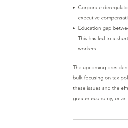
Corporate deregulation
executive compensatio
Education gap between 
This has led to a sho
workers.
The upcoming presidentia
bulk focusing on tax pol
these issues and the effe
greater economy, or an e
_____________________