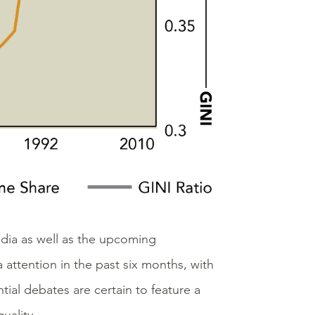
edia as well as the upcoming
attention in the past six months, with
ial debates are certain to feature a