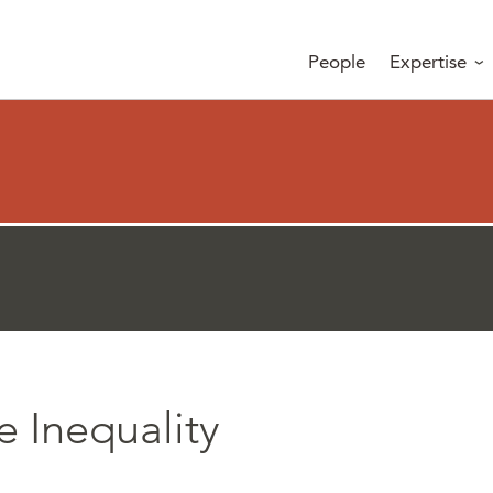
People
Expertise
e Inequality