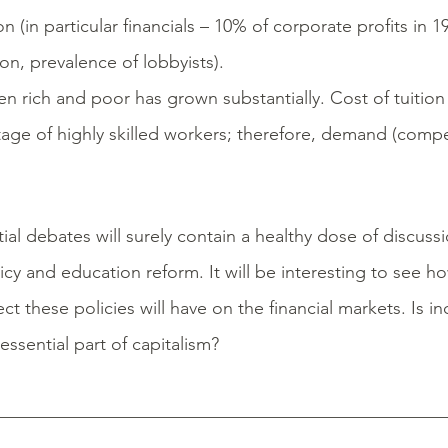
 (in particular financials – 10% of corporate profits in 1
n, prevalence of lobbyists).
rich and poor has grown substantially. Cost of tuition i
rtage of highly skilled workers; therefore, demand (comp
l debates will surely contain a healthy dose of discussi
icy and education reform. It will be interesting to see 
ct these policies will have on the financial markets. Is i
ssential part of capitalism?
__________________________________________________