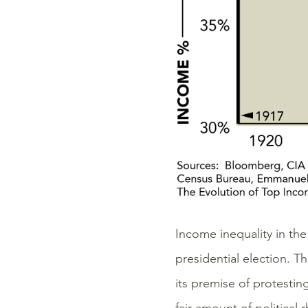
Income inequality in th
presidential election. 
its premise of protestin