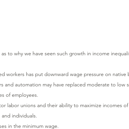
as to why we have seen such growth in income inequality 
lled workers has put downward wage pressure on native 
s and automation may have replaced moderate to low sk
es of employees.
tor labor unions and their ability to maximize incomes o
 and individuals.
eases in the minimum wage.