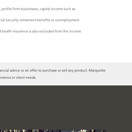
 profits from businesses, capital income such as
Social Security retirement benefits or unemployment
 health insurance is also excluded from the income
ancial advice or an offer to purchase or sell any product. Marquette
namics or client needs.