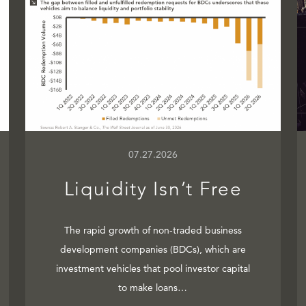
07.27.2026
Liquidity Isn’t Free
The rapid growth of non-traded business
development companies (BDCs), which are
investment vehicles that pool investor capital
to make loans…