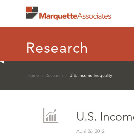
Research
Home
›
Research
›
U.S. Income Inequality
U.S. Incom
April 26, 2012