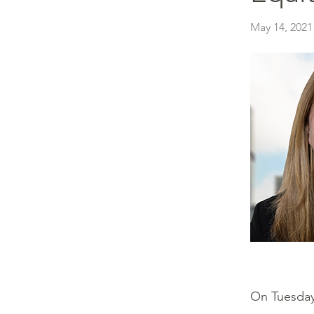
May 14, 2021
On Tuesday