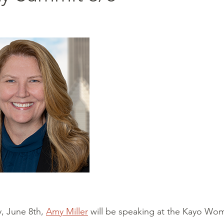
, June 8th,
Amy Miller
will be speaking at the Kayo Wome