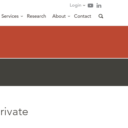
Login
Services
Research
About
Contact
rivate