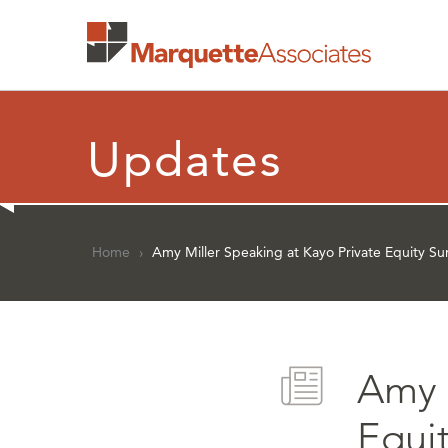
Updates
Home
›
Amy Miller Speaking at Kayo Private Equity S
Amy 
Equi