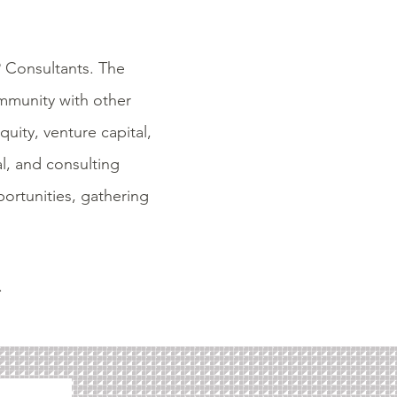
P Consultants. The
ommunity with other
uity, venture capital,
al, and consulting
ortunities,
gathering
.