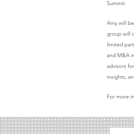
Summit.
Amy will be
group will 
limited par
and M&A inc
advisors fo
insights,
and
For more in