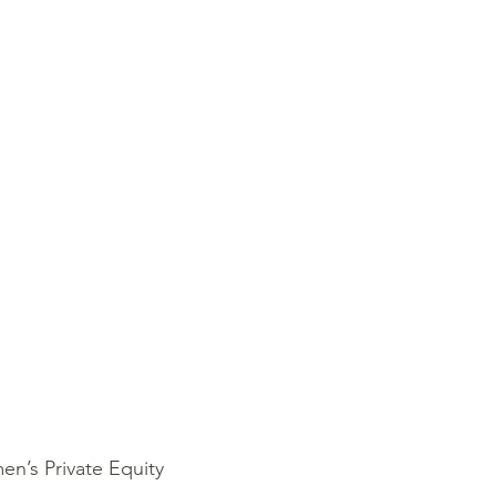
n’s Private Equity