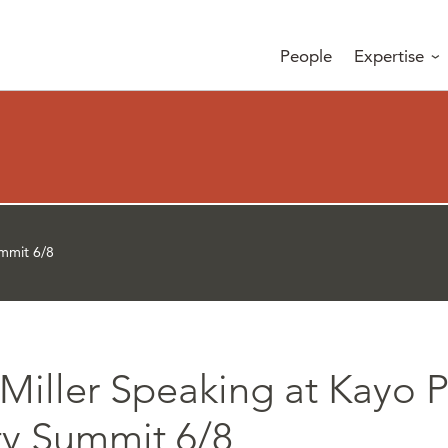
People
Expertise
ummit 6/8
Miller Speaking at Kayo P
ty Summit 6/8