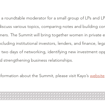
 a roundtable moderator for a small group of LPs and L
discuss various topics, comparing notes and building c
tners. The Summit will bring together
women in private eq
luding institutional investors, lenders, and finance, leg
r two days of networking,
identifying new investment opp
 strengthening business relationships.
formation about the Summit, please visit Kayo’s
website