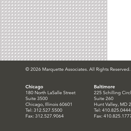
© 2026 Marquette Associates. All Rights Reserved.
Chicago
Baltimore
180 North LaSalle Street
225 Schilling Circ
Suite 3500
Suite 260
Chicago, Illinois 60601
Hunt Valley, MD 
Tel: 312.527.5500
Tel: 410.825.0444
Fax: 312.527.9064
Fax: 410.825.177