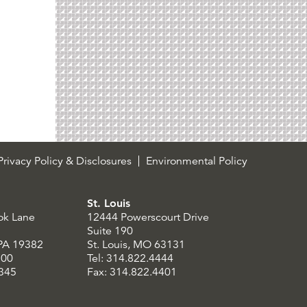
rivacy Policy & Disclosures
Environmental Policy
St. Louis
ok Lane
12444 Powerscourt Drive
Suite 190
 PA 19382
St. Louis, MO 63131
300
Tel: 314.822.4444
8345
Fax: 314.822.4401