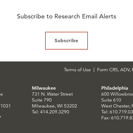
Subscribe to Research Email Alerts
Subscribe
Terms of Use
Form CRS, ADV, P
Milwaukee
Philadelphia
le
731 N. Water Street
600 Willowbro
Suite 790
Suite 610
21031
Milwaukee, WI 53202
West Chester,
Tel: 414.209.3290
Tel: 610.719.0
7
Fax: 610.719.