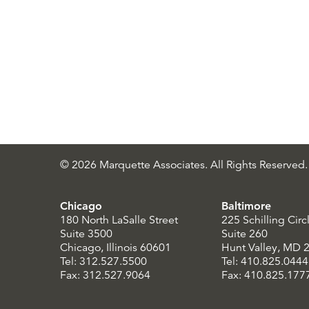
© 2026 Marquette Associates. All Rights Reserved.
Chicago
Baltimore
180 North LaSalle Street
225 Schilling Circ
Suite 3500
Suite 260
Chicago, Illinois 60601
Hunt Valley, MD 
Tel: 312.527.5500
Tel: 410.825.0444
Fax: 312.527.9064
Fax: 410.825.177