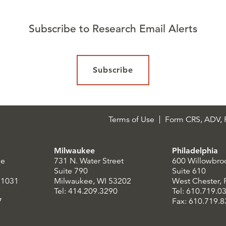
Subscribe to Research Email Alerts
Subscribe
Terms of Use
Form CRS, ADV, P
Milwaukee
Philadelphia
le
731 N. Water Street
600 Willowbro
Suite 790
Suite 610
21031
Milwaukee, WI 53202
West Chester,
Tel: 414.209.3290
Tel: 610.719.0
7
Fax: 610.719.