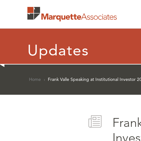
Updates
Home
›
Frank Valle Speaking at Institutional Investo
Frank
Inve