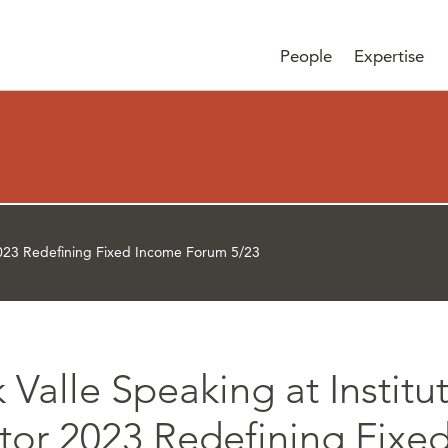
People
Expertise
r 2023 Redefining Fixed Income Forum 5/23
 Valle Speaking at Institu
stor 2023 Redefining Fixe