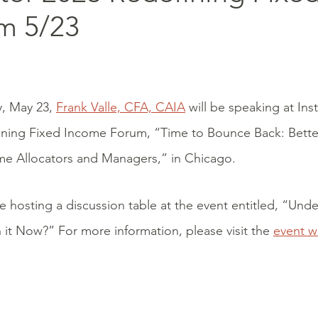
m 5/23
, May 23,
Frank Valle, CFA, CAIA
will be speaking at Inst
ining Fixed Income Forum, “Time to Bounce Back: Bette
me Allocators and Managers,” in Chicago.
be hosting a discussion table at the event entitled, “Und
it Now?” For more information, please visit the
event 