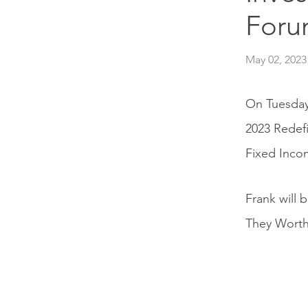
Foru
May 02, 2023
On Tuesday
2023 Redef
Fixed Inco
Frank will 
They Worth 