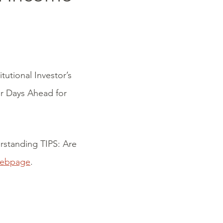
itutional Investor’s
r Days Ahead for
erstanding TIPS: Are
webpage
.