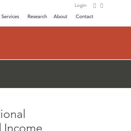
Login
Services
Research
About
Contact
tional
d Income