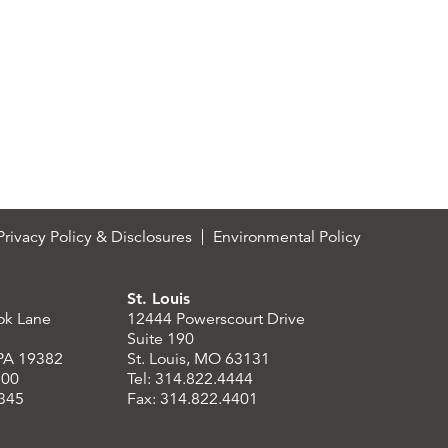
rivacy Policy & Disclosures
Environmental Policy
St. Louis
ok Lane
12444 Powerscourt Drive
Suite 190
 PA 19382
St. Louis, MO 63131
300
Tel: 314.822.4444
8345
Fax: 314.822.4401