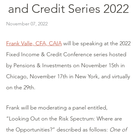
and Credit Series 2022
November 07, 2022
Frank Valle, CFA, CAIA
will be speaking at the 2022
Fixed Income & Credit Conference series hosted
by Pensions & Investments on November 15th in
Chicago, November 17th in New York, and virtually
on the 29th.
Frank will be moderating a panel entitled,
“Looking Out on the Risk Spectrum: Where are
the Opportunities?” described as follows:
One of