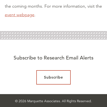
the coming months. For more information, visit the
event webpage
.
Subscribe to Research Email Alerts
Subscribe
© 2026 Marquette Associates. All Rights Reserved.