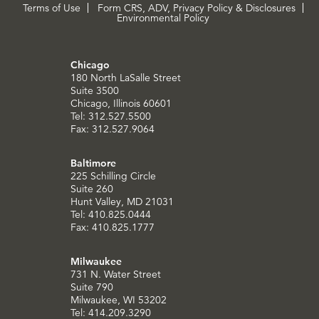
Terms of Use
Form CRS, ADV, Privacy Policy & Disclosures
Environmental Policy
Chicago
180 North LaSalle Street
Suite 3500
Chicago, Illinois 60601
Tel: 312.527.5500
Fax: 312.527.9064
Baltimore
225 Schilling Circle
Suite 260
Hunt Valley, MD 21031
Tel: 410.825.0444
Fax: 410.825.1777
Milwaukee
731 N. Water Street
Suite 790
Milwaukee, WI 53202
Tel: 414.209.3290