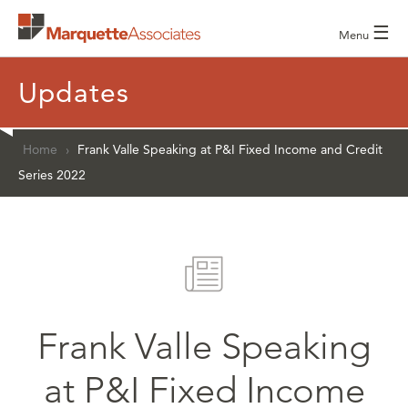
☰
Menu
Updates
Home
›
Frank Valle Speaking at P&I Fixed Income and Credit
Series 2022
Frank Valle Speaking
at P&I Fixed Income