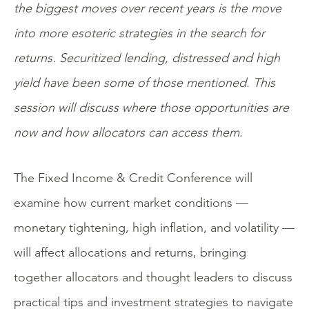
the biggest moves over recent years is the move
into more esoteric strategies in the search for
returns. Securitized lending, distressed and high
yield have been some of those mentioned. This
session will discuss where those opportunities are
now and how allocators can access them.
The Fixed Income & Credit Conference will
examine how current market conditions —
monetary tightening, high inflation, and volatility —
will affect allocations and returns, bringing
together allocators and thought leaders to discuss
practical tips and investment strategies to navigate