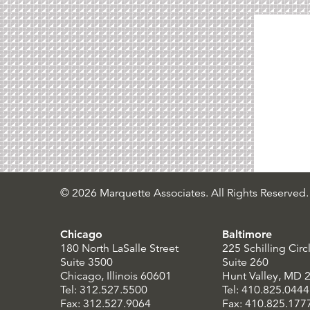
© 2026 Marquette Associates. All Rights Reserved.
Chicago
Baltimore
180 North LaSalle Street
225 Schilling Circ
Suite 3500
Suite 260
Chicago, Illinois 60601
Hunt Valley, MD 
Tel: 312.527.5500
Tel: 410.825.0444
Fax: 312.527.9064
Fax: 410.825.177