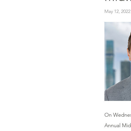
May 12, 2022
On Wednes
Annual Mid