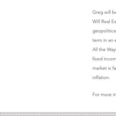
Greg will b
Will Real E
geopolitica
term in an 
All the Way
fixed incom
market is f
inflation.
For more in