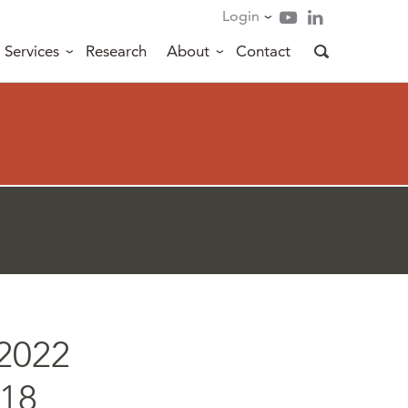
Login
Services
Research
About
Contact
2022
/18