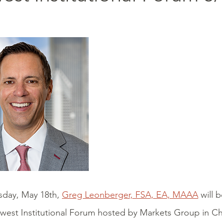
day, May 18th,
Greg Leonberger, FSA, EA, MAAA
will b
west Institutional Forum hosted by Markets Group in C