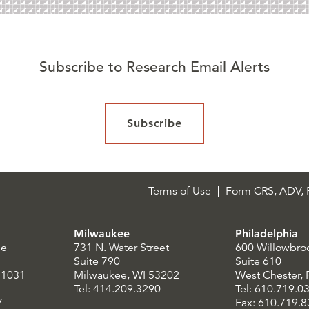
Subscribe to Research Email Alerts
Subscribe
Terms of Use
Form CRS, ADV, P
Milwaukee
Philadelphia
le
731 N. Water Street
600 Willowbro
Suite 790
Suite 610
21031
Milwaukee, WI 53202
West Chester,
Tel: 414.209.3290
Tel: 610.719.0
7
Fax: 610.719.