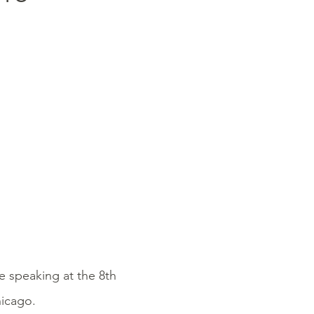
e speaking at the 8th
hicago.