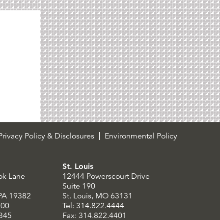
rivacy Policy & Disclosures
Environmental Policy
St. Louis
ok Lane
12444 Powerscourt Drive
Suite 190
 PA 19382
St. Louis, MO 63131
300
Tel: 314.822.4444
8345
Fax: 314.822.4401