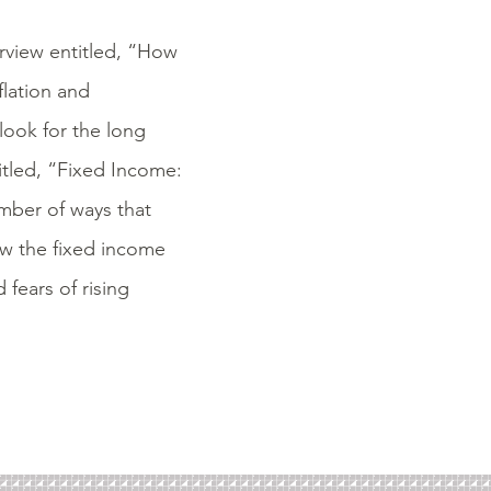
erview entitled, “How
flation and
look for the long
itled, “Fixed Income:
umber of ways that
ow the fixed income
 fears of rising