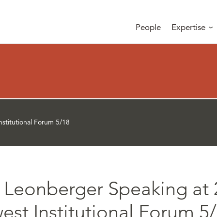
People
Expertise
stitutional Forum 5/18
 Leonberger Speaking at 
st Institutional Forum 5