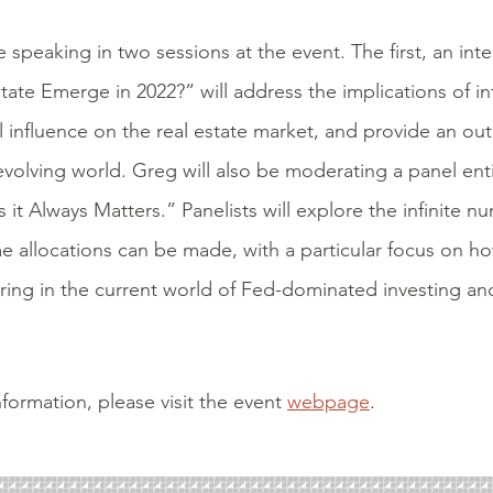
e speaking in two sessions at the event. The first, an int
state Emerge in 2022?” will address the implications of in
l influence on the real estate market, and provide an out
evolving world. Greg will also be moderating a panel ent
s it Always Matters.” Panelists will explore the infinite n
e allocations can be made, with a particular focus on h
aring in the current world of Fed-dominated investing and
formation, please visit the event
webpage
.