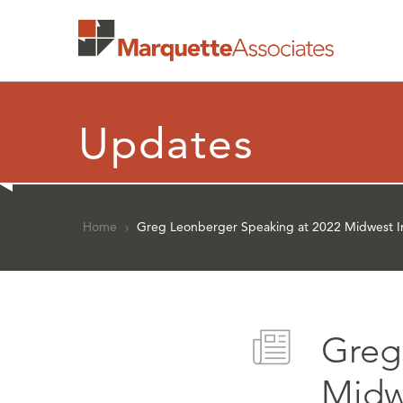
Updates
Home
›
Greg Leonberger Speaking at 2022 Midwest In
Greg
Midwe