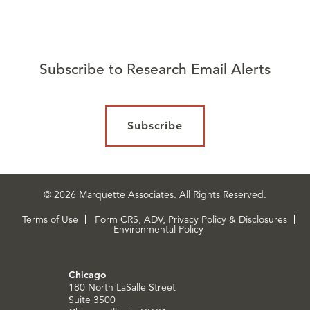
Subscribe to Research Email Alerts
Subscribe
© 2026 Marquette Associates. All Rights Reserved.
Terms of Use
Form CRS, ADV, Privacy Policy & Disclosures
Environmental Policy
Chicago
180 North LaSalle Street
Suite 3500