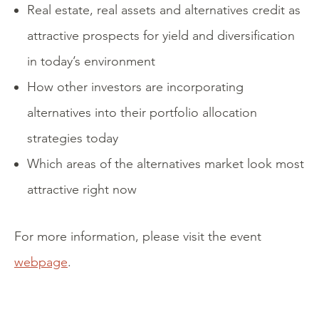
Real estate, real assets and alternatives credit as
attractive prospects for yield and diversification
in today’s environment
How other investors are incorporating
alternatives into their portfolio allocation
strategies today
Which areas of the alternatives market look most
attractive right now
For more information, please visit the event
webpage
.