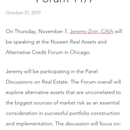
October 21, 2019
On Thursday, November 7,
Jeremy Zirin, CAIA
will
be speaking at the Nuveen Real Assets and
Alternative Credit Forum in Chicago.
Jeremy will be participating in the Panel
Discussions on Real Estate. The Forum overall will
explore alternative assets that are uncorrelated to
the biggest sources of market risk as an essential
consideration in successful portfolio construction
and implementation. The discussion will focus on: