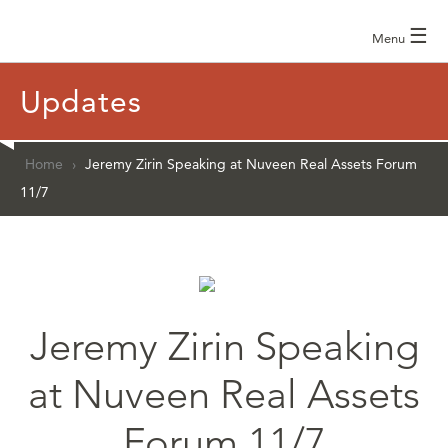
☰
Menu
Updates
Home
›
Jeremy Zirin Speaking at Nuveen Real Assets Forum
11/7
Jeremy Zirin Speaking
at Nuveen Real Assets
Forum 11/7