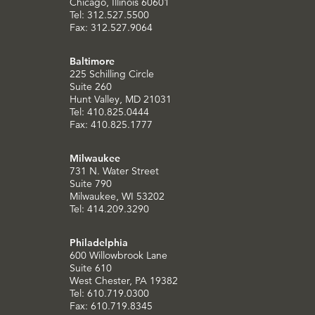
Chicago, Illinois 60601
Tel: 312.527.5500
Fax: 312.527.9064
Baltimore
225 Schilling Circle
Suite 260
Hunt Valley, MD 21031
Tel: 410.825.0444
Fax: 410.825.1777
Milwaukee
731 N. Water Street
Suite 790
Milwaukee, WI 53202
Tel: 414.209.3290
Philadelphia
600 Willowbrook Lane
Suite 610
West Chester, PA 19382
Tel: 610.719.0300
Fax: 610.719.8345