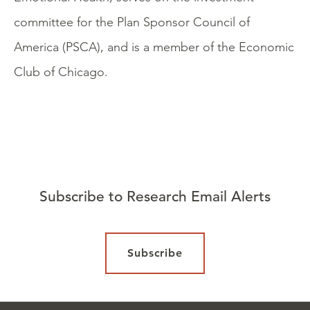
committee for the Plan Sponsor Council of
America (PSCA), and is a member of the Economic
Club of Chicago.
Subscribe to Research Email Alerts
Subscribe