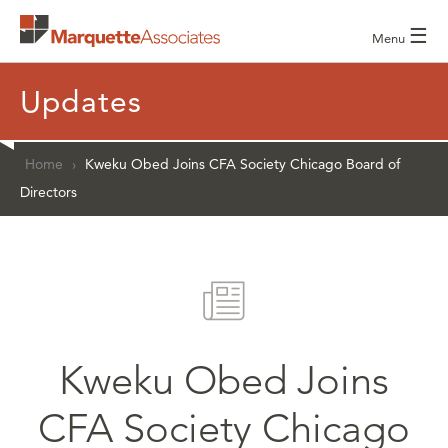
☰
Menu
Updates
Home
›
Kweku Obed Joins CFA Society Chicago Board of
Directors
Kweku Obed Joins
CFA Society Chicago