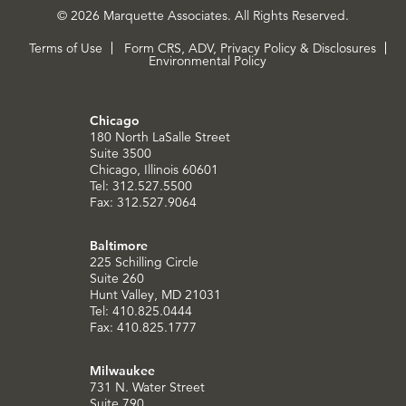
© 2026 Marquette Associates. All Rights Reserved.
Terms of Use
Form CRS, ADV, Privacy Policy & Disclosures
Environmental Policy
Chicago
180 North LaSalle Street
Suite 3500
Chicago, Illinois 60601
Tel: 312.527.5500
Fax: 312.527.9064
Baltimore
225 Schilling Circle
Suite 260
Hunt Valley, MD 21031
Tel: 410.825.0444
Fax: 410.825.1777
Milwaukee
731 N. Water Street
Suite 790