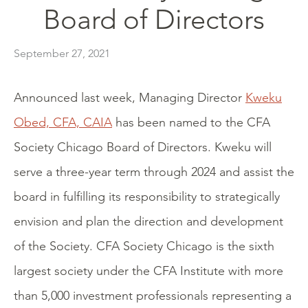
Board of Directors
September 27, 2021
Announced last week, Managing Director
Kweku
Obed, CFA, CAIA
has been named to the CFA
Society Chicago Board of Directors. Kweku will
serve a three-year term through 2024 and assist the
board in fulfilling its responsibility to strategically
envision and plan the direction and development
of the Society. CFA Society Chicago is the sixth
largest society under the CFA Institute with more
than 5,000 investment professionals representing a