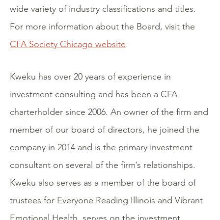
wide variety of industry classifications and titles.
For more information about the Board, visit the
CFA Society Chicago website
.
Kweku has over 20 years of experience in
investment consulting and has been a CFA
charterholder since 2006. An owner of the firm and
member of our board of directors, he joined the
company in 2014 and is the primary investment
consultant on several of the firm’s relationships.
Kweku also serves as a member of the board of
trustees for Everyone Reading Illinois and Vibrant
Emotional Health, serves on the investment