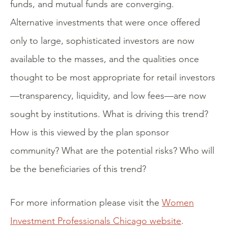
funds, and mutual funds are converging.
Alternative investments that were once offered
only to large, sophisticated investors are now
available to the masses, and the qualities once
thought to be most appropriate for retail investors
—transparency, liquidity, and low fees—are now
sought by institutions. What is driving this trend?
How is this viewed by the plan sponsor
community? What are the potential risks? Who will
be the beneficiaries of this trend?
For more information please visit the
Women
Investment Professionals Chicago website
.