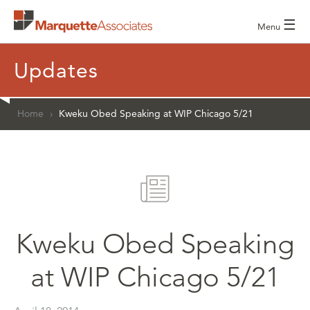
☰
Menu
Updates
Home
›
Kweku Obed Speaking at WIP Chicago 5/21
Kweku Obed Speaking
at WIP Chicago 5/21