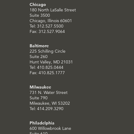
Chicago
180 North LaSalle Street
Suite 3500
Chicago, Illinois 60601
Tel: 312.527.5500
Fax: 312.527.9064
Baltimore
225 Schilling Circle
Suite 260
Hunt Valley, MD 21031
Tel: 410.825.0444
Fax: 410.825.1777
Milwaukee
731 N. Water Street
Suite 790
Milwaukee, WI 53202
Tel: 414.209.3290
Philadelphia
600 Willowbrook Lane
Suite 610