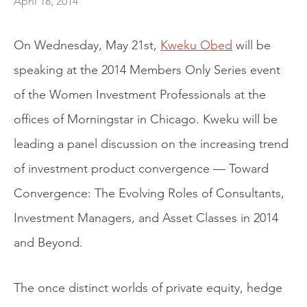
April 18, 2014
On Wednesday, May 21st,
Kweku Obed
will be
speaking at the 2014 Members Only Series event
of the Women Investment Professionals at the
offices of Morningstar in Chicago. Kweku will be
leading a panel discussion on the increasing trend
of investment product convergence — Toward
Convergence: The Evolving Roles of Consultants,
Investment Managers, and Asset Classes in 2014
and Beyond.
The once distinct worlds of private equity, hedge