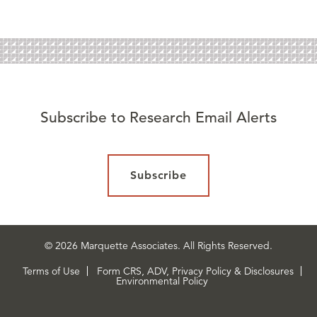
Subscribe to Research Email Alerts
Subscribe
© 2026 Marquette Associates. All Rights Reserved.
Terms of Use
Form CRS, ADV, Privacy Policy & Disclosures
Environmental Policy