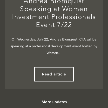
Andrea Blomquist
Speaking at Women
Investment Professionals
Event 7/22
On Wednesday, July 22, Andrea Blomquist, CFA will be
speaking at a professional development event hosted by
Women…
Read article
More updates