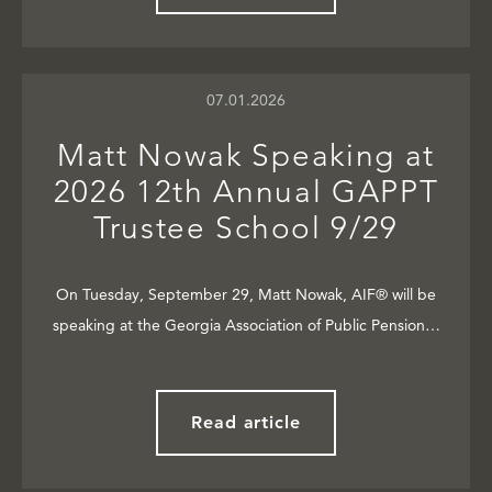
07.01.2026
Matt Nowak Speaking at
2026 12th Annual GAPPT
Trustee School 9/29
On Tuesday, September 29, Matt Nowak, AIF® will be
speaking at the Georgia Association of Public Pension…
Read article