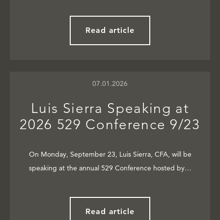
Read article
07.01.2026
Luis Sierra Speaking at
2026 529 Conference 9/23
On Monday, September 23, Luis Sierra, CFA, will be
speaking at the annual 529 Conference hosted by…
Read article