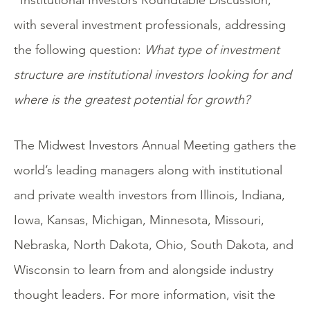
“Institutional Investors Roundtable Discussion,”
with several investment professionals, addressing
the following question:
What type of investment
structure are institutional investors looking for and
where is the greatest potential for growth?
The Midwest Investors Annual Meeting gathers the
world’s leading managers along with institutional
and private wealth investors from Illinois, Indiana,
Iowa, Kansas, Michigan, Minnesota, Missouri,
Nebraska, North Dakota, Ohio, South Dakota, and
Wisconsin to learn from and alongside industry
thought leaders. For more information, visit the