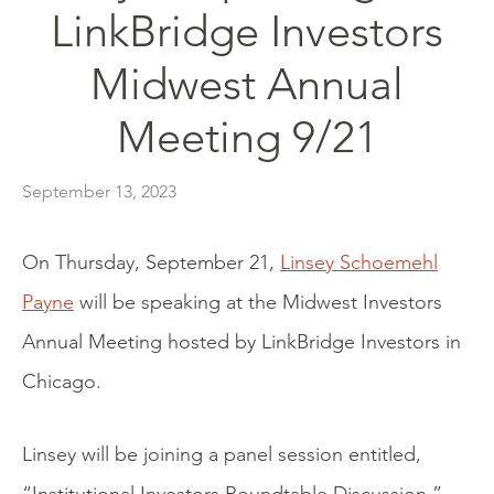
LinkBridge Investors
Midwest Annual
Meeting 9/21
September 13, 2023
On Thursday, September 21,
Linsey Schoemehl
Payne
will be speaking at the Midwest Investors
Annual Meeting hosted by LinkBridge Investors in
Chicago.
Linsey will be joining a panel session entitled,