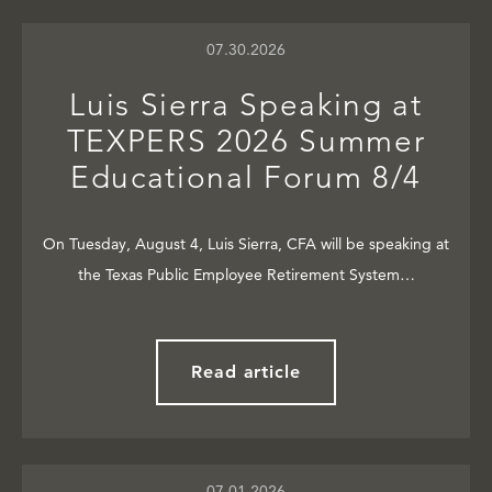
07.30.2026
Luis Sierra Speaking at
TEXPERS 2026 Summer
Educational Forum 8/4
On Tuesday, August 4, Luis Sierra, CFA will be speaking at
the Texas Public Employee Retirement System…
Read article
07.01.2026