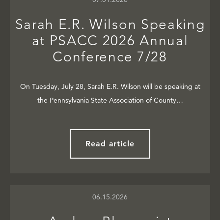
Sarah E.R. Wilson Speaking
at PSACC 2026 Annual
Conference 7/28
On Tuesday, July 28, Sarah E.R. Wilson will be speaking at
the Pennsylvania State Association of County…
Read article
06.15.2026