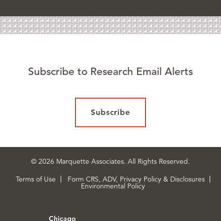
Subscribe to Research Email Alerts
Subscribe
© 2026 Marquette Associates. All Rights Reserved.
Terms of Use
Form CRS, ADV, Privacy Policy & Disclosures
Environmental Policy
Chicago