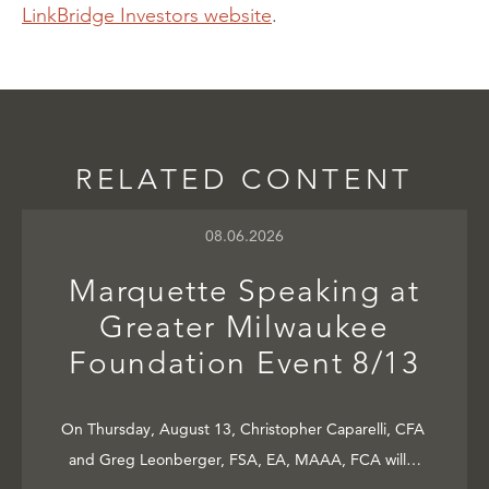
LinkBridge Investors website
.
RELATED CONTENT
08.06.2026
Marquette Speaking at
Greater Milwaukee
Foundation Event 8/13
On Thursday, August 13, Christopher Caparelli, CFA
and Greg Leonberger, FSA, EA, MAAA, FCA will…