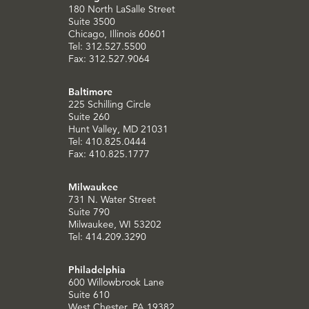
180 North LaSalle Street
Suite 3500
Chicago, Illinois 60601
Tel: 312.527.5500
Fax: 312.527.9064
Baltimore
225 Schilling Circle
Suite 260
Hunt Valley, MD 21031
Tel: 410.825.0444
Fax: 410.825.1777
Milwaukee
731 N. Water Street
Suite 790
Milwaukee, WI 53202
Tel: 414.209.3290
Philadelphia
600 Willowbrook Lane
Suite 610
West Chester, PA 19382