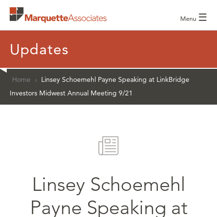
☰
Menu
Updates
Home
›
Linsey Schoemehl Payne Speaking at LinkBridge
Investors Midwest Annual Meeting 9/21
Linsey Schoemehl
Payne Speaking at