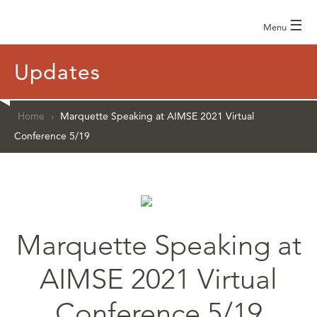
☰
Menu
Updates
Home
›
Marquette Speaking at AIMSE 2021 Virtual
Conference 5/19
Marquette Speaking at
AIMSE 2021 Virtual
Conference 5/19