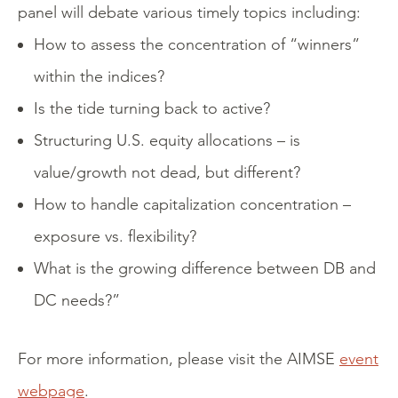
panel will debate various timely topics including:
How to assess the concentration of “winners”
within the indices?
Is the tide turning back to active?
Structuring U.S. equity allocations – is
value/growth not dead, but different?
How to handle capitalization concentration –
exposure vs. flexibility?
What is the growing difference between DB and
DC needs?”
For more information, please visit the AIMSE
event
webpage
.