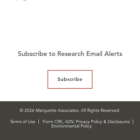
Subscribe to Research Email Alerts
Subscribe
© 2026 Marquette Associates. All Rights Reserved.
Terms of Use
Form CRS, ADV, Privacy Policy & Disclosures
Environmental Policy