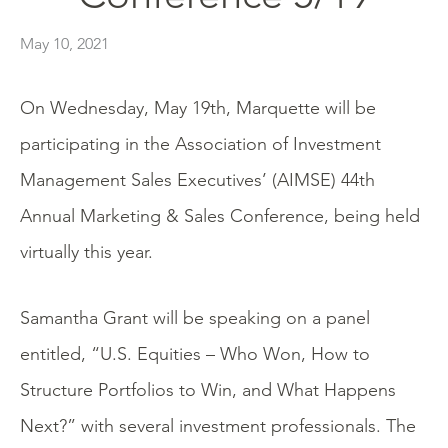
May 10, 2021
On Wednesday, May 19th, Marquette will be
participating in the Association of Investment
Management Sales Executives’ (AIMSE) 44th
Annual Marketing & Sales Conference, being held
virtually this year.
Samantha Grant will be speaking on a panel
entitled, “U.S. Equities – Who Won, How to
Structure Portfolios to Win, and What Happens
Next?” with several investment professionals. The