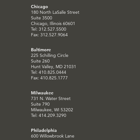
Chicago
180 North LaSalle Street
Suite 3500
Chicago, Illinois 60601
Tel: 312.527.5500
Fax: 312.527.9064
Baltimore
225 Schilling Circle
Suite 260
Hunt Valley, MD 21031
Tel: 410.825.0444
Fax: 410.825.1777
Milwaukee
731 N. Water Street
Suite 790
Milwaukee, WI 53202
Tel: 414.209.3290
Philadelphia
600 Willowbrook Lane