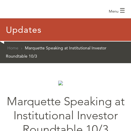
☰
Menu
Updates
Home
›
Marquette Speaking at Institutional Investor
Roundtable 10/3
Marquette Speaking at
Institutional Investor
Roundtable 10/3