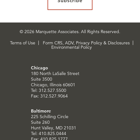
Subscribe
© 2026 Marquette Associates. All Rights Reserved.
Terms of Use
Form CRS, ADV, Privacy Policy & Disclosures
Environmental Policy
Chicago
180 North LaSalle Street
Suite 3500
Chicago, Illinois 60601
Tel: 312.527.5500
Fax: 312.527.9064
Baltimore
225 Schilling Circle
Suite 260
Hunt Valley, MD 21031
Tel: 410.825.0444
Fax: 410.825.1777