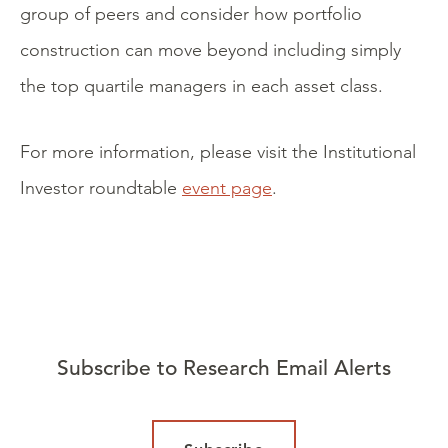
group of peers and consider how portfolio
construction can move beyond including simply
the top quartile managers in each asset class.
For more information, please visit the Institutional
Investor roundtable
event page
.
Subscribe to Research Email Alerts