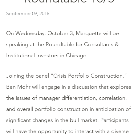
September 09, 2018
On Wednesday, October 3, Marquette will be
speaking at the Roundtable for Consultants &
Institutional Investors in Chicago.
Joining the panel “Crisis Portfolio Construction,”
Ben Mohr will engage in a discussion that explores
the issues of manager differentiation, correlation,
and overall portfolio construction in anticipation of
significant changes in the bull market. Participants
will have the opportunity to interact with a diverse