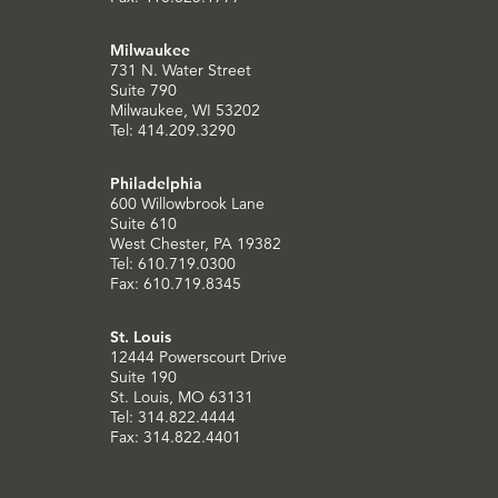
Milwaukee
731 N. Water Street
Suite 790
Milwaukee, WI 53202
Tel: 414.209.3290
Philadelphia
600 Willowbrook Lane
Suite 610
West Chester, PA 19382
Tel: 610.719.0300
Fax: 610.719.8345
St. Louis
12444 Powerscourt Drive
Suite 190
St. Louis, MO 63131
Tel: 314.822.4444
Fax: 314.822.4401