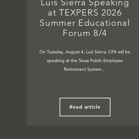
Luis Sierra Speaking
at TEXPERS 2026
Summer Educational
Forum 8/4
On Tuesday, August 4, Luis Sierra, CFA will be
speaking at the Texas Public Employee
Retirement System…
Read article