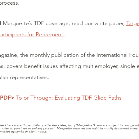
process.
f Marquette’s TDF coverage, read our white paper,
Targ
articipants for Retirement.
gazine, the monthly publication of the International F
ns, covers benefit issues affecting multiemployer, single
lan representatives.
 PDF>
To or Through: Evaluating TDF Glide Paths
sed herein are those of Marquette Associates, Inc. (“Marquette”), and are subject to change with
 an offer to purchase or sell any product. Marquette reserves the right to modify its current inve
market dynamics or client needs.