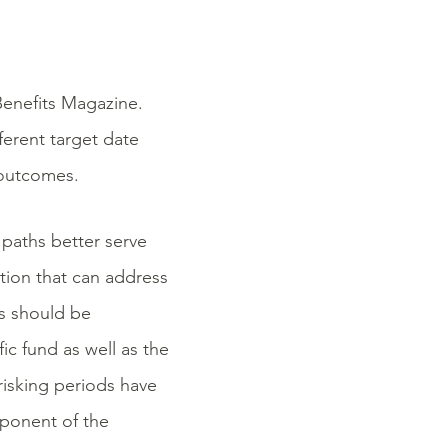
Benefits Magazine.
fferent target date
 outcomes.
paths better serve
lution that can address
Fs should be
ic fund as well as the
risking periods have
mponent of the