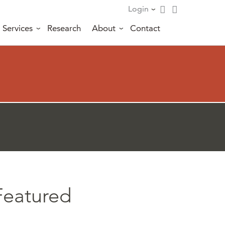
Login
Services
Research
About
Contact
Featured