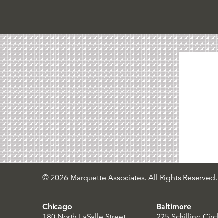
© 2026 Marquette Associates. All Rights Reserved.
Chicago
Baltimore
180 North LaSalle Street
225 Schilling Circ