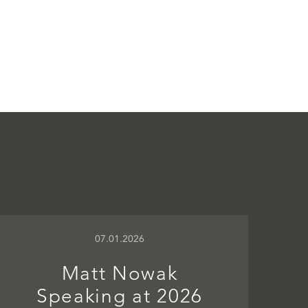
07.01.2026
Matt Nowak
Speaking at 2026