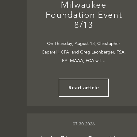
Milwaukee
Foundation Event
8/13
On Thursday, August 13, Christopher
Caparelli, CFA and Greg Leonberger, FSA,
EA, MAAA, FCA will…
Read article
07.30.2026