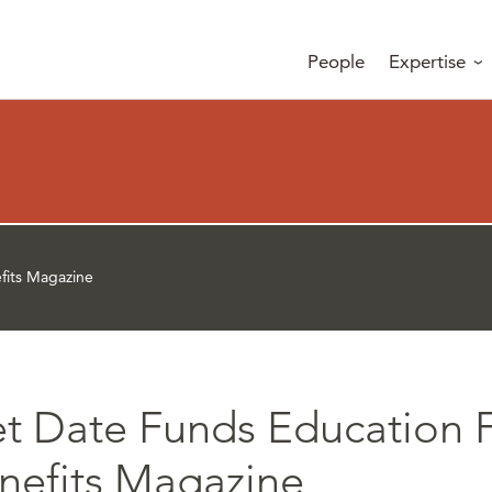
People
Expertise
fits Magazine
et Date Funds Education 
enefits Magazine