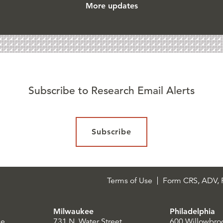
More updates
Subscribe to Research Email Alerts
Subscribe
Terms of Use
Form CRS, ADV, P
Milwaukee
Philadelphia
le
731 N. Water Street
600 Willowbro