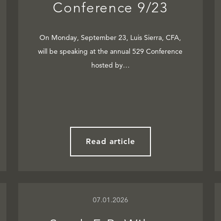
Conference 9/23
On Monday, September 23, Luis Sierra, CFA,
will be speaking at the annual 529 Conference
hosted by…
Read article
07.01.2026