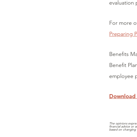
evaluation 
For more o
Preparing P
Benefits Ma
Benefit Pla
employee p
Download
The opinions expres
financial advice or
based on changing 