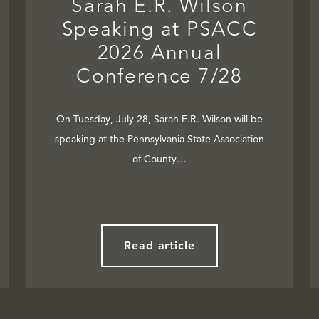
Sarah E.R. Wilson
Speaking at PSACC
2026 Annual
Conference 7/28
On Tuesday, July 28, Sarah E.R. Wilson will be
speaking at the Pennsylvania State Association
of County…
Read article