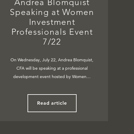
Andrea Blomquist
Speaking at Women
Investment
Professionals Event
7/22
On Wednesday, July 22, Andrea Blomquist,
CFA will be speaking at a professional
development event hosted by Women…
Read article