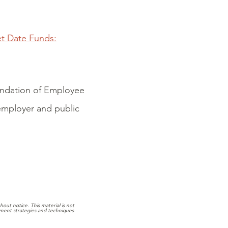
et Date Funds:
oundation of Employee
 employer and public
out notice. This material is not
stment strategies and techniques