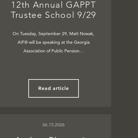
12th Annual GAPPT
Trustee School 9/29
On Tuesday, September 29, Matt Nowak,
AIF® will be speaking at the Georgia
Association of Public Pension…
Read article
06.15.2026