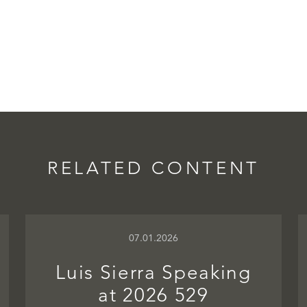
RELATED CONTENT
07.01.2026
Luis Sierra Speaking
at 2026 529