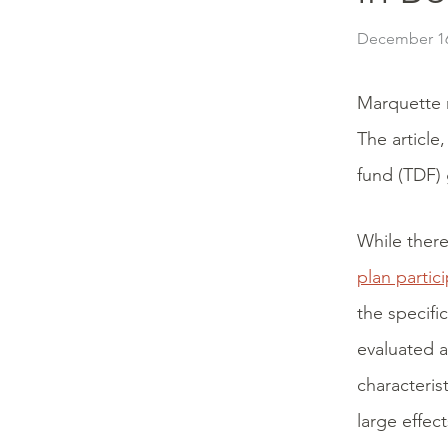
December 16
Marquette 
The article
fund (TDF) 
While there
plan partic
the specifi
evaluated a
characteris
large effec