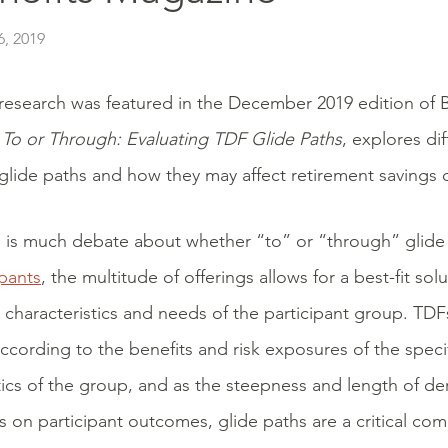
, 2019
research was featured in the December 2019 edition of 
,
To or Through: Evaluating TDF Glide Paths
, explores di
glide paths and how they may affect retirement savings
 is much debate about whether “to” or “through” glide 
ipants
, the multitude of offerings allows for a best-fit so
c characteristics and needs of the participant group. TD
ccording to the benefits and risk exposures of the specif
tics of the group, and as the steepness and length of de
ts on participant outcomes, glide paths are a critical co