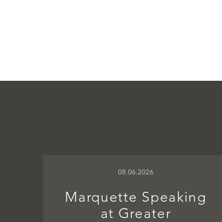
08.06.2026
Marquette Speaking
at Greater