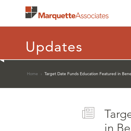
Updates
Home
›
Target Date Funds Education Featured in Bene
Targ
in B