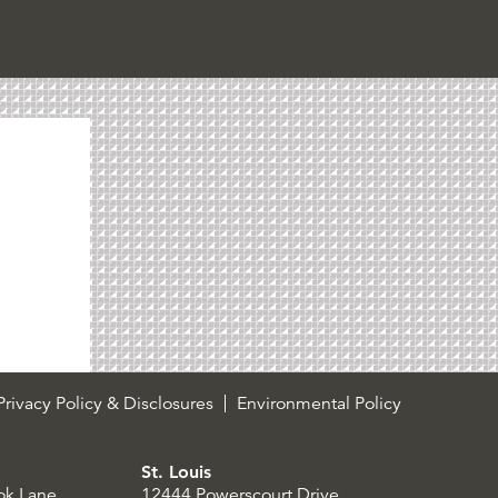
rivacy Policy & Disclosures
Environmental Policy
St. Louis
ok Lane
12444 Powerscourt Drive