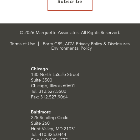
Subscribe
© 2026 Marquette Associates. All Rights Reserved.
Terms of Use
Form CRS, ADV, Privacy Policy & Disclosures
Environmental Policy
Chicago
180 North LaSalle Street
Suite 3500
Chicago, Illinois 60601
Tel: 312.527.5500
Fax: 312.527.9064
Baltimore
225 Schilling Circle
Suite 260
Hunt Valley, MD 21031
Tel: 410.825.0444
Fax: 410.825.1777