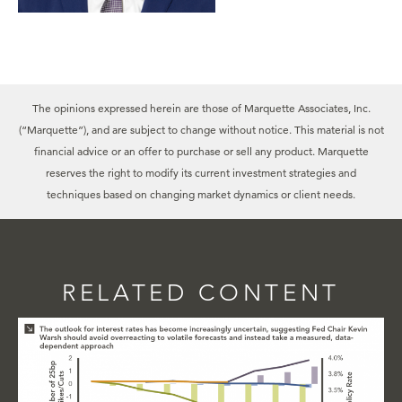
The opinions expressed herein are those of Marquette Associates, Inc.
(“Marquette”), and are subject to change without notice. This material is not
financial advice or an offer to purchase or sell any product. Marquette
reserves the right to modify its current investment strategies and
techniques based on changing market dynamics or client needs.
RELATED CONTENT