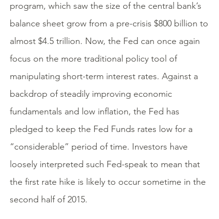
program, which saw the size of the central bank’s
balance sheet grow from a pre-crisis $800 billion to
almost $4.5 trillion. Now, the Fed can once again
focus on the more traditional policy tool of
manipulating short-term interest rates. Against a
backdrop of steadily improving economic
fundamentals and low inflation, the Fed has
pledged to keep the Fed Funds rates low for a
“considerable” period of time. Investors have
loosely interpreted such Fed-speak to mean that
the first rate hike is likely to occur sometime in the
second half of 2015.