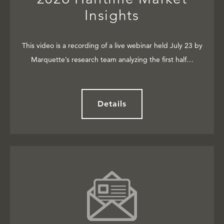
Insights
This video is a recording of a live webinar held July 23 by
Marquette’s research team analyzing the first half…
Details