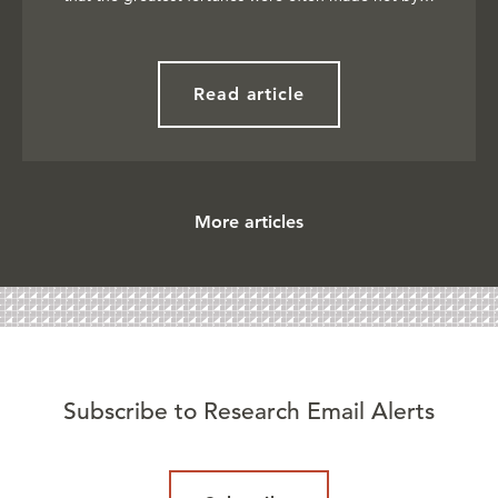
Read article
More articles
Subscribe to Research Email Alerts