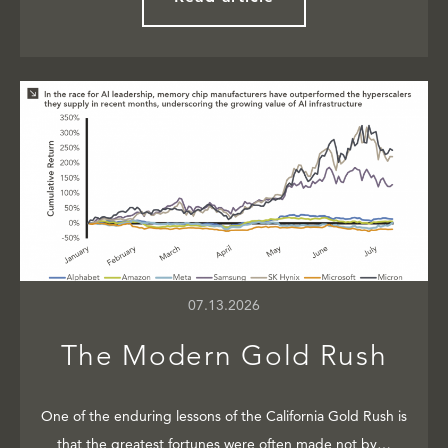
07.13.2026
The Modern Gold Rush
One of the enduring lessons of the California Gold Rush is
that the greatest fortunes were often made not by…