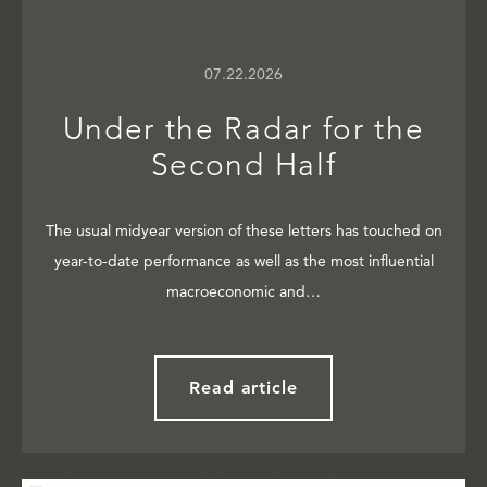
07.22.2026
Under the Radar for the
Second Half
The usual midyear version of these letters has touched on
year-to-date performance as well as the most influential
macroeconomic and…
Read article