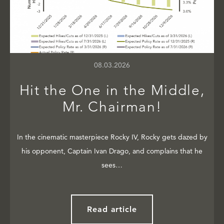
08.03.2026
Hit the One in the Middle,
Mr. Chairman!
In the cinematic masterpiece Rocky IV, Rocky gets dazed by
his opponent, Captain Ivan Drago, and complains that he
sees…
Read article