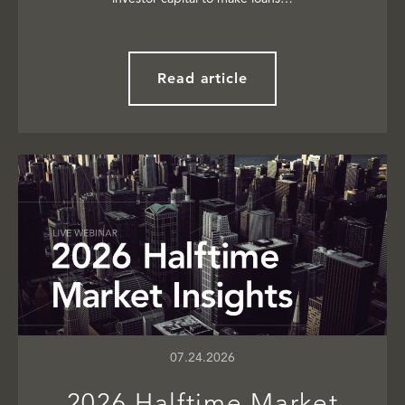
Read article
07.24.2026
2026 Halftime Market