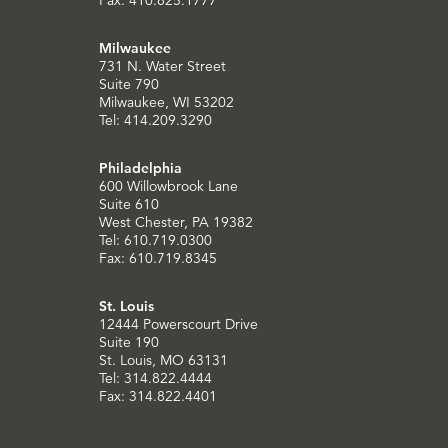
Milwaukee
731 N. Water Street
Suite 790
Milwaukee, WI 53202
Tel: 414.209.3290
Philadelphia
600 Willowbrook Lane
Suite 610
West Chester, PA 19382
Tel: 610.719.0300
Fax: 610.719.8345
St. Louis
12444 Powerscourt Drive
Suite 190
St. Louis, MO 63131
Tel: 314.822.4444
Fax: 314.822.4401