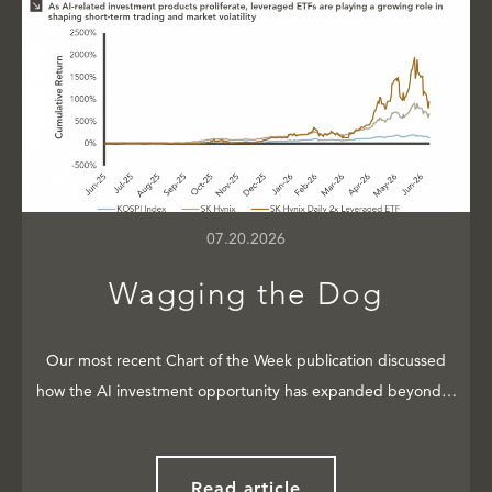
07.20.2026
Wagging the Dog
Our most recent Chart of the Week publication discussed
how the AI investment opportunity has expanded beyond…
Read article