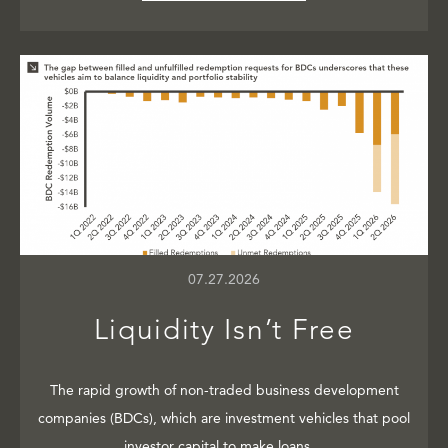
07.27.2026
Liquidity Isn’t Free
The rapid growth of non-traded business development
companies (BDCs), which are investment vehicles that pool
investor capital to make loans…