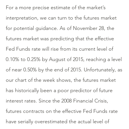
For a more precise estimate of the market’s
interpretation, we can turn to the futures market
for potential guidance. As of November 28, the
futures market was predicting that the effective
Fed Funds rate will rise from its current level of
0.10% to 0.25% by August of 2015, reaching a level
of near 0.50% by the end of 2015. Unfortunately, as
our chart of the week shows, the futures market
has historically been a poor predictor of future
interest rates. Since the 2008 Financial Crisis,
futures contracts on the effective Fed Funds rate
have serially overestimated the actual level of