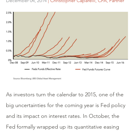
December 04, 2014
| Christopher Caparelli, CFA, Partner
As investors turn the calendar to 2015, one of the
big uncertainties for the coming year is Fed policy
and its impact on interest rates. In October, the
Fed formally wrapped up its quantitative easing