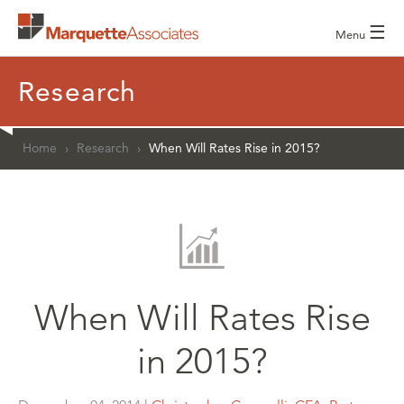
☰
Menu
Research
Home
›
Research
›
When Will Rates Rise in 2015?
When Will Rates Rise
in 2015?