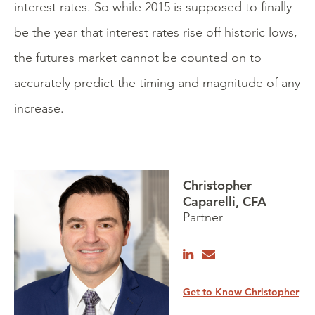
interest rates. So while 2015 is supposed to finally
be the year that interest rates rise off historic lows,
the futures market cannot be counted on to
accurately predict the timing and magnitude of any
increase.
Christopher
Caparelli, CFA
Partner
Get to Know Christopher