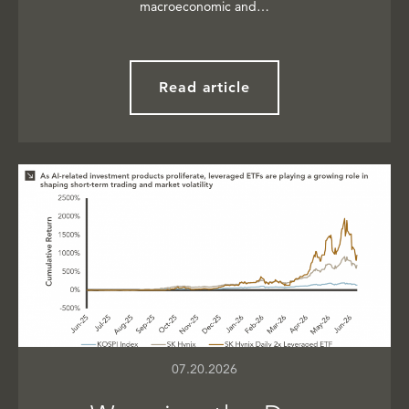
macroeconomic and…
Read article
07.20.2026