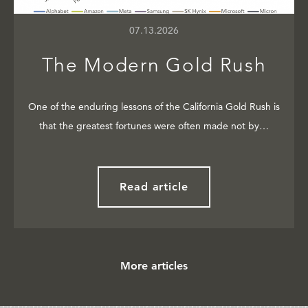
07.13.2026
The Modern Gold Rush
One of the enduring lessons of the California Gold Rush is
that the greatest fortunes were often made not by…
Read article
More articles