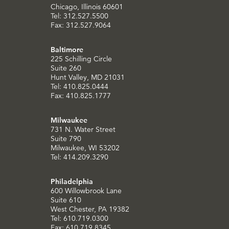
Chicago, Illinois 60601
Tel: 312.527.5500
Fax: 312.527.9064
Baltimore
225 Schilling Circle
Suite 260
Hunt Valley, MD 21031
Tel: 410.825.0444
Fax: 410.825.1777
Milwaukee
731 N. Water Street
Suite 790
Milwaukee, WI 53202
Tel: 414.209.3290
Philadelphia
600 Willowbrook Lane
Suite 610
West Chester, PA 19382
Tel: 610.719.0300
Fax: 610.719.8345