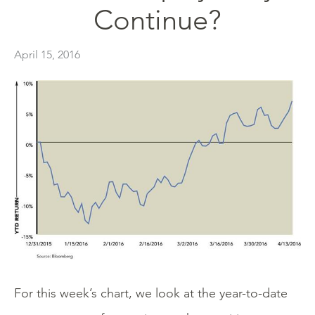
Continue?
April 15, 2016
For this week’s chart, we look at the year-to-date