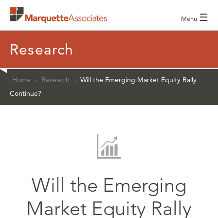
☰
Menu
Research
Home
›
Research
›
Will the Emerging Market Equity Rally
Continue?
Will the Emerging
Market Equity Rally