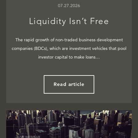
07.27.2026
Liquidity Isn’t Free
The rapid growth of non-traded business development
companies (BDCs), which are investment vehicles that pool
investor capital to make loans…
Read article