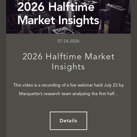
07.24.2026
2026 Halftime Market
Insights
This video is a recording of a live webinar held July 23 by
Marquette’s research team analyzing the first half…
Details