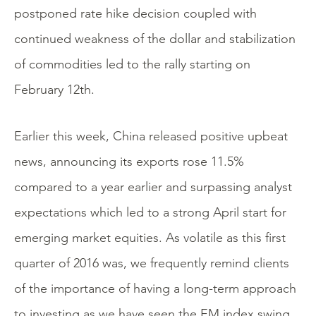
postponed rate hike decision coupled with
continued weakness of the dollar and stabilization
of commodities led to the rally starting on
February 12th.
Earlier this week, China released positive upbeat
news, announcing its exports rose 11.5%
compared to a year earlier and surpassing analyst
expectations which led to a strong April start for
emerging market equities. As volatile as this first
quarter of 2016 was, we frequently remind clients
of the importance of having a long-term approach
to investing as we have seen the EM index swing