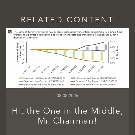
RELATED CONTENT
08.03.2026
Hit the One in the Middle,
Mr. Chairman!