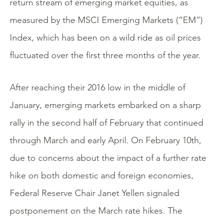
return stream of emerging market equities, as
measured by the MSCI Emerging Markets (“EM”)
Index, which has been on a wild ride as oil prices
fluctuated over the first three months of the year.
After reaching their 2016 low in the middle of
January, emerging markets embarked on a sharp
rally in the second half of February that continued
through March and early April. On February 10th,
due to concerns about the impact of a further rate
hike on both domestic and foreign economies,
Federal Reserve Chair Janet Yellen signaled
postponement on the March rate hikes. The