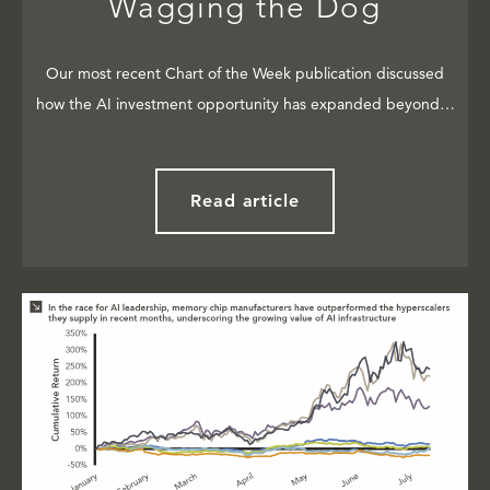
Wagging the Dog
Our most recent Chart of the Week publication discussed
how the AI investment opportunity has expanded beyond…
Read article