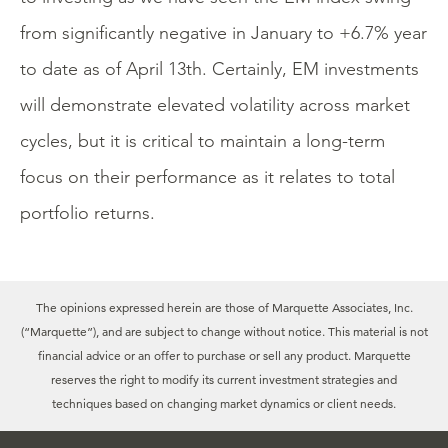
from significantly negative in January to +6.7% year
to date as of April 13th. Certainly, EM investments
will demonstrate elevated volatility across market
cycles, but it is critical to maintain a long-term
focus on their performance as it relates to total
portfolio returns.
The opinions expressed herein are those of Marquette Associates, Inc.
(“Marquette”), and are subject to change without notice. This material is not
financial advice or an offer to purchase or sell any product. Marquette
reserves the right to modify its current investment strategies and
techniques based on changing market dynamics or client needs.