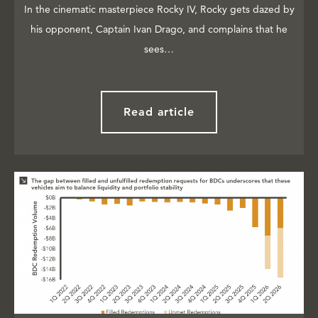
In the cinematic masterpiece Rocky IV, Rocky gets dazed by
his opponent, Captain Ivan Drago, and complains that he
sees…
Read article