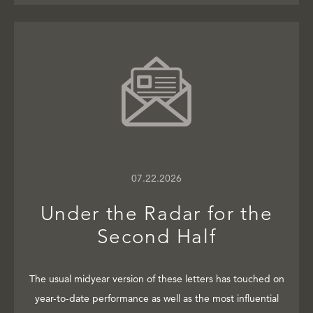
07.22.2026
Under the Radar for the
Second Half
The usual midyear version of these letters has touched on
year-to-date performance as well as the most influential