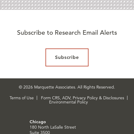
Subscribe to Research Email Alerts
Subscribe
© 2026 Marquette Associates. All Rights Reserved.
Terms of Use
Form CRS, ADV, Privacy Policy & Disclosures
Environmental Policy
Chicago
180 North LaSalle Street
Suite 3500