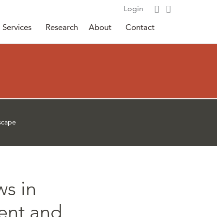
Login
Services
Research
About
Contact
dscape
ws in
ent and