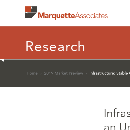
Research
Home
›
2019 Market Preview
›
Infrastructure: Stabl
Infra
an U