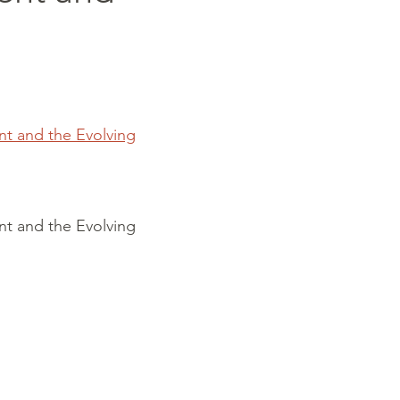
nt and the Evolving
nt and the Evolving