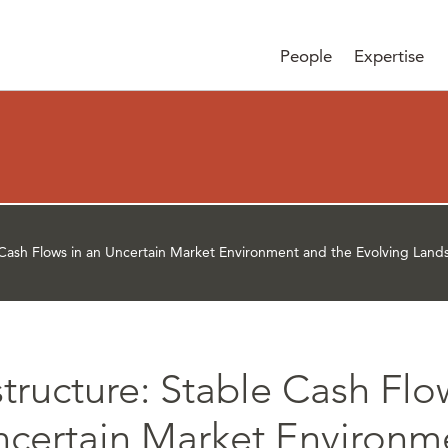
People
Expertise
e Cash Flows in an Uncertain Market Environment and the Evolving Lan
structure: Stable Cash Flo
ncertain Market Environm