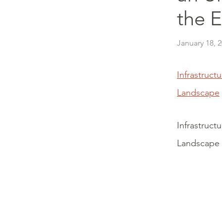
the 
January 18, 
Infrastruct
Landscape
Infrastruct
Landscape