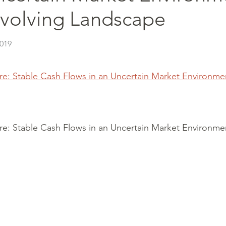
Evolving Landscape
2019
ure: Stable Cash Flows in an Uncertain Market Environme
ure: Stable Cash Flows in an Uncertain Market Environme