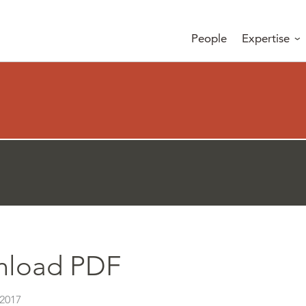
People
Expertise
load PDF
 2017