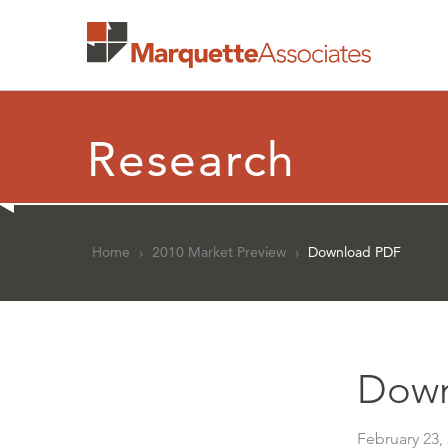
Research
Home
›
2010 Market Preview
›
Download PDF
Down
February 23,