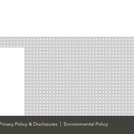
rivacy Policy & Disclosures
Environmental Policy