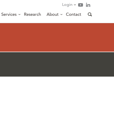
Login
Services
Research
About
Contact