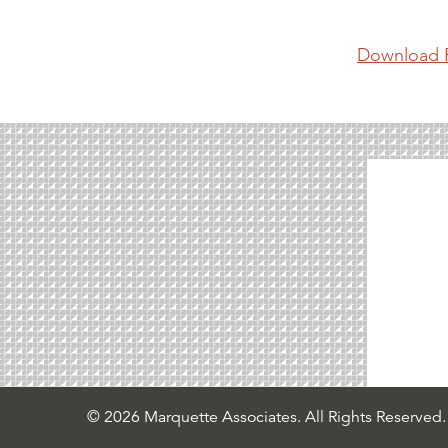
Download 
© 2026 Marquette Associates. All Rights Reserved.