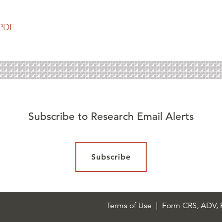
PDF
Subscribe to Research Email Alerts
Subscribe
Terms of Use
Form CRS, ADV, P