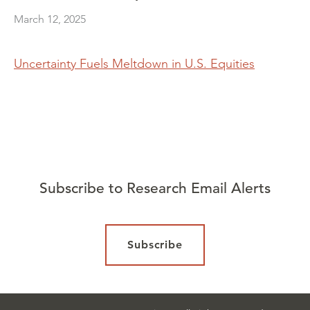
March 12, 2025
Uncertainty Fuels Meltdown in U.S. Equities
Subscribe to Research Email Alerts
Subscribe