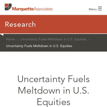
☰
Menu
Research
Home
›
Uncertainty Fuels Meltdown in U.S. Equities
›
Uncertainty Fuels Meltdown in U.S. Equities
Uncertainty Fuels
Meltdown in U.S.
Equities