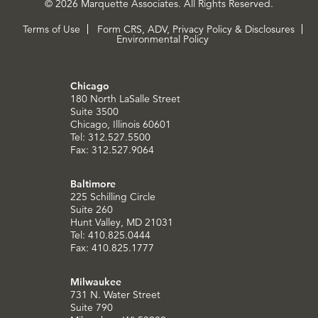
© 2026 Marquette Associates. All Rights Reserved.
Terms of Use
Form CRS, ADV, Privacy Policy & Disclosures
Environmental Policy
Chicago
180 North LaSalle Street
Suite 3500
Chicago, Illinois 60601
Tel: 312.527.5500
Fax: 312.527.9064
Baltimore
225 Schilling Circle
Suite 260
Hunt Valley, MD 21031
Tel: 410.825.0444
Fax: 410.825.1777
Milwaukee
731 N. Water Street
Suite 790