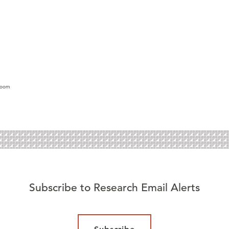
lroom
Subscribe to Research Email Alerts