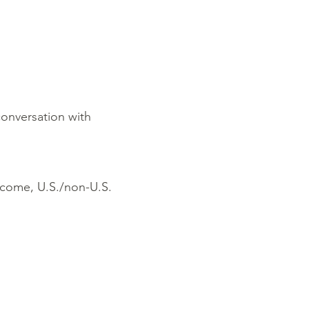
conversation with
income, U.S./non-U.S.