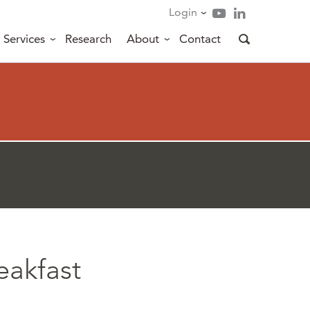
Login
Services
Research
About
Contact
eakfast