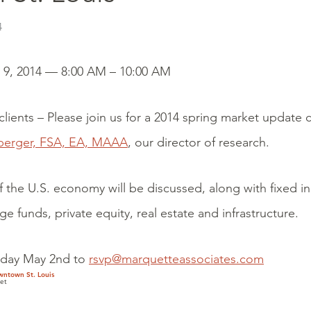
4
y 9, 2014 — 8:00 AM – 10:00 AM
lients – Please join us for a 2014 spring market update 
berger, FSA, EA, MAAA
, our director of research.
f the U.S. economy will be discussed, along with fixed 
ge funds, private equity, real estate and infrastructure.
iday May 2nd to
rsvp@marquetteassociates.com
wntown St. Louis
et