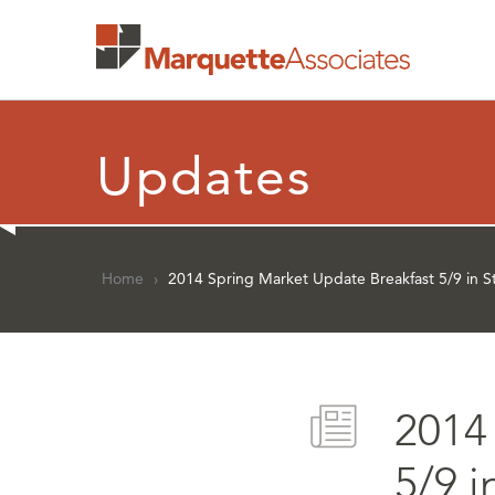
Updates
Home
›
2014 Spring Market Update Breakfast 5/9 in St
2014
5/9 i