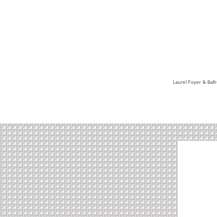
Laurel Foyer & Bal