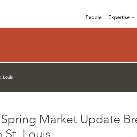
People
Expertise
. Louis
 Spring Market Update Br
n St. Louis