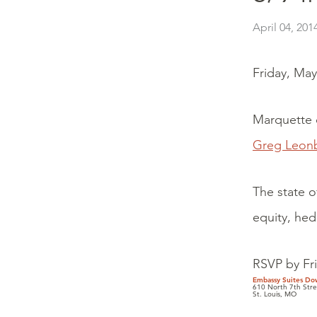
April 04, 201
Friday, Ma
Marquette c
Greg Leon
The state o
equity, hed
RSVP by Fr
Embassy Suites Do
610 North 7th Stre
St. Louis, MO