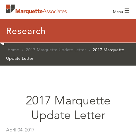
☰
Menu
Research
Home
›
2017 Marquette Update Letter
›
2017 Marquette
Update Letter
2017 Marquette
Update Letter
April 04, 2017