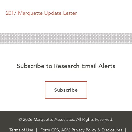
2017 Marquette Update Letter
Subscribe to Research Email Alerts
Subscribe
© 2026 Marquette Associates. All Rights Reserved.
Terms of Use
Form CRS, ADV, Privacy Policy & Disclosures