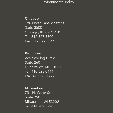
Environmental Policy
Chicago
180 North LaSalle Street
Suite 3500
Chicago, Illinois 60601
Tel: 312.527.5500
Fax: 312.527.9064
Baltimore
225 Schilling Circle
Suite 260
Hunt Valley, MD 21031
Tel: 410.825.0444
Fax: 410.825.1777
Milwaukee
731 N. Water Street
Suite 790
Milwaukee, WI 53202
Tel: 414.209.3290