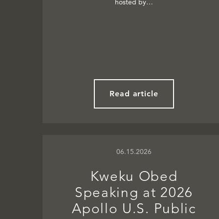
hosted by…
Read article
06.15.2026
Kweku Obed
Speaking at 2026
Apollo U.S. Public