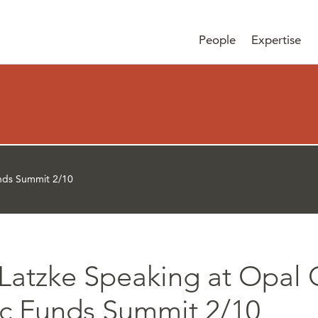
People
Expertise
nds Summit 2/10
Latzke Speaking at Opal
ic Funds Summit 2/10