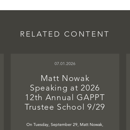
RELATED CONTENT
07.01.2026
Matt Nowak
Speaking at 2026
12th Annual GAPPT
Trustee School 9/29
On Tuesday, September 29, Matt Nowak,