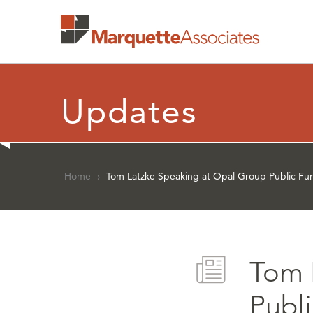
Updates
Home
›
Tom Latzke Speaking at Opal Group Public Fu
Tom 
Publ