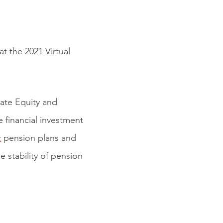
at the 2021 Virtual
vate Equity and
 financial investment
c
pension plans and
e stability of pension