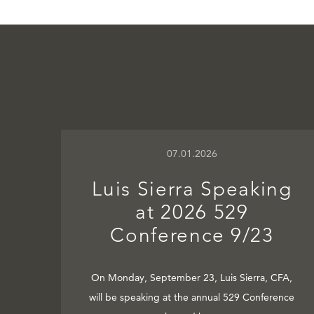
07.01.2026
Luis Sierra Speaking
at 2026 529
Conference 9/23
On Monday, September 23, Luis Sierra, CFA,
will be speaking at the annual 529 Conference