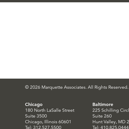
© 2026 Marquette Associates. All Rights Reserved.
Chicago
Baltimore
180 North LaSalle Street
225 Schilling Circ
Suite 3500
Suite 260
Chicago, Illinois 60601
Hunt Valley, MD 
Tel: 312.527.5500
Tel: 410.825.0444