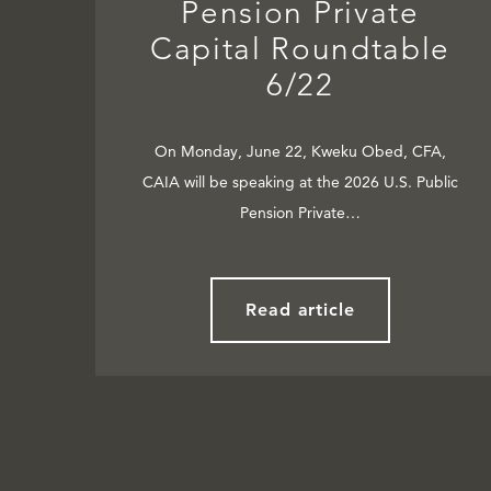
Pension Private
Capital Roundtable
6/22
On Monday, June 22, Kweku Obed, CFA,
CAIA will be speaking at the 2026 U.S. Public
Pension Private…
Read article