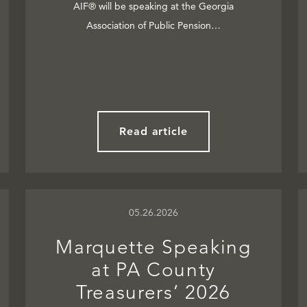
AIF® will be speaking at the Georgia
Association of Public Pension…
Read article
05.26.2026
Marquette Speaking
at PA County
Treasurers’ 2026