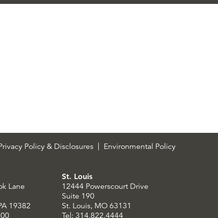
rivacy Policy & Disclosures
Environmental Policy
St. Louis
ok Lane
12444 Powerscourt Drive
Suite 190
 PA 19382
St. Louis, MO 63131
300
Tel: 314.822.4444