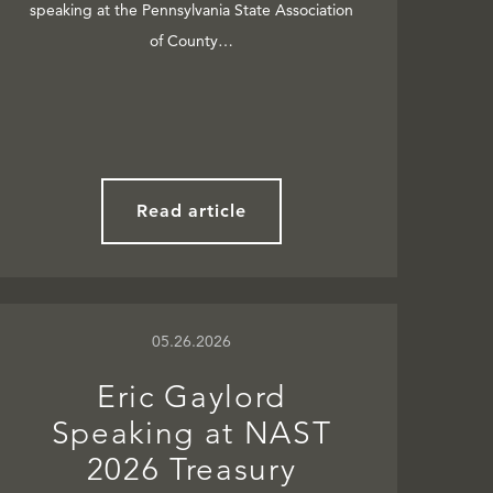
speaking at the Pennsylvania State Association
of County…
Read article
05.26.2026
Eric Gaylord
Speaking at NAST
2026 Treasury