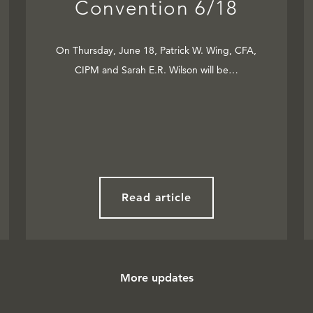
Convention 6/18
On Thursday, June 18, Patrick W. Wing, CFA,
CIPM and Sarah E.R. Wilson will be…
Read article
More updates