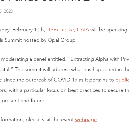
, 2020
day, February 10th,
Tom Latzke, CAIA
will be speaking 
ds Summit hosted by Opal Group.
 moderating a panel entitled, “Extracting Alpha with Pri
ital.” The summit will address what has happened in the
 since the outbreak of COVID-19 as it pertains to
publi
rs, with a particular focus on best practices to secure th
e present and future.
formation, please visit the event
webpage
.