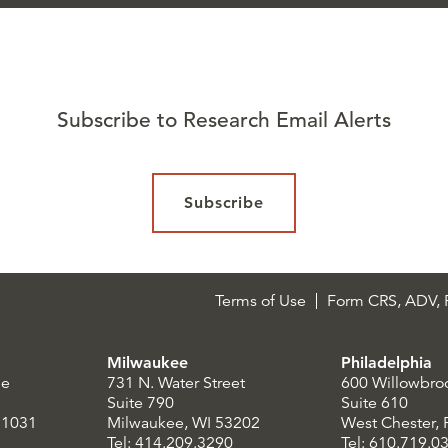
Subscribe to Research Email Alerts
Subscribe
Terms of Use
Form CRS, ADV, P
Milwaukee
Philadelphia
le
731 N. Water Street
600 Willowbro
Suite 790
Suite 610
21031
Milwaukee, WI 53202
West Chester,
Tel: 414.209.3290
Tel: 610.719.0