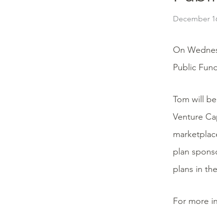
December 16
On Wednes
Public Fun
Tom will be
Venture Cap
marketplace
plan sponso
plans in th
For more in