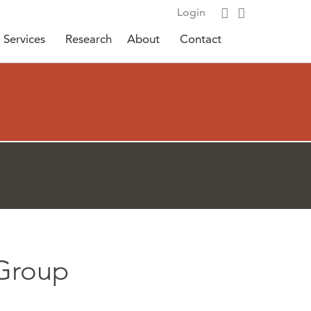
Login
Services
Research
About
Contact
 Group