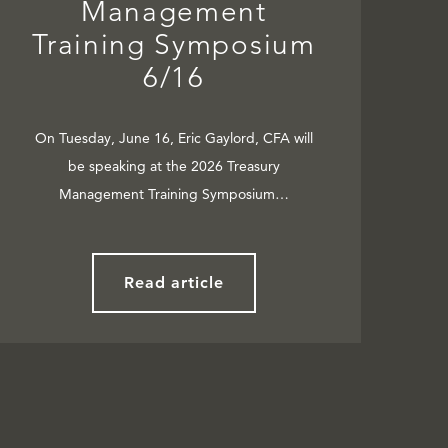
Management
Training Symposium
6/16
On Tuesday, June 16, Eric Gaylord, CFA will
be speaking at the 2026 Treasury
Management Training Symposium…
Read article