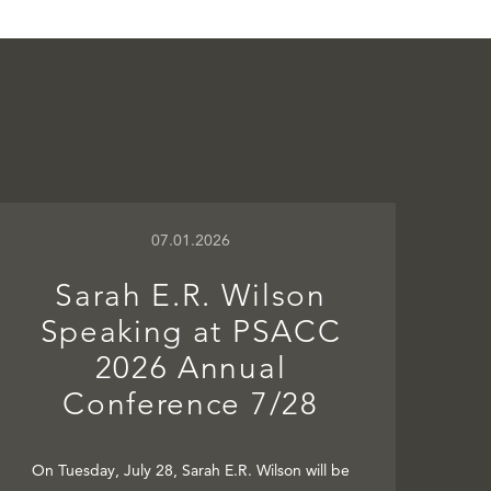
07.01.2026
Sarah E.R. Wilson
Speaking at PSACC
2026 Annual
Conference 7/28
On Tuesday, July 28, Sarah E.R. Wilson will be