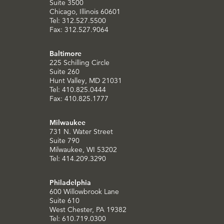
Suite 3500
Chicago, Illinois 60601
Tel: 312.527.5500
Fax: 312.527.9064
Baltimore
225 Schilling Circle
Suite 260
Hunt Valley, MD 21031
Tel: 410.825.0444
Fax: 410.825.1777
Milwaukee
731 N. Water Street
Suite 790
Milwaukee, WI 53202
Tel: 414.209.3290
Philadelphia
600 Willowbrook Lane
Suite 610
West Chester, PA 19382
Tel: 610.719.0300