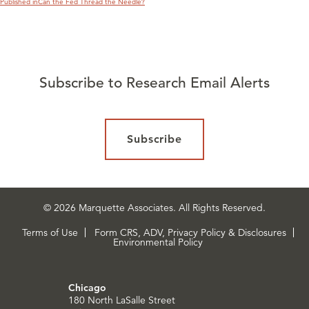
Published in
Can the Fed Thread the Needle?
Subscribe to Research Email Alerts
Subscribe
© 2026 Marquette Associates. All Rights Reserved.
Terms of Use
Form CRS, ADV, Privacy Policy & Disclosures
Environmental Policy
Chicago
180 North LaSalle Street