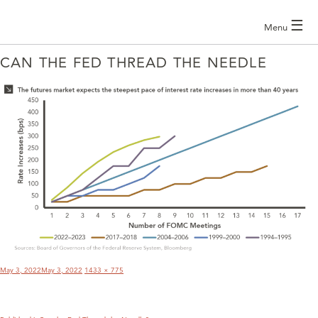
☰
Menu
CAN THE FED THREAD THE NEEDLE
POST
NAVIGATION
Posted
Full
May 3, 2022
May 3, 2022
1433 × 775
on
size