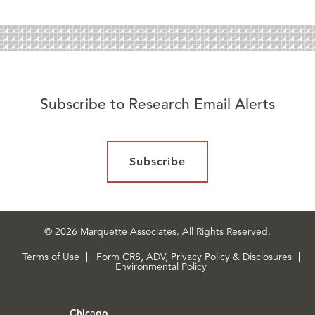
Subscribe to Research Email Alerts
Subscribe
© 2026 Marquette Associates. All Rights Reserved.
Terms of Use
Form CRS, ADV, Privacy Policy & Disclosures
Environmental Policy
Chicago