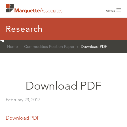
☰
Menu
Research
Home
›
Commodities Position Paper
›
Download PDF
Download PDF
February 23, 2017
Download PDF