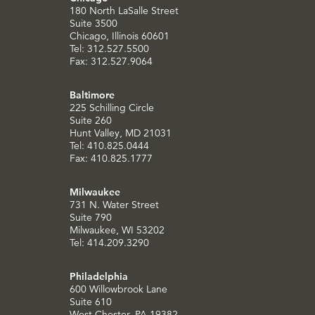
180 North LaSalle Street
Suite 3500
Chicago, Illinois 60601
Tel: 312.527.5500
Fax: 312.527.9064
Baltimore
225 Schilling Circle
Suite 260
Hunt Valley, MD 21031
Tel: 410.825.0444
Fax: 410.825.1777
Milwaukee
731 N. Water Street
Suite 790
Milwaukee, WI 53202
Tel: 414.209.3290
Philadelphia
600 Willowbrook Lane
Suite 610
West Chester, PA 19382